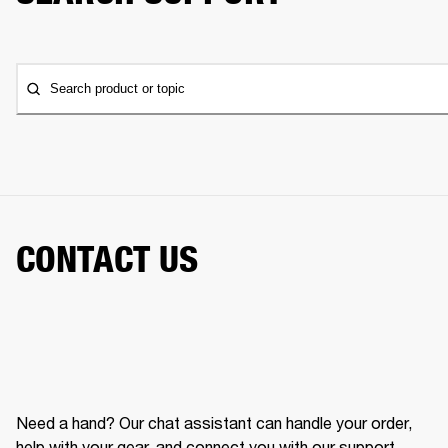
Search product or topic
CONTACT US
Need a hand? Our chat assistant can handle your order,
help with your gear, and connect you with our support