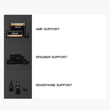
AMP SUPPORT
SPEAKER SUPPORT
HEADPHONE SUPPORT