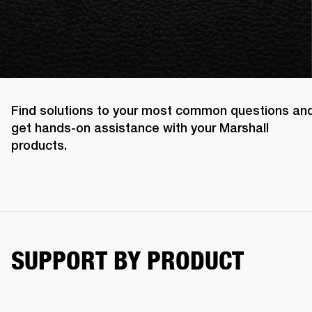
Find solutions to your most common questions an
get hands-on assistance with your Marshall
products.
SUPPORT BY PRODUCT