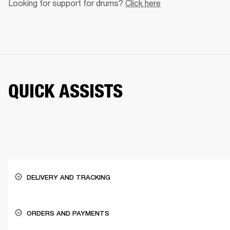
Looking for support for drums? 
Click here
QUICK ASSISTS
DELIVERY AND TRACKING
ORDERS AND PAYMENTS