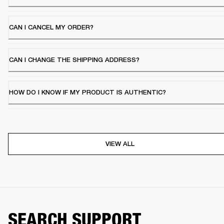
CAN I CANCEL MY ORDER?
CAN I CHANGE THE SHIPPING ADDRESS?
HOW DO I KNOW IF MY PRODUCT IS AUTHENTIC?
VIEW ALL
SEARCH SUPPORT