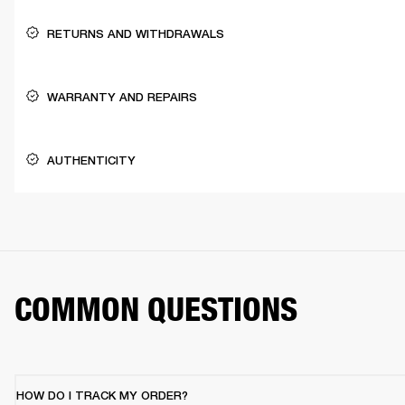
RETURNS AND WITHDRAWALS
WARRANTY AND REPAIRS
AUTHENTICITY
COMMON QUESTIONS
HOW DO I TRACK MY ORDER?