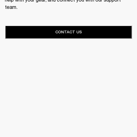
team.
CONTACT US