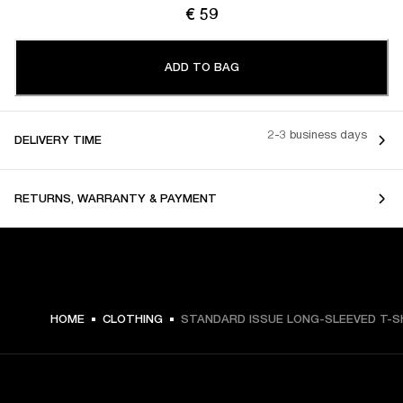
€ 59
ADD TO BAG
2-3 business days
DELIVERY TIME
RETURNS, WARRANTY & PAYMENT
€ 59 -
HOME
CLOTHING
STANDARD ISSUE LONG-SLEEVED T-S