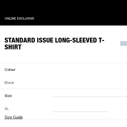
ONLINE EXCLUSIVE
ONLINE EXCLUSIVE
STANDARD ISSUE LONG-SLEEVED T-
SHIRT
Colour
Black
Size
XXS
XS
S
M
XL
L
XL
XXL
Size Guide