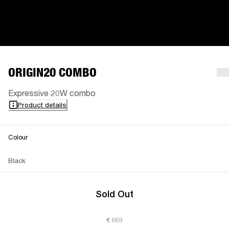
ORIGIN20 COMBO
Expressive 20W combo
Product details
Colour
Black
Sold Out
€ 669