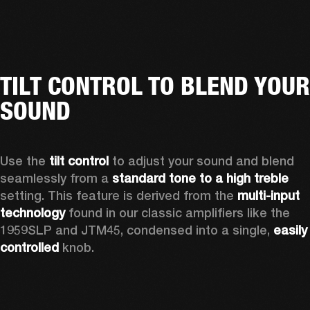
TILT CONTROL TO BLEND YOUR
SOUND
Use the 
tilt control
 to adjust your sound and blend 
seamlessly from a 
standard tone to a high treble
setting. This feature is derived from the 
multi-input 
technology
 found in our classic amplifiers like the 
1959SLP and JTM45, condensed into a single, 
easily 
controlled 
knob. 