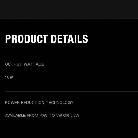
PRODUCT DETAILS
OUTPUT WATTAGE
20W
POWER REDUCTION TECHNOLOGY
AVAILABLE FROM 20W TO 3W OR 0.5W