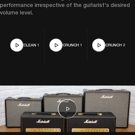
performance irrespective of the guitarist's desired 
volume level. 
CLEAN 1
CRUNCH 1
CRUNCH 2