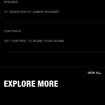
SPEAKER
10” CELESTION VT-JUNIOR SPEAKER
CONTROLS
TILT CONTROL TO BLEND YOUR SOUND
VIEW ALL
EXPLORE MORE