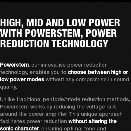
HIGH, MID AND LOW POWER
WITH POWERSTEM, POWER
REDUCTION TECHNOLOGY
Powerstem
, our innovative power reduction 
technology, enables you to 
choose between high or 
low power modes
 without any compromise in sound 
quality. 
Unlike traditional pentode/triode reduction methods, 
Powerstem works by reducing the voltage rails 
around the power amplifier. This unique approach 
facilitates power reduction 
without altering the 
sonic character
, ensuring optimal tone and 