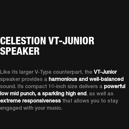
CELESTION VT-JUNIOR
SPEAKER
Like its larger V-Type counterpart, the 
VT-Junior
speaker provides a 
harmonious and well-balanced
sound. Its compact 10-inch size delivers a 
powerful 
low mid punch, a sparkling high end
,
 as well as 
extreme responsiveness
 that allows you to stay 
engaged with your music.