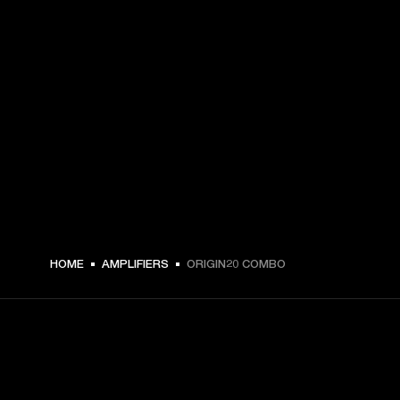
HOME
AMPLIFIERS
ORIGIN20 COMBO