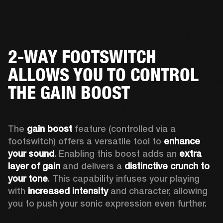
2-WAY FOOTSWITCH
ALLOWS YOU TO CONTROL
THE GAIN BOOST
The 
gain boost 
feature (controlled via a 
footswitch) offers a versatile tool to 
enhance 
your sound
. Enabling this boost adds an 
extra 
layer of gain
 and delivers a 
distinctive crunch to 
your tone
. This capability infuses your playing 
with 
increased intensity
 and character, allowing 
you to push your sonic expression even further.