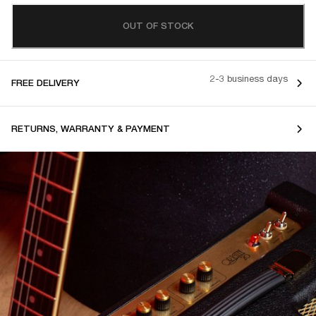
OUT OF STOCK
2-3 business days
FREE DELIVERY
RETURNS, WARRANTY & PAYMENT