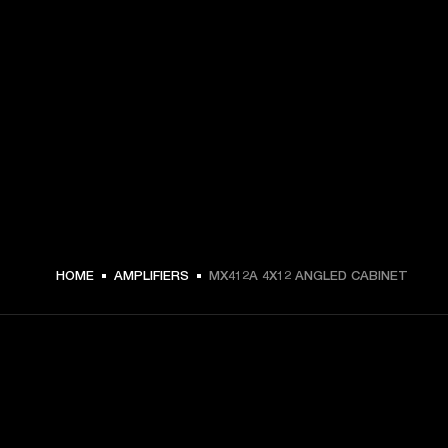
HOME
AMPLIFIERS
MX412A 4X12 ANGLED CABINET