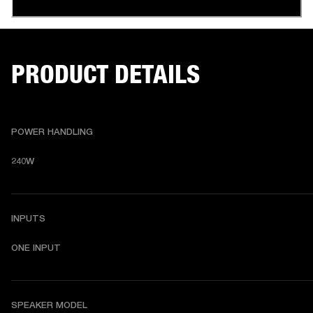
PRODUCT DETAILS
POWER HANDLING
240W
INPUTS
ONE INPUT
SPEAKER MODEL