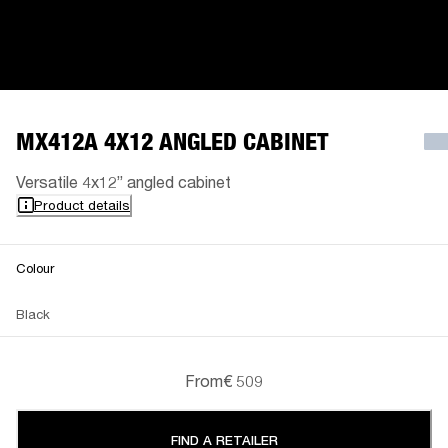
MX412A 4X12 ANGLED CABINET
Versatile 4x12” angled cabinet
Product details
Colour
Black
From
€ 509
FIND A RETAILER