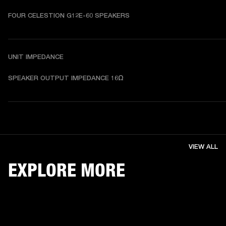
FOUR CELESTION G12E-60 SPEAKERS
UNIT IMPEDANCE
SPEAKER OUTPUT IMPEDANCE 16Ω 
VIEW ALL
EXPLORE MORE