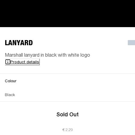
LANYARD
Marshall lanyard in black with white logo
Product details
Colour
Black
Sold Out
€ 2.29