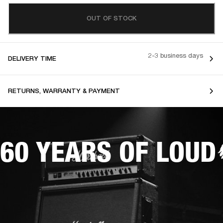
OUT OF STOCK
2-3 business days
DELIVERY TIME
RETURNS, WARRANTY & PAYMENT
60 YEARS OF LOUD