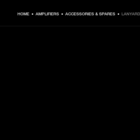
HOME
AMPLIFIERS
ACCESSORIES & SPARES
LANYAR