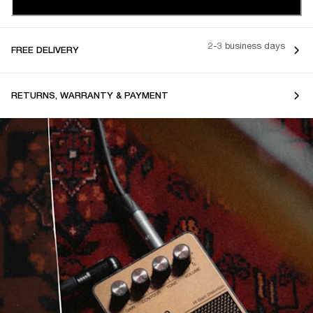
2-3 business days
FREE DELIVERY
RETURNS, WARRANTY & PAYMENT