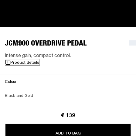
JCM900 OVERDRIVE PEDAL
Intense gain, compact control.
Product details
Colour
Black and Gold
€ 139
ADD TO BAG