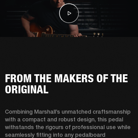
FROM THE MAKERS OF THE
ORIGINAL
Combining Marshall’s unmatched craftsmanship 
with a compact and robust design, this pedal 
withstands the rigours of professional use while 
seamlessly fitting into any pedalboard 