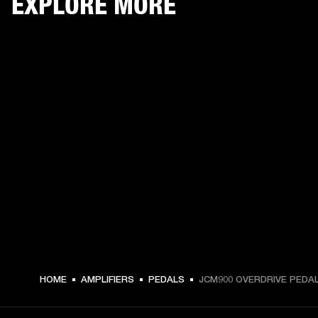
EXPLORE MORE
€ 139 -
HOME
AMPLIFIERS
PEDALS
JCM900 OVERDRIVE PEDA