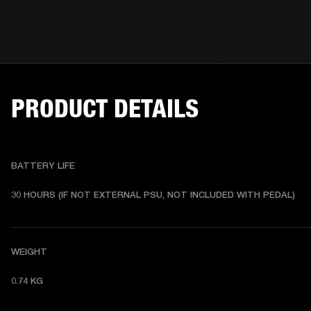
PRODUCT DETAILS
BATTERY LIFE
30 HOURS (IF NOT EXTERNAL PSU, NOT INCLUDED WITH PEDAL) 
WEIGHT
0.74 KG 