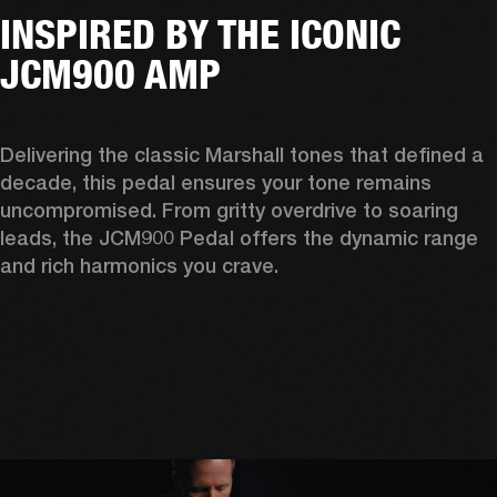
INSPIRED BY THE ICONIC
JCM900 AMP
Delivering the classic Marshall tones that defined a 
decade, this pedal ensures your tone remains 
uncompromised. From gritty overdrive to soaring 
leads, the JCM900 Pedal offers the dynamic range 
and rich harmonics you crave. 