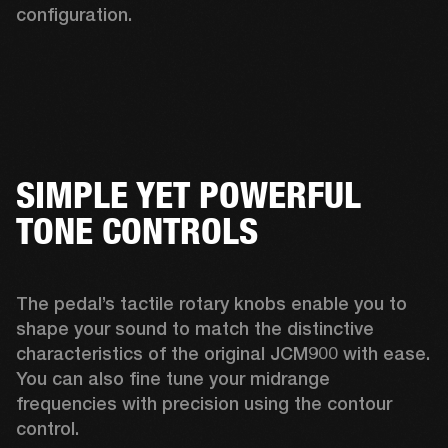
configuration. 
SIMPLE YET POWERFUL
TONE CONTROLS
The pedal’s tactile rotary knobs enable you to 
shape your sound to match the distinctive 
characteristics of the original JCM900 with ease. 
You can also fine tune your midrange 
frequencies with precision using the contour 
control. 