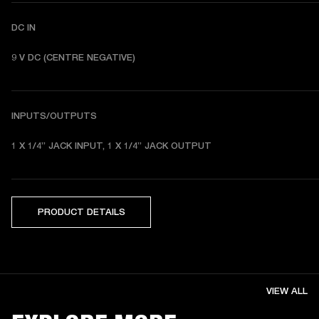
DC IN
9 V DC (CENTRE NEGATIVE) 
INPUTS/OUTPUTS
1 X 1/4” JACK INPUT, 1 X 1/4” JACK OUTPUT
PRODUCT DETAILS
VIEW ALL