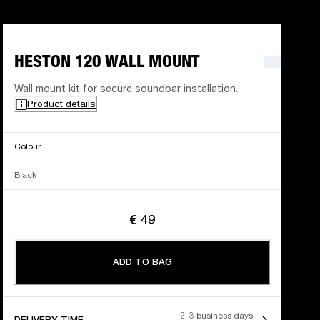
HESTON 120 WALL MOUNT
Wall mount kit for secure soundbar installation.
Product details
Colour
Black
€ 49
ADD TO BAG
2-3 business days
DELIVERY TIME