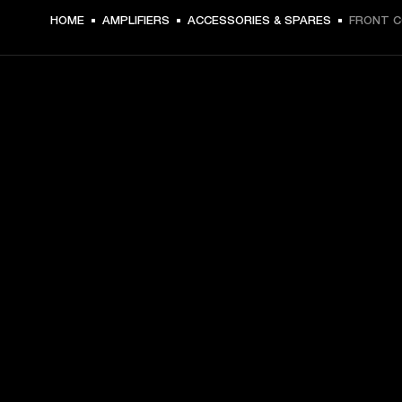
€ 4.49 -
HOME
AMPLIFIERS
ACCESSORIES & SPARES
FRONT 