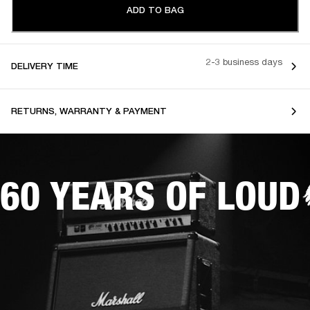
ADD TO BAG
2-3 business days
DELIVERY TIME
RETURNS, WARRANTY & PAYMENT
60 YEARS OF LOUD