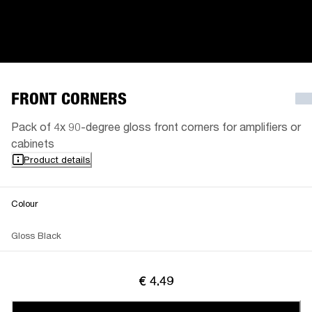
FRONT CORNERS
Pack of 4x 90-degree gloss front corners for amplifiers or
cabinets
Product details
Colour
Gloss Black
€ 4.49