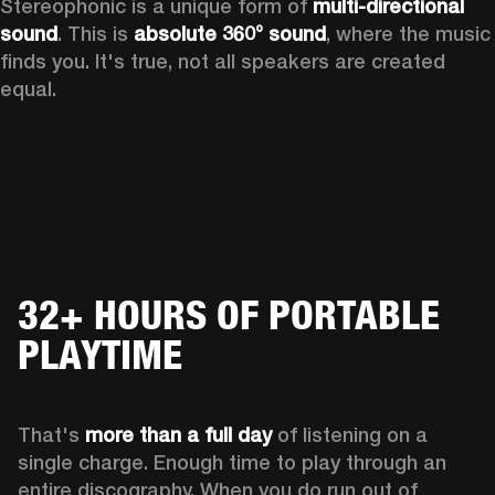
Stereophonic is a unique form of 
multi-directional 
sound
. This is 
absolute 360° sound
, where the music 
finds you. It's true, not all speakers are created 
equal.
32+ HOURS OF PORTABLE
PLAYTIME
That's 
more than a full day
 of listening on a 
single charge. Enough time to play through an 
entire discography. When you do run out of 