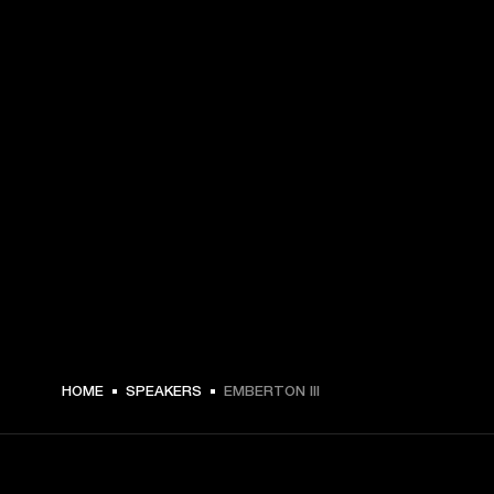
€ 179 -
HOME
SPEAKERS
EMBERTON III