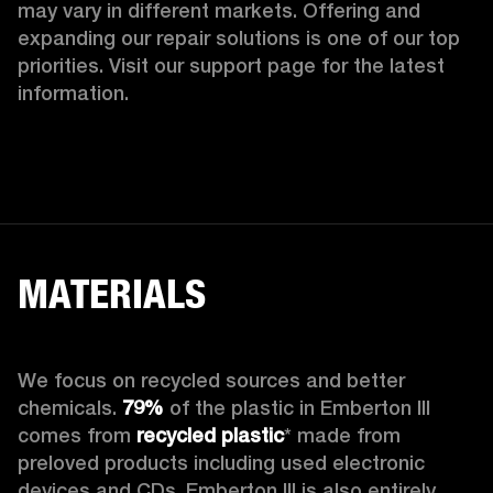
may vary in different markets. Offering and 
expanding our repair solutions is one of our top 
priorities. Visit our support page for the latest 
information.
MATERIALS
We focus on recycled sources and better 
chemicals. 
79%
 of the plastic in Emberton III 
comes from 
recycled plastic
* made from 
preloved products including used electronic 
devices and CDs. Emberton III is also entirely 