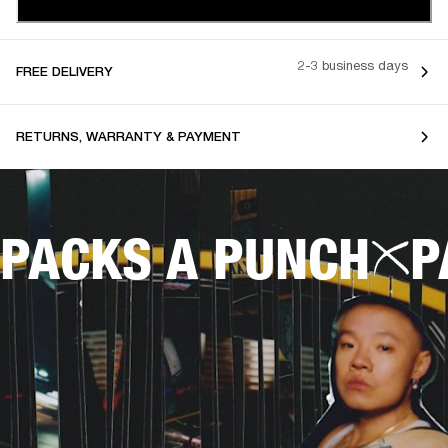
2-3 business days
FREE DELIVERY
RETURNS, WARRANTY & PAYMENT
PACKS A PUNCH
P