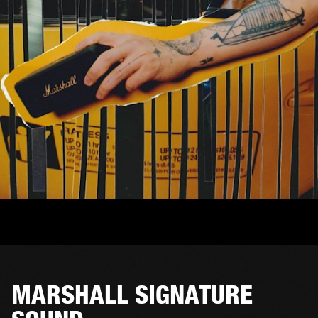
MARSHALL SIGNATURE