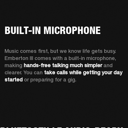
BUILT-IN MICROPHONE
Music comes first, but we know life gets busy. 
Emberton III comes with a built-in microphone, 
making 
hands-free talking much simpler
 and 
clearer. You can 
take calls while getting your day 
started
 or preparing for a gig.