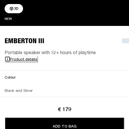
3D
NEW
NEW
EMBERTON III
Portable speaker with 32+ hours of playtime
Product details
Colour
Black and Silver
€ 179
ADD TO BAG