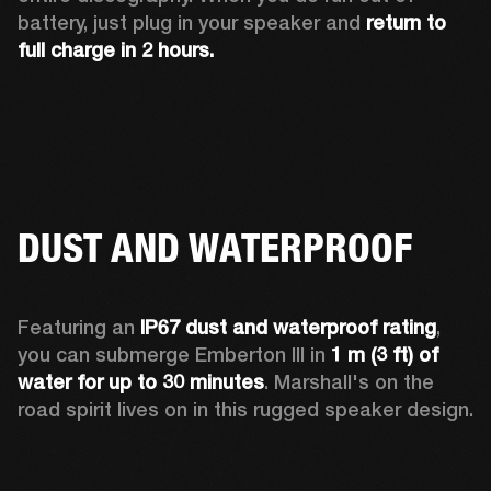
battery, just plug in your speaker and 
return to 
full charge in 2 hours.
DUST AND WATERPROOF
Featuring an 
IP67 dust and waterproof rating
, 
you can submerge Emberton III in 
1 m (3 ft) of 
water for up to 30 minutes
. Marshall's on the 
road spirit lives on in this rugged speaker design.