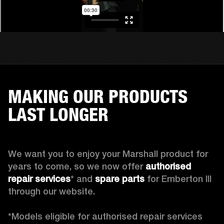
MAKING OUR PRODUCTS
LAST LONGER
We want you to enjoy your Marshall product for 
years to come, so we now offer 
authorised 
repair services
* and 
spare parts
 for Emberton III 
through our website.

*Models eligible for authorised repair services 