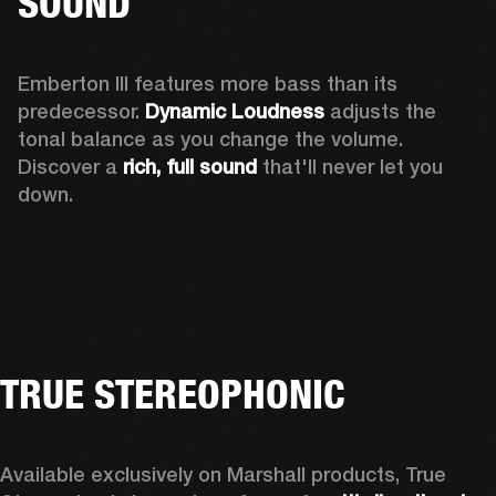
SOUND
Emberton III features more bass than its 
predecessor. 
Dynamic Loudness
 adjusts the 
tonal balance as you change the volume. 
Discover a 
rich, full sound 
that'll never let you 
down.
TRUE STEREOPHONIC
Available exclusively on Marshall products, True 