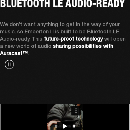
BLUETOOTH LE AUDIO-READY
We don’t want anything to get in the way of your 
music, so Emberton III is built to be Bluetooth LE 
Audio-ready. This 
future-proof technology
 will open 
a new world of audio 
sharing possibilities with 
Auracast™
.