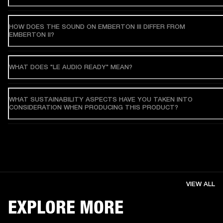
HOW DOES THE SOUND ON EMBERTON III DIFFER FROM
EMBERTON II?
WHAT DOES "LE AUDIO READY" MEAN?
WHAT SUSTAINABILITY ASPECTS HAVE YOU TAKEN INTO
CONSIDERATION WHEN PRODUCING THIS PRODUCT?
VIEW ALL
EXPLORE MORE