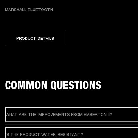
MARSHALL BLUETOOTH
PRODUCT DETAILS
COMMON QUESTIONS
WHAT ARE THE IMPROVEMENTS FROM EMBERTON II?
IS THE PRODUCT WATER-RESISTANT?