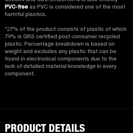
PVC-free
 as PVC is considered one of the most 
harmful plastics.

*27% of the product consists of plastic of which 
79% is GRS certified post-consumer recycled 
plastic. Percentage breakdown is based on 
weight and excludes any plastic that can be 
found in electronical components due to the 
lack of detailed material knowledge in every 
component.
PRODUCT DETAILS