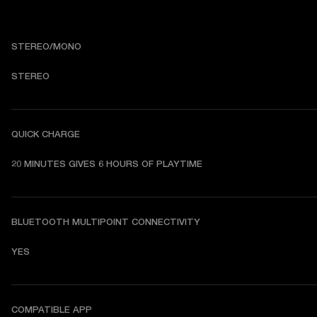
STEREO/MONO
STEREO
QUICK CHARGE
20 MINUTES GIVES 6 HOURS OF PLAYTIME
BLUETOOTH MULTIPOINT CONNECTIVITY
YES
COMPATIBLE APP