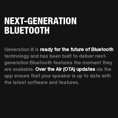
NEXT-GENERATION
BLUETOOTH
Generation III is 
ready for the future of Bluetooth
technology and has been built to deliver next-
generation Bluetooth features the moment they 
are available. 
Over the Air (OTA) updates
 via the 
app ensure that your speaker is up to date with 
the latest software and features.