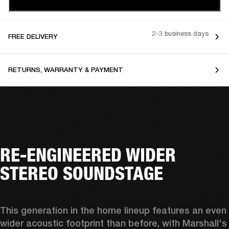
2-3 business days
FREE DELIVERY
RETURNS, WARRANTY & PAYMENT
RE-ENGINEERED WIDER
STEREO SOUNDSTAGE
This generation in the home lineup features an even 
wider acoustic footprint than before, with 