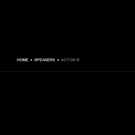
€ 299 -
HOME
SPEAKERS
ACTON III