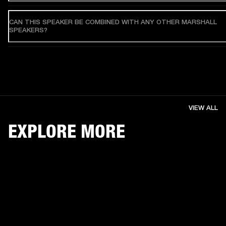
CAN THIS SPEAKER BE COMBINED WITH ANY OTHER MARSHALL
SPEAKERS?
VIEW ALL
EXPLORE MORE