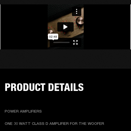
PRODUCT DETAILS
POWER AMPLIFIERS
ONE 30 WATT CLASS D AMPLIFIER FOR THE WOOFER