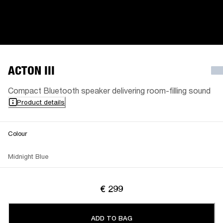
ACTON III
Compact Bluetooth speaker delivering room-filling sound
Product details
Colour
Midnight Blue
€ 299
ADD TO BAG