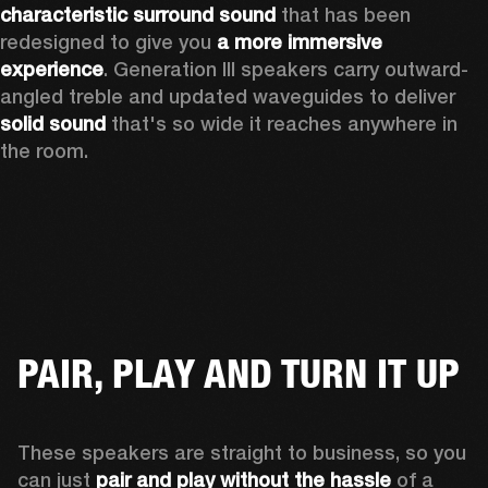
characteristic surround sound
 that has been 
redesigned to give you 
a more immersive 
experience
. Generation III speakers carry outward-
angled treble and updated waveguides to deliver 
solid sound
 that's so wide it reaches anywhere in 
the room.
PAIR, PLAY AND TURN IT UP
These speakers are straight to business, so you 
can just 
pair and play without the hassle
 of a 