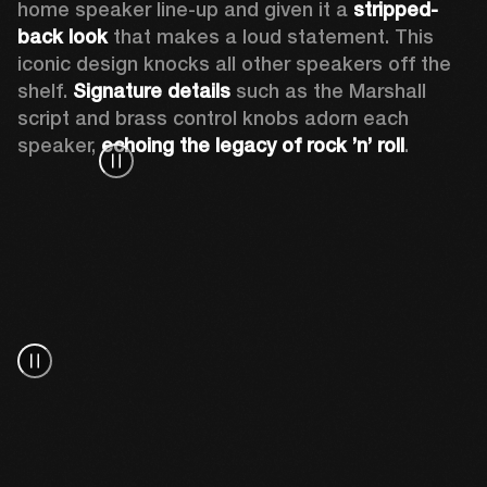
home speaker line-up and given it a 
stripped-
back look
 that makes a loud statement. This 
iconic design knocks all other speakers off the 
shelf. 
Signature details
 such as the Marshall 
script and brass control knobs adorn each 
speaker, 
echoing the legacy of rock ’n’ roll
.