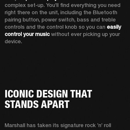
complex set-up. You’ll find everything you need 
right there on the unit, including the Bluetooth 
pairing button, power switch, bass and treble 
controls and the control knob so you can 
easily 
control your music
 without ever picking up your 
device.
ICONIC DESIGN THAT
STANDS APART
Marshall has taken its signature rock ’n’ roll 