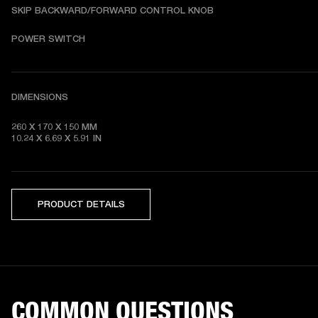
SKIP BACKWARD/FORWARD CONTROL KNOB
POWER SWITCH
DIMENSIONS
260 X 170 X 150 MM

10.24 X 6.69 X 5.91 IN 
PRODUCT DETAILS
COMMON QUESTIONS