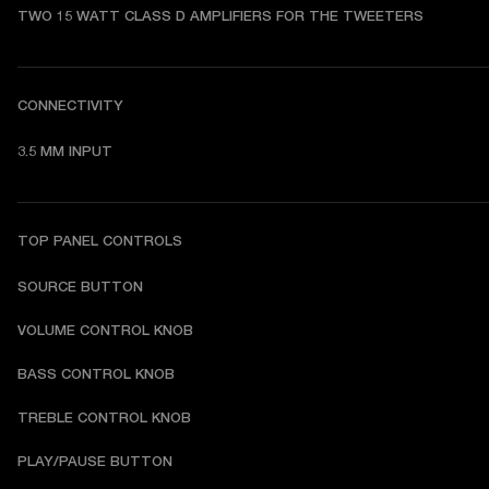
TWO 15 WATT CLASS D AMPLIFIERS FOR THE TWEETERS
CONNECTIVITY
3.5 MM INPUT
TOP PANEL CONTROLS
SOURCE BUTTON
VOLUME CONTROL KNOB
BASS CONTROL KNOB
TREBLE CONTROL KNOB
PLAY/PAUSE BUTTON