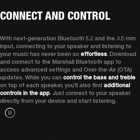
CONNECT AND CONTROL
With next-generation Bluetooth 5.2 and the 3.5 mm 
input, connecting to your speaker and listening to 
your music has never been so 
effortless
. Download 
and connect to the Marshall Bluetooth app to 
access advanced settings and Over-the-Air (OTA) 
updates. While you can 
control the bass and treble
on top of each speaker, you’ll also find 
additional 
controls in the app
. Just connect to your speaker 
directly from your device and start listening.