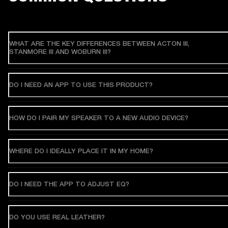
WHAT ARE THE KEY DIFFERENCES BETWEEN ACTON III,
STANMORE III AND WOBURN III?
DO I NEED AN APP TO USE THIS PRODUCT?
HOW DO I PAIR MY SPEAKER TO A NEW AUDIO DEVICE?
WHERE DO I IDEALLY PLACE IT IN MY HOME?
DO I NEED THE APP TO ADJUST EQ?
DO YOU USE REAL LEATHER?