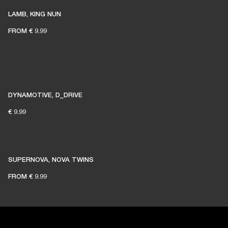
LAMB, KING NUN
FROM
€ 9.99
DYNAMOTIVE, D_DRIVE
€ 9.99
SUPERNOVA, NOVA TWINS
FROM
€ 9.99