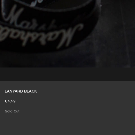
LANYARD BLACK
€ 2.29
Sold Out