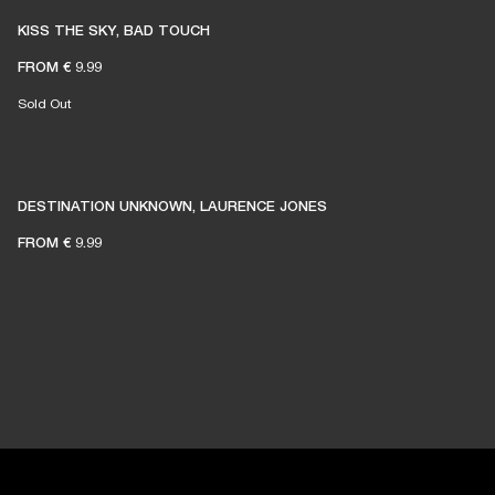
KISS THE SKY, BAD TOUCH
FROM
€ 9.99
Sold Out
DESTINATION UNKNOWN, LAURENCE JONES
FROM
€ 9.99