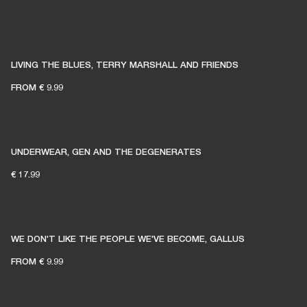
LIVING THE BLUES, TERRY MARSHALL AND FRIENDS
FROM
€ 9.99
UNDERWEAR, GEN AND THE DEGENERATES
€ 17.99
WE DON'T LIKE THE PEOPLE WE'VE BECOME, GALLUS
FROM
€ 9.99