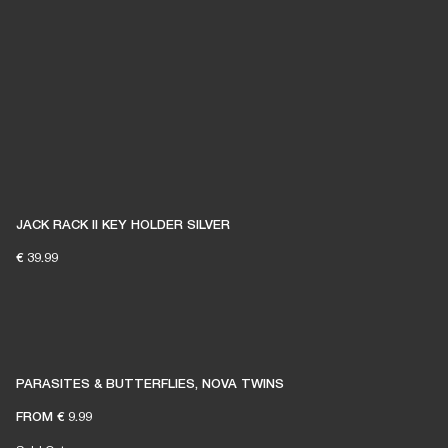
JACK RACK II KEY HOLDER SILVER
€ 39.99
PARASITES & BUTTERFLIES, NOVA TWINS
FROM
€ 9.99