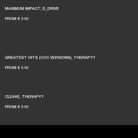
MAXIMUM IMPACT, D_DRIVE
FROM
€ 9.99
GREATEST HITS (2020 VERSIONS), THERAPY?
FROM
€ 9.99
CLEAVE, THERAPY?
FROM
€ 9.99