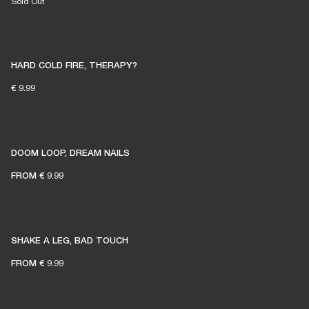
Sold Out
HARD COLD FIRE, THERAPY?
€ 9.99
DOOM LOOP, DREAM NAILS
FROM
€ 9.99
SHAKE A LEG, BAD TOUCH
FROM
€ 9.99