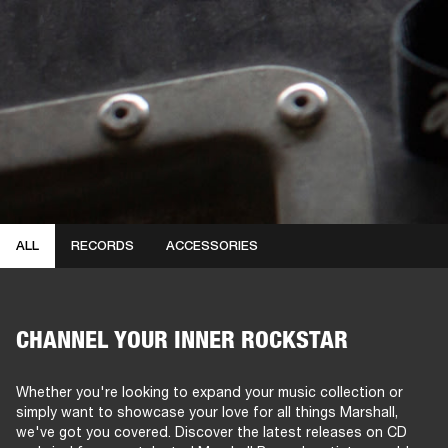
ALL
RECORDS
ACCESSORIES
CHANNEL YOUR INNER ROCKSTAR
Whether you're looking to expand your music collection or
simply want to showcase your love for all things Marshall,
we've got you covered. Discover the latest releases on CD