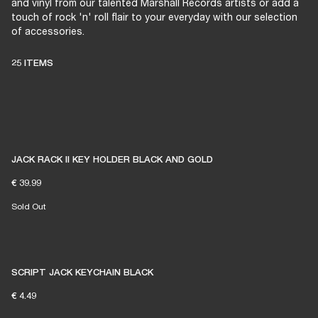
and vinyl from our talented Marshall Records artists or add a
touch of rock 'n' roll flair to your everyday with our selection
of accessories.
25 ITEMS
JACK RACK II KEY HOLDER BLACK AND GOLD
€ 39.99
Sold Out
SCRIPT JACK KEYCHAIN BLACK
€ 4.49