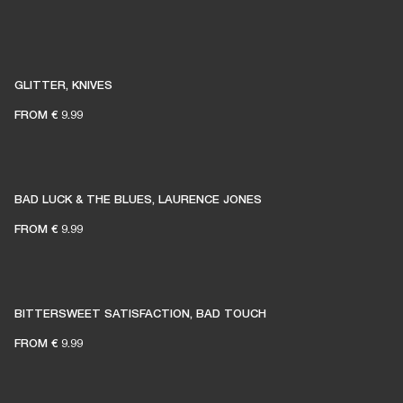
GLITTER, KNIVES
FROM
€ 9.99
BAD LUCK & THE BLUES, LAURENCE JONES
FROM
€ 9.99
BITTERSWEET SATISFACTION, BAD TOUCH
FROM
€ 9.99