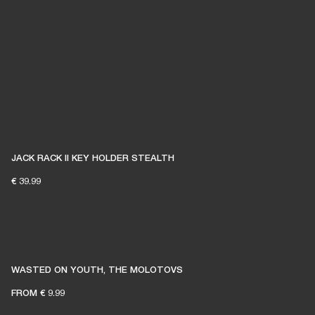
JACK RACK II KEY HOLDER STEALTH
€ 39.99
WASTED ON YOUTH, THE MOLOTOVS
FROM
€ 9.99