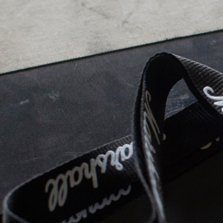
BUSINESS SOLUTIONS
MEMBERSHIP
FIND A RETAIL
S
DRUMS
CLOTHING
BACKSTAGE
MARSHALL RECORDS
SUPPORT