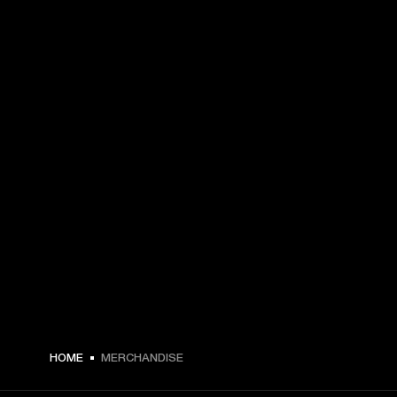
HOME
MERCHANDISE