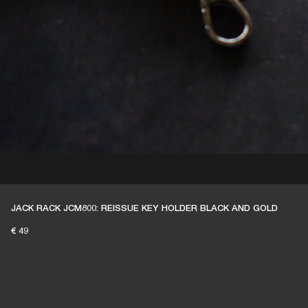
JACK RACK JCM800: REISSUE KEY HOLDER BLACK AND GOLD
€ 49