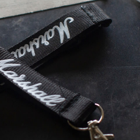
ER
OUTLET