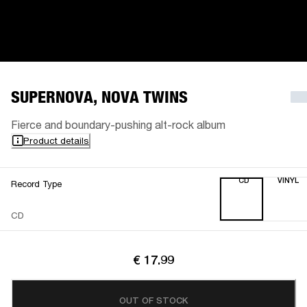
SUPERNOVA, NOVA TWINS
Fierce and boundary-pushing alt-rock album
Product details
CD
VINYL
Record Type
CD
€ 17.99
OUT OF STOCK