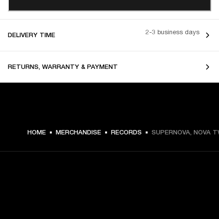
2-3 business days
DELIVERY TIME
RETURNS, WARRANTY & PAYMENT
HOME
MERCHANDISE
RECORDS
SUPERNOVA, NOVA T