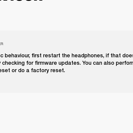
ER
tic behaviour, first restart the headphones, if that doe
y checking for firmware updates. You can also perfor
set or do a factory reset.