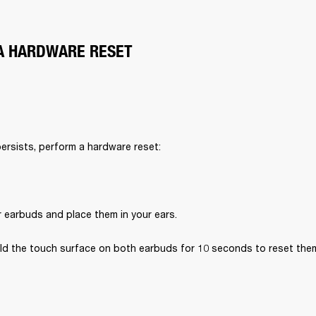
A HARDWARE RESET
persists, perform a hardware reset:
r earbuds and place them in your ears.
ld the touch surface on both earbuds for 10 seconds to reset the