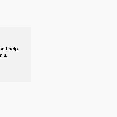
sn’t help,
m a