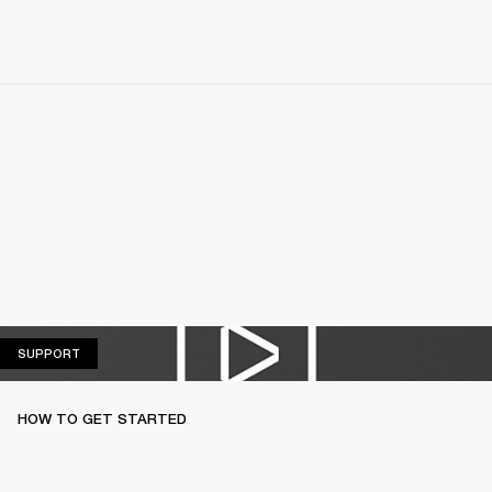
SUPPORT
SUPPORT
HOW TO GET STARTED