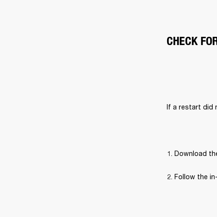
CHECK FO
If a restart did
Download the
Follow the in