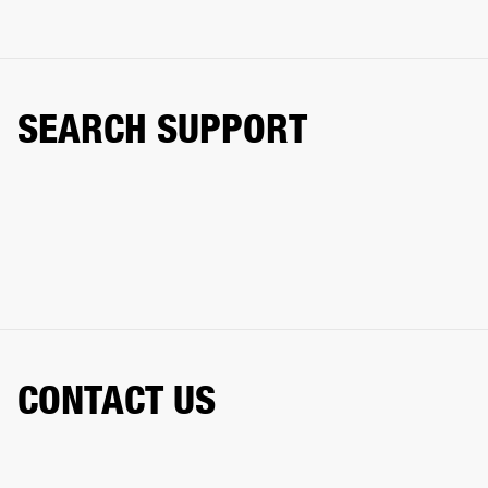
SEARCH SUPPORT
CONTACT US