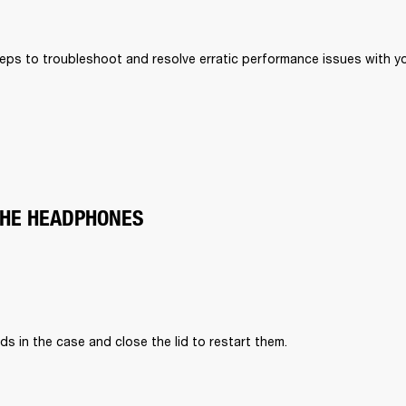
eps to troubleshoot and resolve erratic performance issues with your
THE HEADPHONES
ds in the case and close the lid to restart them.