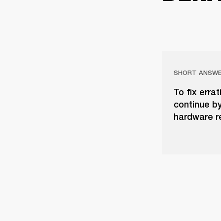
SHORT ANSW
To fix erra
continue b
hardware re