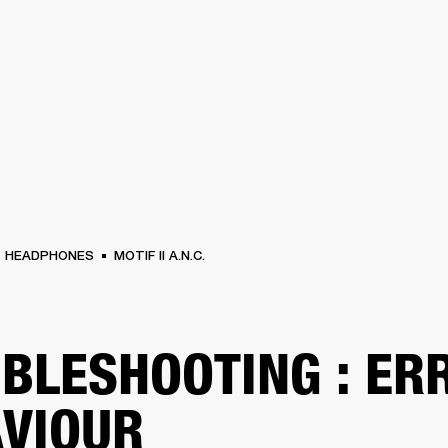
BUSINESS SOLUTIONS
MEMBERSHIP
FIND A RETAIL
S
DRUMS
CLOTHING
BACKSTAGE
MARSHALL RECORDS
SUPPORT
HEADPHONES
MOTIF II A.N.C.
BLESHOOTING : ER
VIOUR