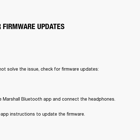
R FIRMWARE UPDATES
 not solve the issue, check for firmware updates:
 Marshall Bluetooth app and connect the headphones.
-app instructions to update the firmware.