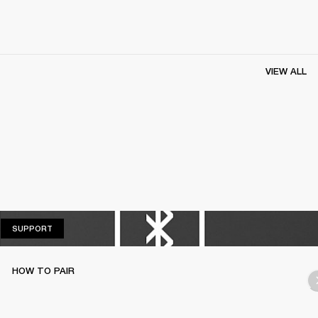
VIEW ALL
SUPPORT
SUPPORT
HOW TO PAIR