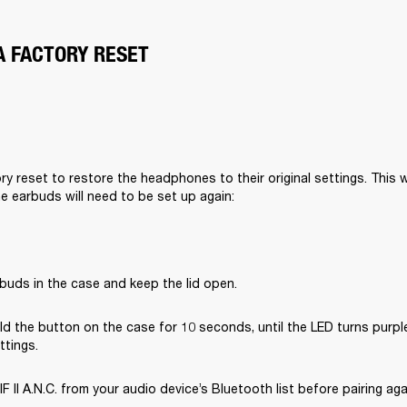
A FACTORY RESET
y reset to restore the headphones to their original settings. This wil
he earbuds will need to be set up again:
buds in the case and keep the lid open.
d the button on the case for 10 seconds, until the LED turns purple
ttings.
II A.N.C. from your audio device’s Bluetooth list before pairing aga