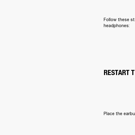
Follow these st
headphones:
RESTART 
Place the earbu