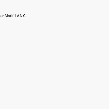
 Motif II A.N.C 