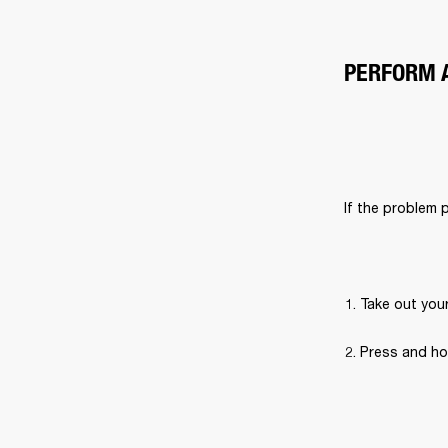
PERFORM 
If the problem 
Take out you
Press and ho