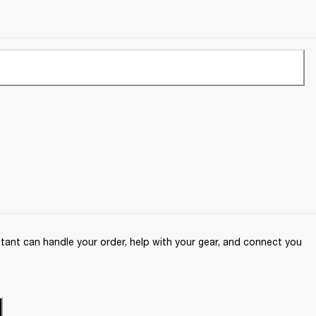
ant can handle your order, help with your gear, and connect you