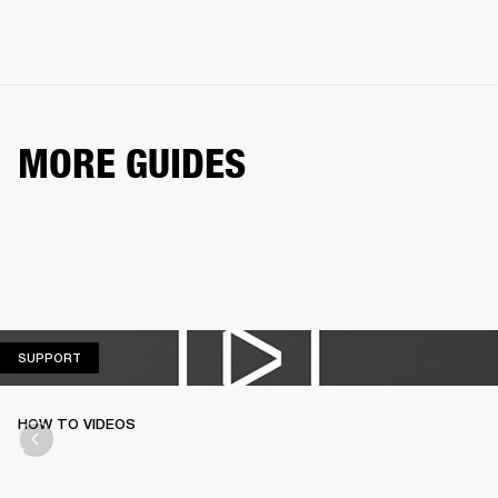
MORE GUIDES
SUPPORT
SUPPORT
HOW TO VIDEOS