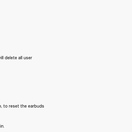
l delete all user 
, to reset the earbuds 
in.