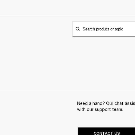
Search product or topic
Need a hand? Our chat assist
with our support team.
CONTACT US