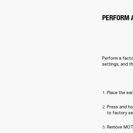
PERFORM 
Perform a factor
settings, and t
Place the ear
Press and hol
to factory se
Remove MOTIF 