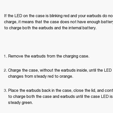
If the LED on the case is blinking red and your earbuds do not
charge, it means that the case does not have enough battery
to charge both the earbuds and the internal battery.
Remove the earbuds from the charging case.
Charge the case, without the earbuds inside, until the LED 
changes from steady red to orange.
Place the earbuds back in the case, close the lid, and cont
to charge both the case and earbuds until the case LED is 
steady green.