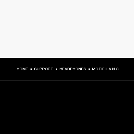
HOME
SUPPORT
HEADPHONES
MOTIF II A.N.C.
GET FRONT ROW ACCESS
Sign up and get: