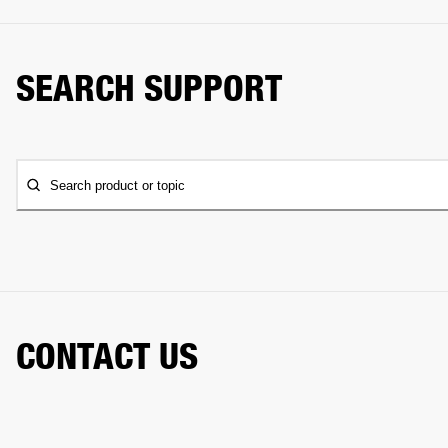
SEARCH SUPPORT
Search product or topic
CONTACT US