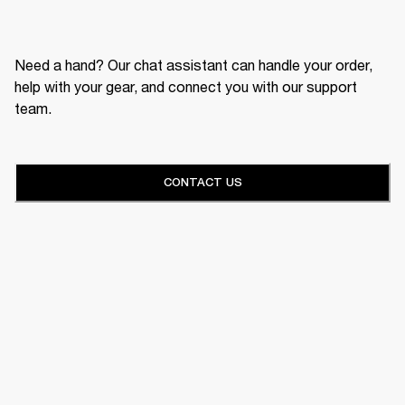
Need a hand? Our chat assistant can handle your order,
help with your gear, and connect you with our support
team.
CONTACT US