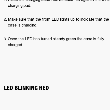
charging pad.
Make sure that the front LED lights up to indicate that the 
case is charging.
Once the LED has turned steady green the case is fully 
charged.
LED BLINKING RED