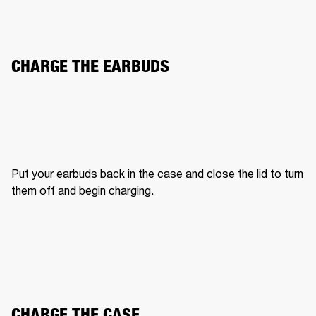
CHARGE THE EARBUDS
Put your earbuds back in the case and close the lid to turn 
them off and begin charging.
CHARGE THE CASE