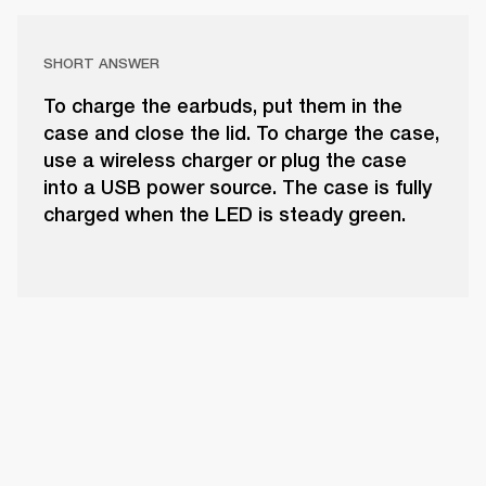
SHORT ANSWER
To charge the earbuds, put them in the
case and close the lid. To charge the case,
use a wireless charger or plug the case
into a USB power source. The case is fully
charged when the LED is steady green.