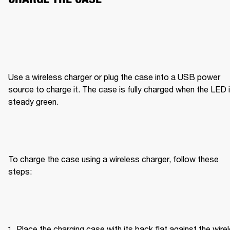
Use a wireless charger or plug the case into a USB power 
source to charge it. The case is fully charged when the LED i
steady green.
To charge the case using a wireless charger, follow these 
steps:
Place the charging case with its back flat against the wirel