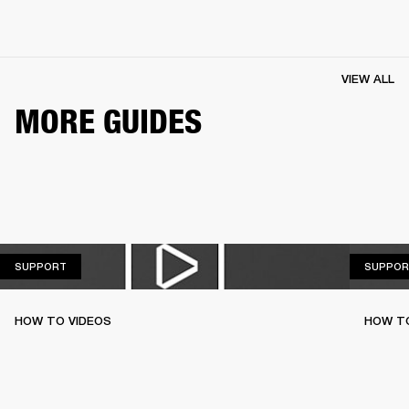
VIEW ALL
MORE GUIDES
SUPPORT
SUPPORT
SUPPOR
HOW TO VIDEOS
HOW T