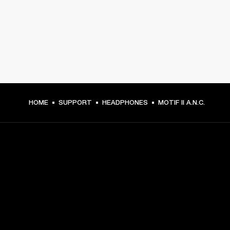
HOME
SUPPORT
HEADPHONES
MOTIF II A.N.C.
GET FRONT ROW ACCESS
Sign up and get:
10% off your first purchase at marshall.com, see 