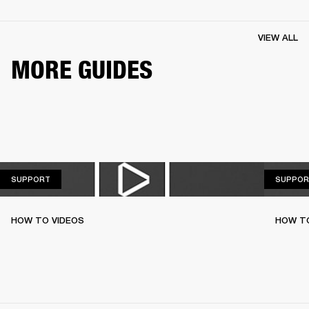
VIEW ALL
MORE GUIDES
SUPPORT
SUPPORT
SUPPOR
HOW TO VIDEOS
HOW TO