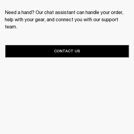
Need a hand? Our chat assistant can handle your order,
help with your gear, and connect you with our support
team.
CONTACT US