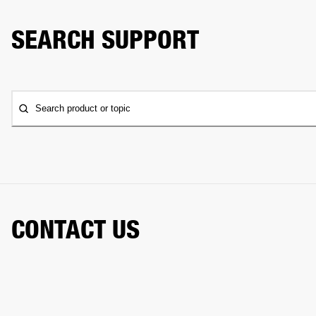
SEARCH SUPPORT
Search product or topic
CONTACT US