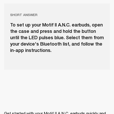
SHORT ANSWER
To set up your Motif II A.N.C. earbuds, open
the case and press and hold the button
until the LED pulses blue. Select them from
your device's Bluetooth list, and follow the
in-app instructions.
Get started with your Motif II A.N.C. earbuds quickly and 