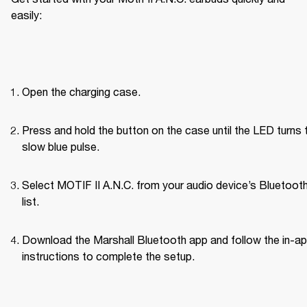
easily:
Open the charging case.
Press and hold the button on the case until the LED turns t
slow blue pulse.
Select MOTIF II A.N.C. from your audio device’s Bluetoot
list.
Download the Marshall Bluetooth app and follow the in-ap
instructions to complete the setup.