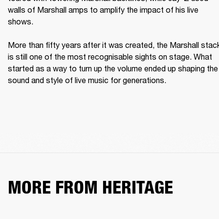
walls of Marshall amps to amplify the impact of his live 
shows. 

More than fifty years after it was created, the Marshall stack
is still one of the most recognisable sights on stage. What 
started as a way to turn up the volume ended up shaping the 
sound and style of live music for generations. 
MORE FROM HERITAGE