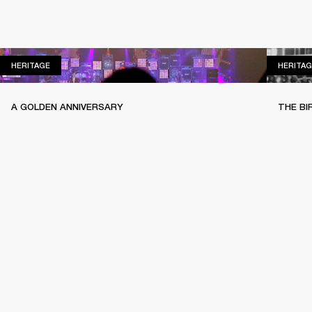
HERITAGE
HERITAGE
HERITAG
A GOLDEN ANNIVERSARY
THE BI