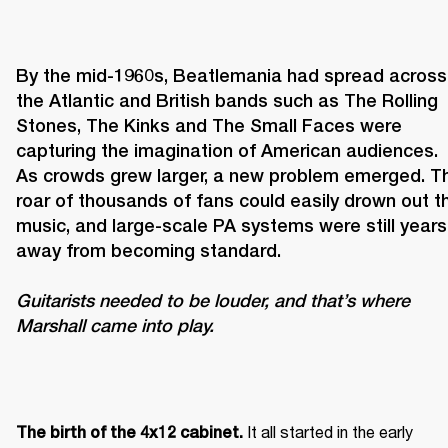
By the mid-1960s, Beatlemania had spread across 
the Atlantic and British bands such as The Rolling 
Stones, The Kinks and The Small Faces were 
capturing the imagination of American audiences. 
As crowds grew larger, a new problem emerged. Th
roar of thousands of fans could easily drown out th
music, and large-scale PA systems were still years 
Guitarists needed to be louder, and that’s where 
Marshall came into play. 
It all started in the early 
The birth of the 4x12 cabinet. 