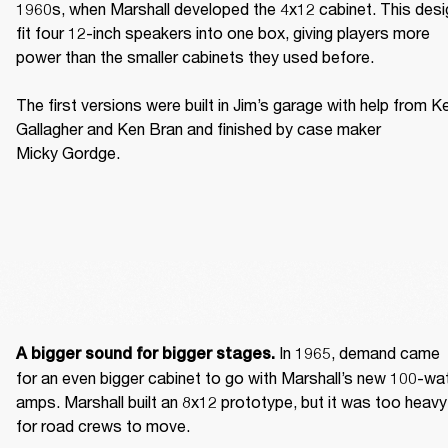
1960s, when Marshall developed the 4x12 cabinet. This desig
fit four 12-inch speakers into one box, giving players more 
power than the smaller cabinets they used before. 

The first versions were built in Jim’s garage with help from Ke
Gallagher and Ken Bran and finished by case maker 
Micky Gordge. 
 In 1965, demand came 
A bigger sound for bigger stages.
for an even bigger cabinet to go with Marshall’s new 100-wat
amps. Marshall built an 8x12 prototype, but it was too heavy 
for road crews to move. 
