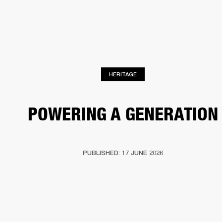
BUSINESS SOLUTIONS
MEMBERSHIP
HEADPHONES
DRUMS
CLOTHING
BACKSTAGE
MARSHALL RECORDS
SUP
HERITAGE
POWERING A GENERATION
PUBLISHED: 17 JUNE 2026