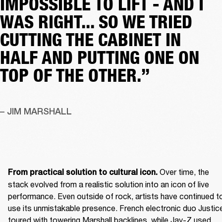
IMPOSSIBLE TO LIFT - AND I
WAS RIGHT... SO WE TRIED
CUTTING THE CABINET IN
HALF AND PUTTING ONE ON
TOP OF THE OTHER.”
– JIM MARSHALL
 Over time, the 
From practical solution to cultural icon.
stack evolved from a realistic solution into an icon of live 
performance. Even outside of rock, artists have continued to
use its unmistakable presence. French electronic duo Justice
toured with towering Marshall backlines, while Jay-Z used 