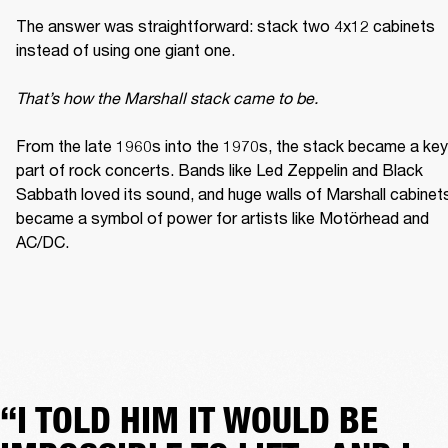
The answer was straightforward: stack two 4x12 cabinets 
instead of using one giant one. 

That’s how the Marshall stack came to be. 
From the late 1960s into the 1970s, the stack became a key 
part of rock concerts. Bands like Led Zeppelin and Black 
Sabbath loved its sound, and huge walls of Marshall cabinets
became a symbol of power for artists like Motörhead and 
AC/DC. 
“I TOLD HIM IT WOULD BE