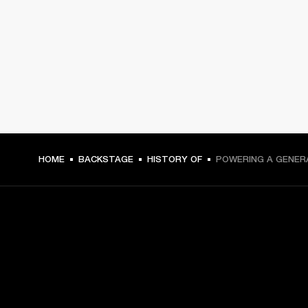
HOME
BACKSTAGE
HISTORY OF
POWERING A GENER
GET FRONT ROW ACCESS
Sign up and get: