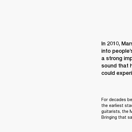
In 2010, Mar
into people’
a strong imp
sound that h
could experi
For decades bef
the earliest st
guitarists, the
Bringing that sa