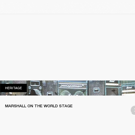
HERITAGE
HERITAGE
MARSHALL ON THE WORLD STAGE