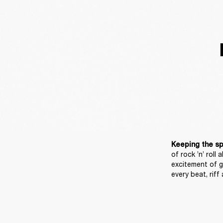
Keeping the spir
of rock ’n’ roll 
excitement of g
every beat, riff