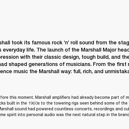
shall took its famous rock ‘n’ roll sound from the stag
s everyday life. The launch of the Marshall Major h
ression with their classic design, tough build, and the
ad shaped generations of musicians. From the first no
ence music the Marshall way: full, rich, and unmistaka
ore this moment, Marshall amplifiers had already become part of mu
acks built in the 1960s to the towering rigs seen behind some of the 
 Marshall sound had powered countless concerts, recordings and cul
me spirit into personal audio was the next natural step in the brand’