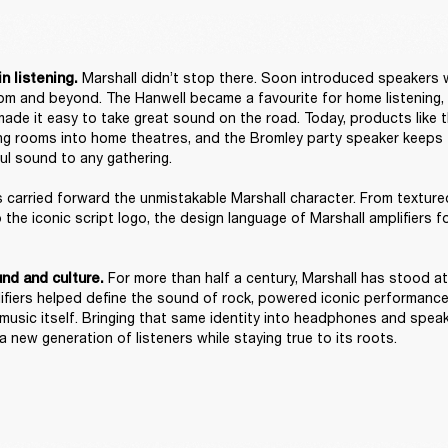
 Marshall didn’t stop there. Soon introduced speakers 
n listening.
room and beyond. The Hanwell became a favourite for home listening, w
ade it easy to take great sound on the road. Today, products like 
ing rooms into home theatres, and the Bromley party speaker keeps th
ul sound to any gathering. 

carried forward the unmistakable Marshall character. From texture
o the iconic script logo, the design language of Marshall amplifiers 


For more than half a century, Marshall has stood at
nd and culture. 
plifiers helped define the sound of rock, powered iconic performanc
 music itself. Bringing that same identity into headphones and speak
 new generation of listeners while staying true to its roots. 