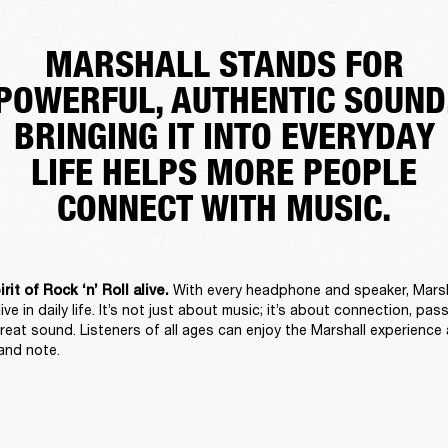
MARSHALL STANDS FOR
POWERFUL, AUTHENTIC SOUND
BRINGING IT INTO EVERYDAY
LIFE HELPS MORE PEOPLE
CONNECT WITH MUSIC.
With every headphone and speaker, Marsha
it of Rock ‘n’ Roll alive. 
alive in daily life. It’s not just about music; it’s about connection, pas
reat sound. Listeners of all ages can enjoy the Marshall experience a
 and note. 