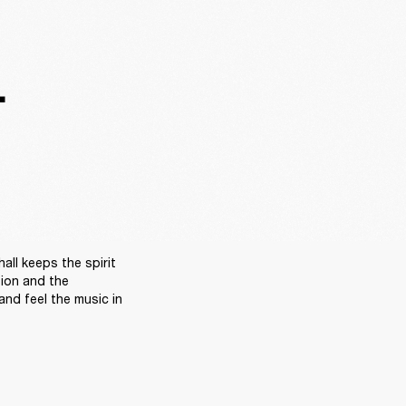
.
ll keeps the spirit 
sion and the 
nd feel the music in 