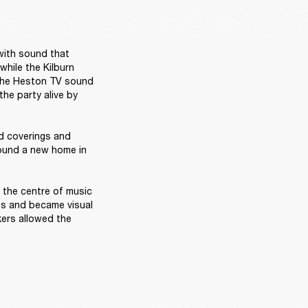
with sound that 
hile the Kilburn 
the Heston TV sound 
e party alive by 
d coverings and 
found a new home in 
 the centre of music 
es and became visual 
ers allowed the 