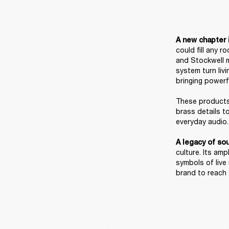
A new chapter i
could fill any 
and Stockwell m
system turn liv
bringing powerf
These products 
brass details t
everyday audio. 
A legacy of sou
culture. Its am
symbols of live
brand to reach a