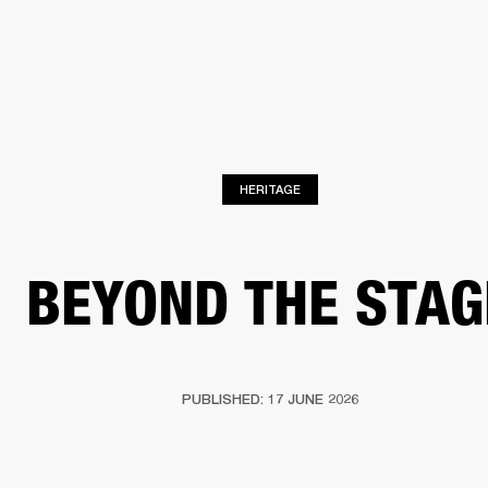
BUSINESS SOLUTIONS
MEMBERSHIP
FIND A RETAIL
S
DRUMS
CLOTHING
BACKSTAGE
MARSHALL RECORDS
SUPPORT
HERITAGE
BEYOND THE STAG
PUBLISHED: 17 JUNE 2026