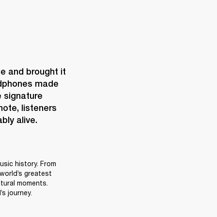
e and brought it 
eadphones made 
 signature 
te, listeners 
bly alive.
sic history. From 
world’s greatest 
tural moments. 
s journey.  