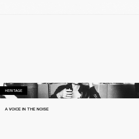
HERITAGE
HERITAGE
A VOICE IN THE NOISE