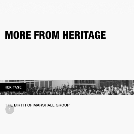
MORE FROM HERITAGE
HERITAGE
HERITAGE
THE BIRTH OF MARSHALL GROUP