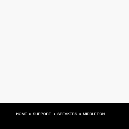
HOME
SUPPORT
SPEAKERS
MIDDLETON