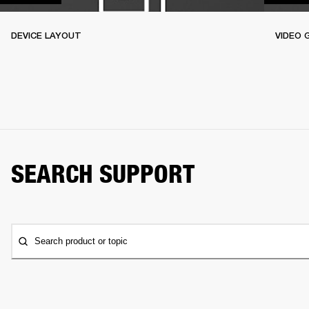
DEVICE LAYOUT
VIDEO 
SEARCH SUPPORT
Search product or topic