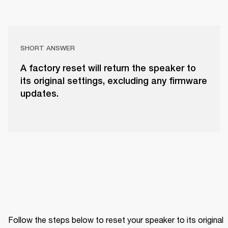
SHORT ANSWER
A factory reset will return the speaker to
its original settings, excluding any firmware
updates.
Follow the steps below to reset your speaker to its original 