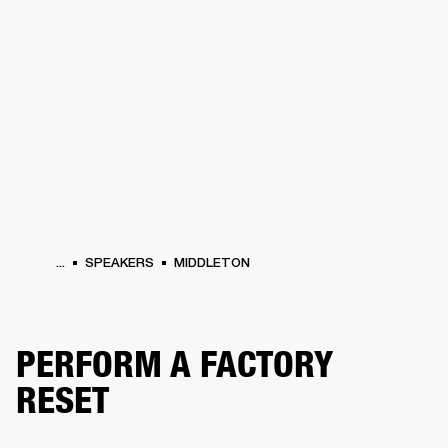
BUSINESS SOLUTIONS
MEMBERSHIP
PHONES
DRUMS
BACKSTAGE
MARSHALL RECORDS
HENDRIX
SUPPORT
...
SPEAKERS
MIDDLETON
PERFORM A FACTORY
RESET