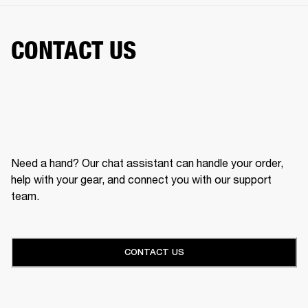
CONTACT US
Need a hand? Our chat assistant can handle your order,
help with your gear, and connect you with our support
team.
CONTACT US