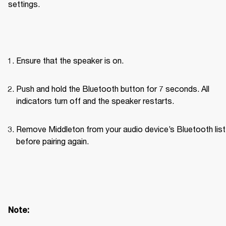
settings. 
Ensure that the speaker is on.
Push and hold the Bluetooth button for 7 seconds. All 
indicators turn off and the speaker restarts.
Remove Middleton from your audio device’s Bluetooth list 
before pairing again.
Note: 