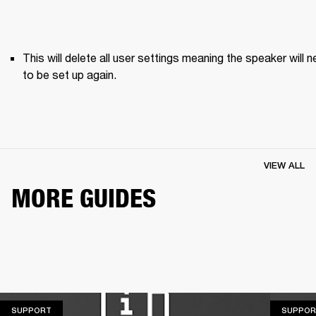
This will delete all user settings meaning the speaker will n
to be set up again.
VIEW ALL
MORE GUIDES
SUPPORT
SUPPORT
SUPPOR