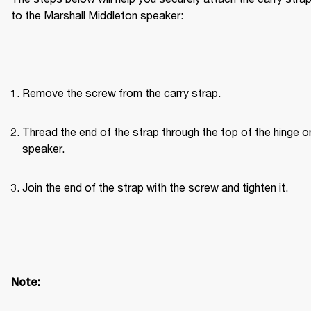
to the Marshall Middleton speaker:
Remove the screw from the carry strap.
Thread the end of the strap through the top of the hinge on
speaker.
Join the end of the strap with the screw and tighten it.
Note: