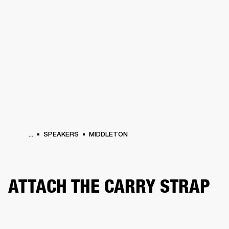
BUSINESS SOLUTIONS
MEMBERSHIP
PHONES
DRUMS
BACKSTAGE
MARSHALL RECORDS
HENDRIX
SUPPORT
...
SPEAKERS
MIDDLETON
ATTACH THE CARRY STRAP