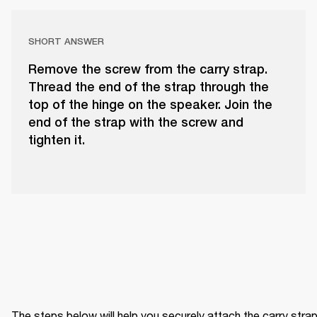
SHORT ANSWER
Remove the screw from the carry strap.
Thread the end of the strap through the
top of the hinge on the speaker. Join the
end of the strap with the screw and
tighten it.
The steps below will help you securely attach the carry strap