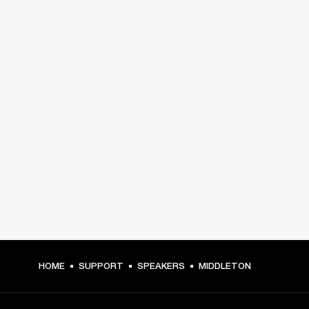
HOME
SUPPORT
SPEAKERS
MIDDLETON