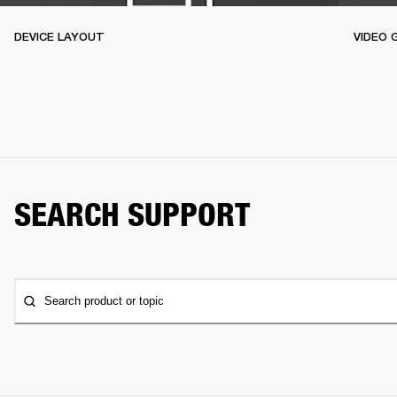
DEVICE LAYOUT
VIDEO 
SEARCH SUPPORT
Search product or topic