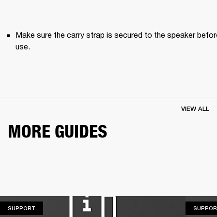
Make sure the carry strap is secured to the speaker before
use. 
VIEW ALL
MORE GUIDES
SUPPORT
SUPPORT
SUPPOR