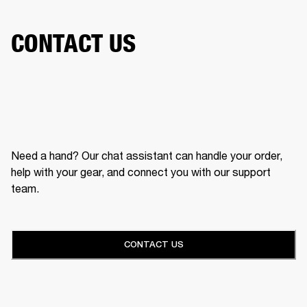
CONTACT US
Need a hand? Our chat assistant can handle your order,
help with your gear, and connect you with our support
team.
CONTACT US