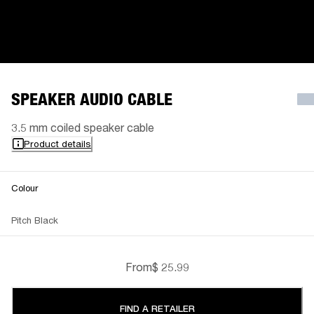
SPEAKER AUDIO CABLE
3.5 mm coiled speaker cable
Product details
Colour
Pitch Black
From
$ 25.99
FIND A RETAILER