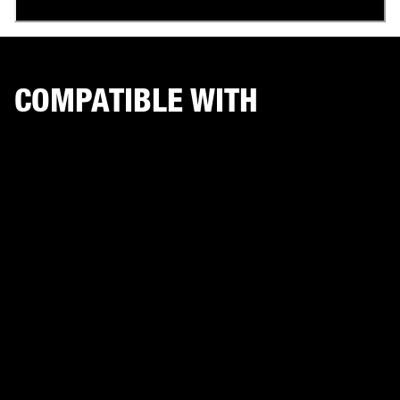
COMPATIBLE WITH