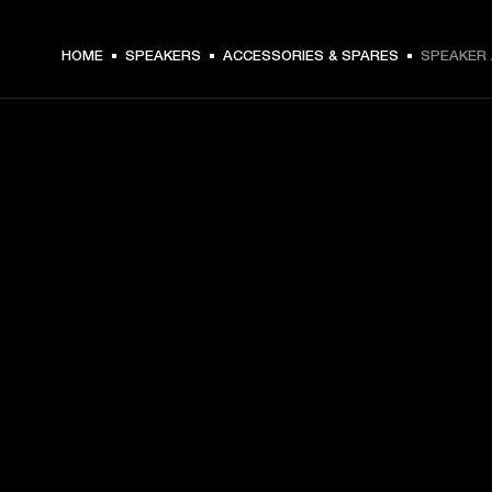
HOME
SPEAKERS
ACCESSORIES & SPARES
SPEAKER 