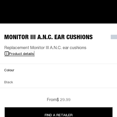
MONITOR III A.N.C. EAR CUSHIONS
Replacement Monitor III A.N.C. ear cushions
Product details
Colour
Black
From
$ 29.99
FIND A RETAILER