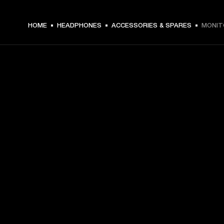
HOME
HEADPHONES
ACCESSORIES & SPARES
MONITO