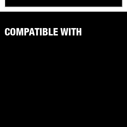
COMPATIBLE WITH