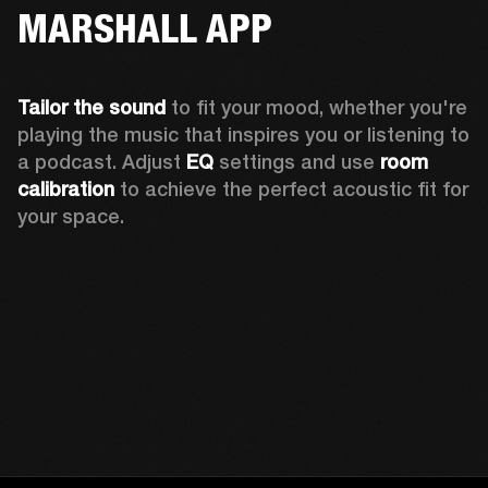
MARSHALL APP
Tailor the sound
 to fit your mood, whether you're 
playing the music that inspires you or listening to 
a podcast. Adjust 
EQ
 settings and use 
room 
calibration 
to achieve the perfect acoustic fit for 
your space.