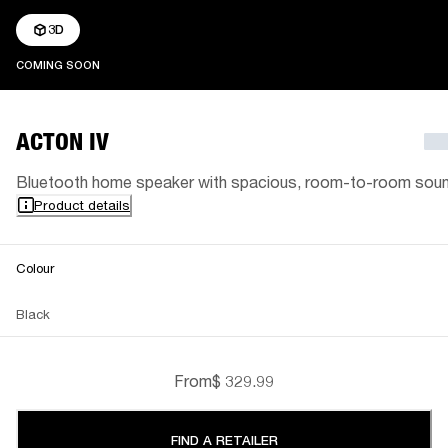
3D
COMING SOON
COMING SOON
ACTON IV
Bluetooth home speaker with spacious, room-to-room sou
Product details
Colour
Black
From
$ 329.99
FIND A RETAILER