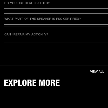
DO YOU USE REAL LEATHER?
WHAT PART OF THE SPEAKER IS FSC CERTIFIED?
CAN I REPAIR MY ACTON IV?
VIEW ALL
EXPLORE MORE