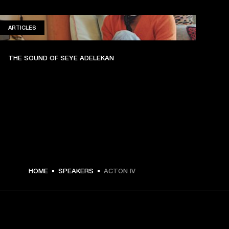
ARTICLES
ARTICLES
THE SOUND OF SEYE ADELEKAN
HOME
SPEAKERS
ACTON IV