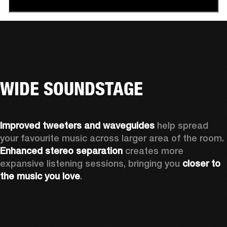
WIDE SOUNDSTAGE
Improved tweeters and waveguides 
help spread 
your favourite music across larger area of the room. 
Enhanced stereo separation
 creates more 
expansive listening sessions, bringing you 
closer to 
the music you love
.