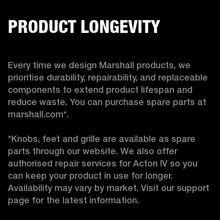
PRODUCT LONGEVITY
Every time we design Marshall products, we 
prioritise durability, repairability, and replaceable 
components to extend product lifespan and 
reduce waste. You can purchase spare parts at 
marshall.com*.

*Knobs, feet and grille are available as spare 
parts through our website. We also offer 
authorised repair services for Acton IV so you 
can keep your product in use for longer. 
Availability may vary by market. Visit our support 
page for the latest information. 