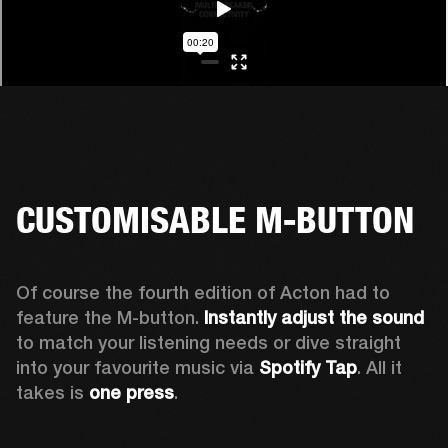
CUSTOMISABLE M-BUTTON
Of course the fourth edition of Acton had to 
feature the M-button. 
Instantly adjust the sound
to match your listening needs or dive straight 
into your favourite music via 
Spotify Tap
. All it 
takes is 
one press
.