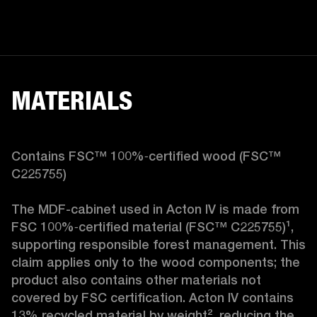
MATERIALS
Contains FSC™ 100%‑certified wood (FSC™ 
C225755)

The MDF-cabinet used in Acton IV is made from 
FSC 100%‑certified material (FSC™ C225755)¹, 
supporting responsible forest management. This 
claim applies only to the wood components; the 
product also contains other materials not 
covered by FSC certification. Acton IV contains 
13% recycled material by weight², reducing the 