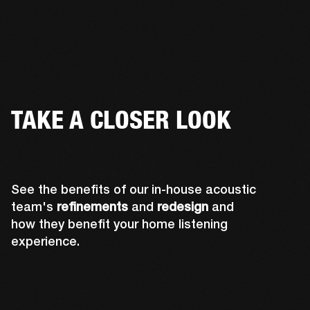
TAKE A CLOSER LOOK
See the benefits of our in-house acoustic
team's
refinements
and
redesign
and
how they benefit your home listening
experience.