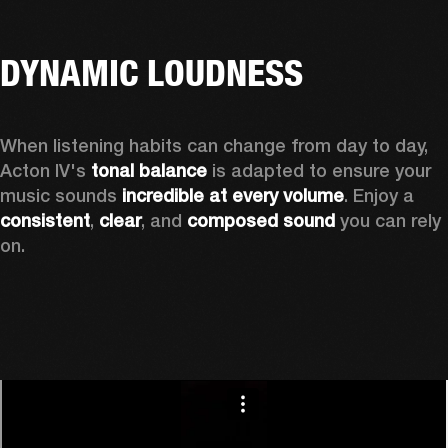
DYNAMIC LOUDNESS
When listening habits can change from day to day, 
Acton IV's 
tonal balance
 is adapted to ensure your 
music sounds 
incredible at every volume
. Enjoy a 
consistent
, 
clear
, and 
composed sound
 you can rely 
on.