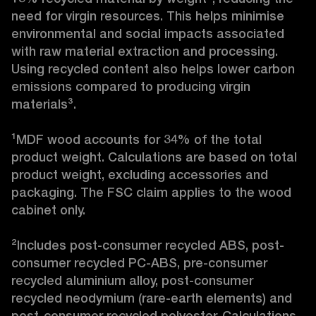
need for virgin resources. This helps minimise 
environmental and social impacts associated 
with raw material extraction and processing. 
Using recycled content also helps lower carbon 
emissions compared to producing virgin 
materials³.

¹MDF wood accounts for 34% of the total 
product weight. Calculations are based on total 
product weight, excluding accessories and 
packaging. The FSC claim applies to the wood 
cabinet only.

²Includes post-consumer recycled ABS, post-
consumer recycled PC-ABS, pre-consumer 
recycled aluminium alloy, post-consumer 
recycled neodymium (rare-earth elements) and 
post-consumer recycled polyester. Calculations 