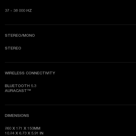
37 - 38 000 HZ
STEREO/MONO
STEREO
WIRELESS CONNECTIVITY
BLUETOOTH 5.3

AURACAST™
DIMENSIONS
260 X 171 X 150MM

10.24 X 6.73 X 5.91 IN