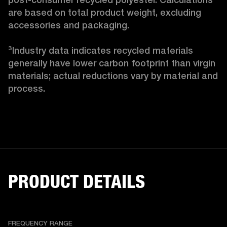
are based on total product weight, excluding 
accessories and packaging.

³Industry data indicates recycled materials 
generally have lower carbon footprint than virgin 
materials; actual reductions vary by material and 
process. 
PRODUCT DETAILS
FREQUENCY RANGE