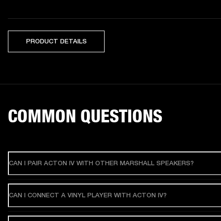
PRODUCT DETAILS
COMMON QUESTIONS
CAN I PAIR ACTON IV WITH OTHER MARSHALL SPEAKERS?
CAN I CONNECT A VINYL PLAYER WITH ACTON IV?