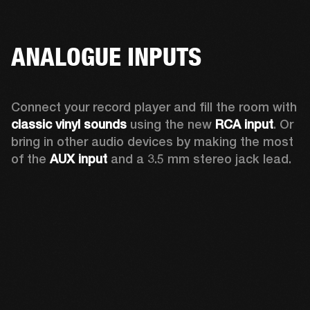
ANALOGUE INPUTS
Connect your record player and fill the room with 
classic vinyl sounds
 using the new 
RCA input
. Or 
bring in other audio devices by making the most 
of the 
AUX input
 and a 3.5 mm stereo jack lead.