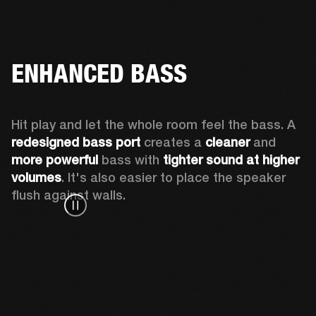
ENHANCED BASS
Hit play and let the whole room feel the bass. A 
redesigned bass port 
creates a 
cleaner 
and 
more powerful
 bass with 
tighter sound at higher 
volumes
. It's also easier to place the speaker 
flush against walls.