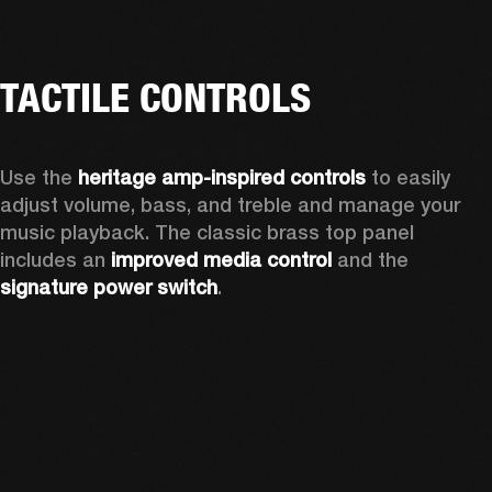
TACTILE CONTROLS
Use the 
heritage amp-inspired controls
 to easily 
adjust volume, bass, and treble and manage your 
music playback. The classic brass top panel 
includes an
 improved media control
 and the 
signature power switch
.