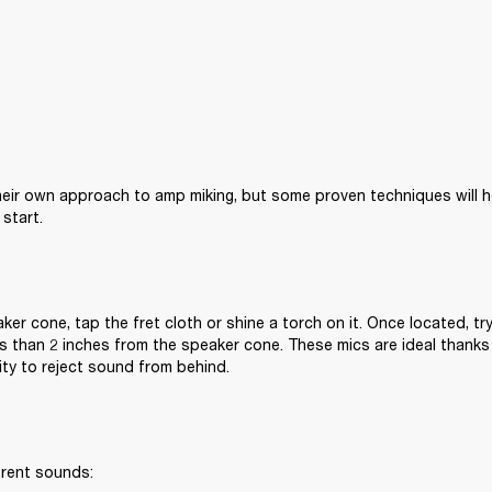
eir own approach to amp miking, but some proven techniques will he
start.
ker cone, tap the fret cloth or shine a torch on it. Once located, try
s than 2 inches from the speaker cone. These mics are ideal thanks
lity to reject sound from behind.
erent sounds: