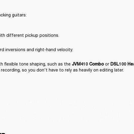
king guitars:

th different pickup positions.
rd inversions and right-hand velocity.
 flexible tone shaping, such as the 
 or 
JVM410 Combo
DSL100 He
recording, so you don't have to rely as heavily on editing later.