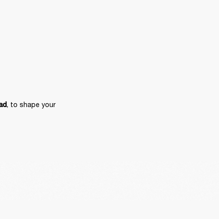
, to shape your 
ad