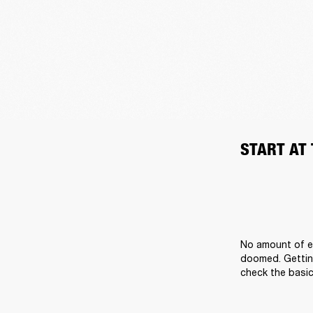
START AT
No amount of ef
doomed. Getting