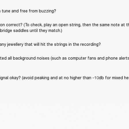
in tune and free from buzzing?
ion correct? (To check, play an open string, then the same note at th
 bridge saddles until they match.)
ny jewellery that will hit the strings in the recording?
ated all background noises (such as computer fans and phone alerts) 
signal okay? (avoid peaking and at no higher than -10db for mixed 