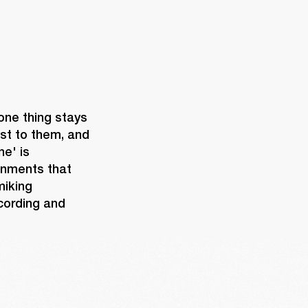
one thing stays 
st to them, and 
e' is 
onments that 
iking 
cording and 