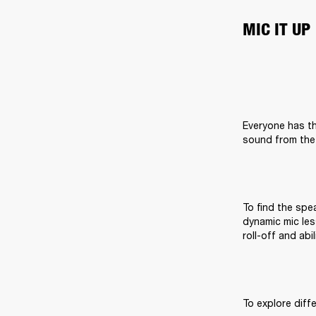
MIC IT UP
Everyone has th
sound from the 
To find the spea
dynamic mic les
roll-off and abi
To explore diff