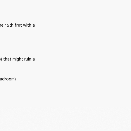
e 12th fret with a 
that might ruin a 
headroom)