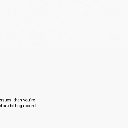
ssues, then you're 
ore hitting record, 