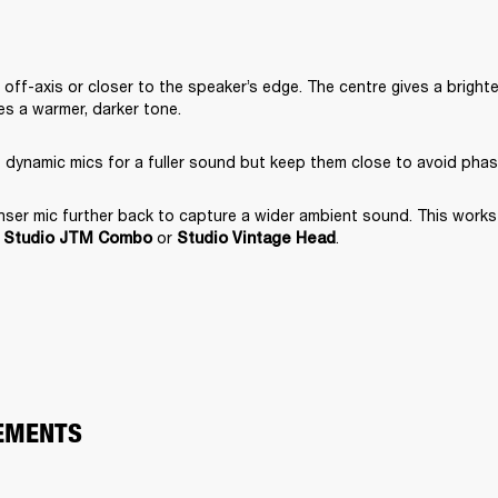
off-axis or closer to the speaker’s edge. The centre gives a brighte
s a warmer, darker tone.
 dynamic mics for a fuller sound but keep them close to avoid phas
er mic further back to capture a wider ambient sound. This works e
 
 or 
.
Studio JTM Combo
Studio Vintage Head
EMENTS