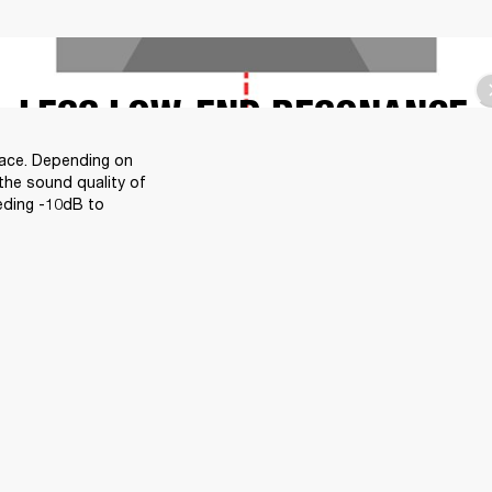
LESS LOW-END RESONANCE
face. Depending on 
the sound quality of 
eding -10dB to 