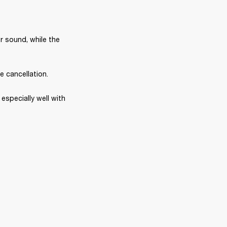
r sound, while the 
e cancellation.
specially well with 