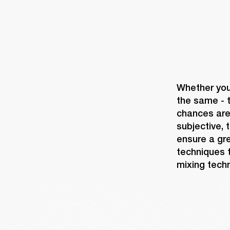
Whether you'
the same - t
chances are 
subjective, 
ensure a gre
techniques t
mixing techn