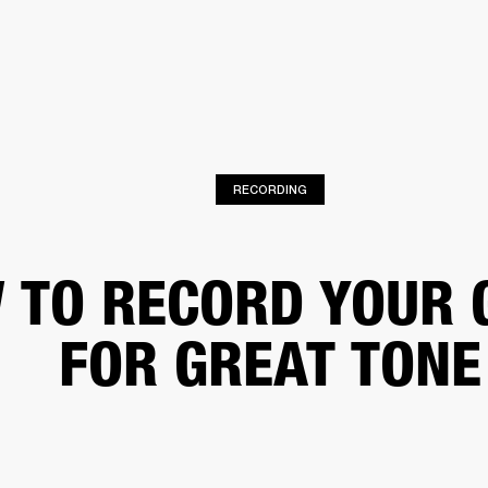
BUSINESS SOLUTIONS
MEMBERSHIP
FIND A R
S
DRUMS
BACKSTAGE
MARSHALL RECORDS
HENDRIX
SUPPORT
RECORDING
 TO RECORD YOUR 
FOR GREAT TONE