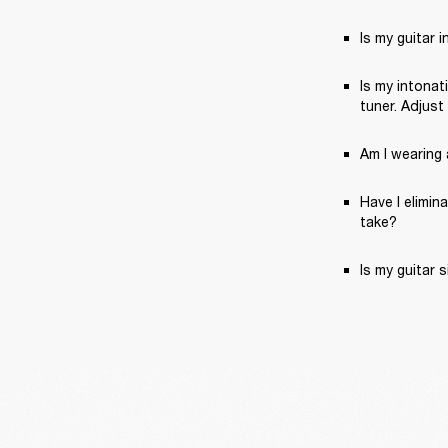
Is my guitar 
Is my intonat
tuner. Adjust
Am I wearing a
Have I elimin
take?
Is my guitar 