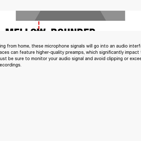
MELLOW, ROUNDED
ding from home, these microphone signals will go into an audio inter
faces can feature higher-quality preamps, which significantly impact 
Just be sure to monitor your audio signal and avoid clipping or exce
recordings.