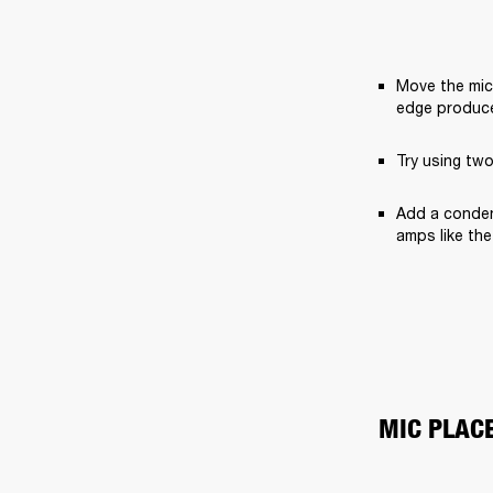
Move the mic 
edge produce
Try using two
Add a condens
amps like the
MIC PLAC