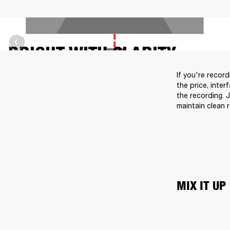
BRIGHT WITH CLARITY
If you're recor
the price, inter
the recording. 
maintain clean 
MIX IT UP