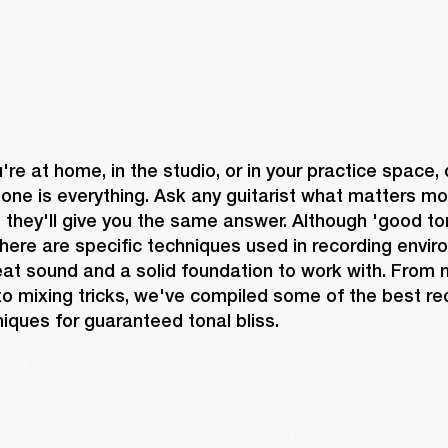
re at home, in the studio, or in your practice space, 
one is everything. Ask any guitarist what matters mo
they'll give you the same answer. Although 'good ton
there are specific techniques used in recording envir
at sound and a solid foundation to work with. From m
o mixing tricks, we've compiled some of the best re
iques for guaranteed tonal bliss.