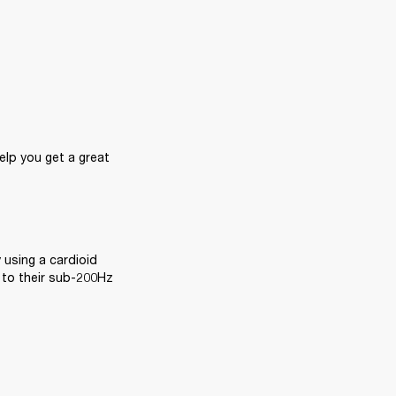
lp you get a great 
 using a cardioid 
 to their sub-200Hz 