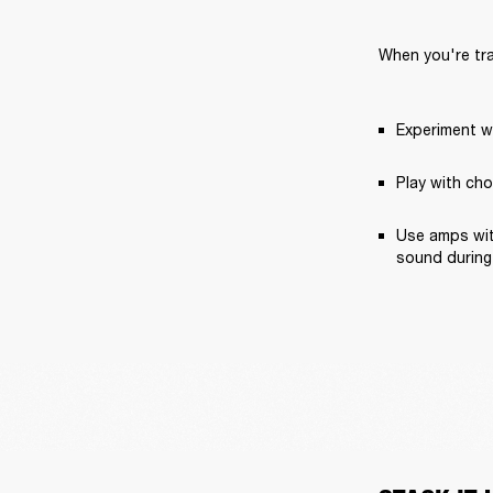
When you're trac
Experiment wi
Play with cho
Use amps with
sound during 