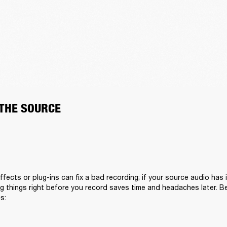
 THE SOURCE
fects or plug-ins can fix a bad recording; if your source audio has i
 things right before you record saves time and headaches later. Bef