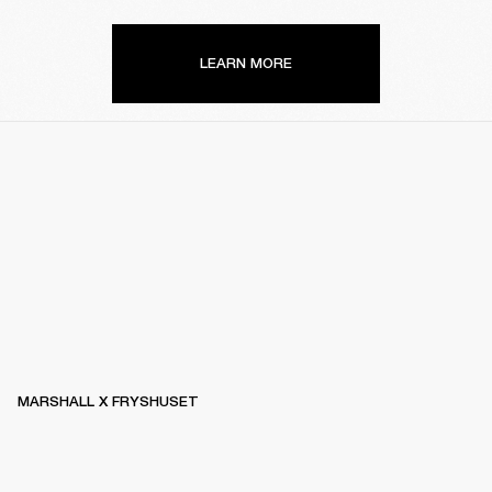
LEARN MORE
MARSHALL X FRYSHUSET