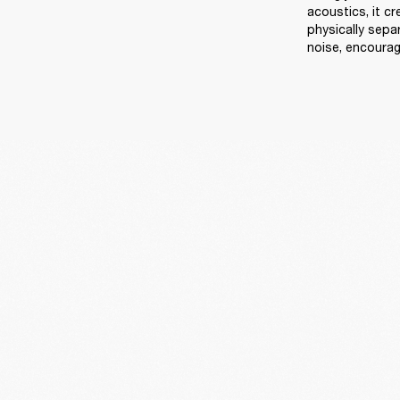
acoustics, it c
physically sep
noise, encourag