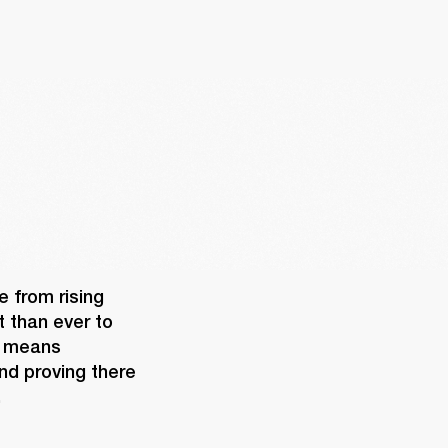
 from rising 
 than ever to 
 means 
nd proving there 
 