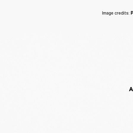
Image credits: 
P
A