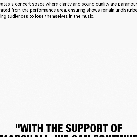
reates a concert space where clarity and sound quality are paramount
arated from the performance area, ensuring shows remain undisturb
ing audiences to lose themselves in the music. 
"WITH THE SUPPORT OF