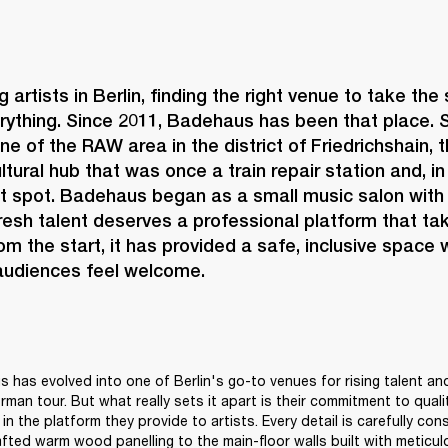
 artists in Berlin, finding the right venue to take the
rything. Since 2011, 
Badehaus 
has been that place. S
ne of the RAW area in the district of Friedrichshain, 
ltural hub that was once a train repair station and, i
ot spot. Badehaus began as a small music salon with 
fresh talent deserves a professional platform that tak
rom the start, it has provided a safe, inclusive space 
 audiences feel welcome. 
 has evolved into one of Berlin's go-to venues for rising talent and
erman tour. But what really sets it apart is their commitment to quality
in the platform they provide to artists. Every detail is carefully con
afted warm wood panelling to the main-floor walls built with meticulo