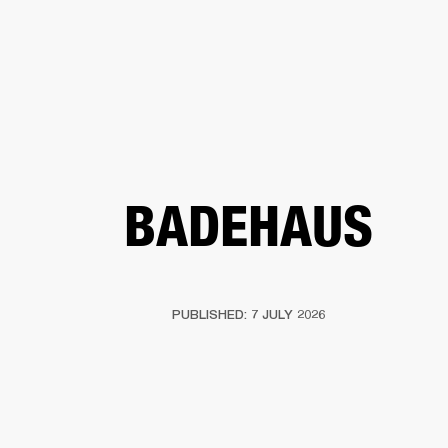
BUSINESS SOLUTIONS
MEMBERSHIP
FIND A R
S
DRUMS
BACKSTAGE
MARSHALL RECORDS
HENDRIX
SUPPORT
BADEHAUS
PUBLISHED: 7 JULY 2026