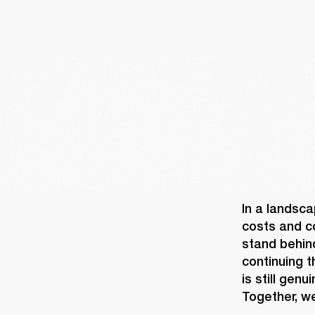
In a landsca
costs and co
stand behin
continuing t
is still gen
Together, we