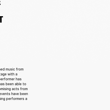
E
T
ned music from 
age with a 
performer has 
as been able to 
omising acts from 
events have been 
ing performers a 