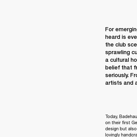
For emerging
heard is eve
the club sce
sprawling cu
a cultural h
belief that 
seriously. F
artists and
Today, Badehaus
on their first G
design but also 
lovingly handcr