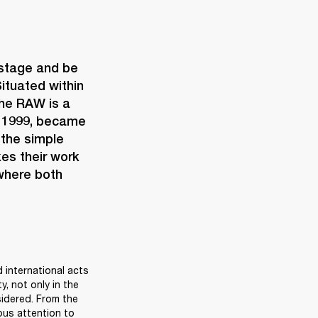
 stage and be 
ituated within 
the RAW is a 
n 1999, became 
the simple 
es their work 
where both 
 international acts 
, not only in the 
sidered. From the 
us attention to 