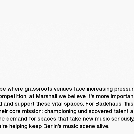
pe where grassroots venues face increasing pressure
mpetition, at Marshall we believe it’s more important
d and support these vital spaces. For Badehaus, this
heir core mission: championing undiscovered talent a
uine demand for spaces that take new music seriously.
’re helping keep Berlin’s music scene alive. 