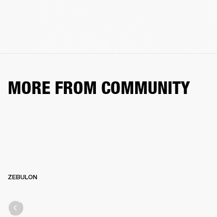
MORE FROM COMMUNITY
ZEBULON