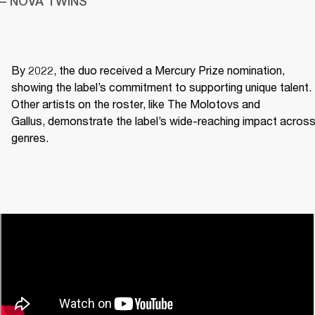
– NOVA TWINS
By 2022, the duo received a Mercury Prize nomination, 
showing the label’s commitment to supporting unique talent. 
Other artists on the roster, like The Molotovs and 
Gallus, demonstrate the label’s wide-reaching impact across
genres. 