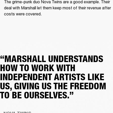
The grime-punk duo Nova Twins are a good example. Their 
deal with Marshall let them keep most of their revenue after 
costs were covered.  
“MARSHALL UNDERSTANDS
HOW TO WORK WITH
INDEPENDENT ARTISTS LIKE
US, GIVING US THE FREEDOM
TO BE OURSELVES.”