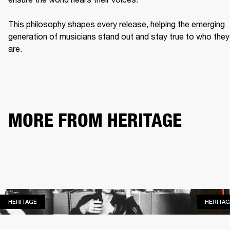
This philosophy shapes every release, helping the emerging 
generation of musicians stand out and stay true to who they 
are. 
MORE FROM HERITAGE
HERITAGE
HERITAGE
HERITAG