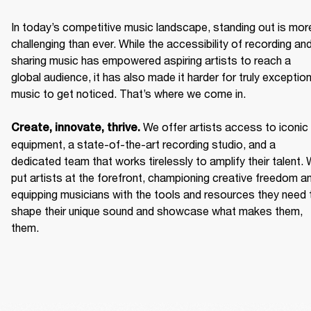
In today’s competitive music landscape, standing out is more
challenging than ever. While the accessibility of recording and
sharing music has empowered aspiring artists to reach a 
global audience, it has also made it harder for truly exceptiona
music to get noticed. That’s where we come in. 

We offer artists access to iconic 
Create, innovate, thrive. 
equipment, a state-of-the-art recording studio, and a 
dedicated team that works tirelessly to amplify their talent. 
put artists at the forefront, championing creative freedom an
equipping musicians with the tools and resources they need t
shape their unique sound and showcase what makes them, 
them. 