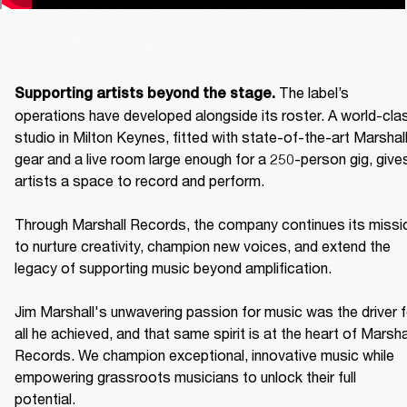
The label’s 
Supporting artists beyond the stage. 
operations have developed alongside its roster. A world-clas
studio in Milton Keynes, fitted with state-of-the-art Marshall
gear and a live room large enough for a 250-person gig, gives
artists a space to record and perform. 

Through Marshall Records, the company continues its missio
to nurture creativity, champion new voices, and extend the 
legacy of supporting music beyond amplification. 

Jim Marshall's unwavering passion for music was the driver fo
all he achieved, and that same spirit is at the heart of Marshal
Records. We champion exceptional, innovative music while 
empowering grassroots musicians to unlock their full 
potential. 
