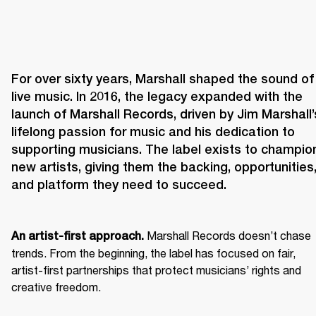
For over sixty years, Marshall shaped the sound of 
live music. In 2016, the legacy expanded with the 
launch of Marshall Records, driven by Jim Marshall’s
lifelong passion for music and his dedication to 
supporting musicians. The label exists to champion
new artists, giving them the backing, opportunities,
and platform they need to succeed.
 Marshall Records doesn’t chase 
An artist-first approach.
trends. From the beginning, the label has focused on fair, 
artist-first partnerships that protect musicians’ rights and 
creative freedom. 
