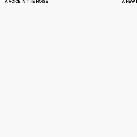
A VOICE IN THE NOISE
A NEW