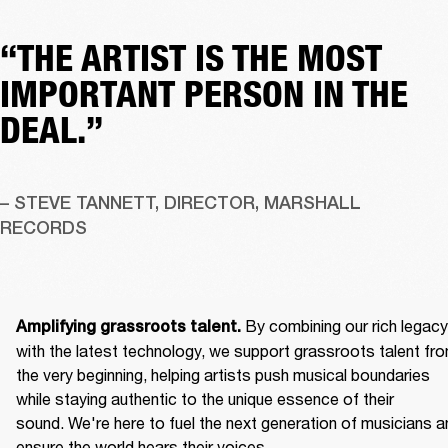
“THE ARTIST IS THE MOST
IMPORTANT PERSON IN THE
DEAL.”
– STEVE TANNETT, DIRECTOR, MARSHALL 
RECORDS
By combining our rich legacy 
Amplifying grassroots talent. 
with the latest technology, we support grassroots talent fro
the very beginning, helping artists push musical boundaries 
while staying authentic to the unique essence of their 
sound. We're here to fuel the next generation of musicians an
ensure the world hears their voices. 
