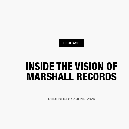
BUSINESS SOLUTIONS
MEMBERSHIP
PHONES
DRUMS
BACKSTAGE
MARSHALL RECORDS
HENDRIX
SUPPORT
HERITAGE
INSIDE THE VISION OF
MARSHALL RECORDS
PUBLISHED: 17 JUNE 2026