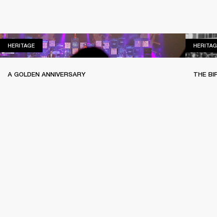
HERITAGE
HERITAGE
HERITAG
A GOLDEN ANNIVERSARY
THE BI