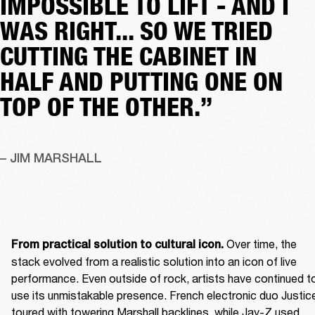
IMPOSSIBLE TO LIFT - AND I
WAS RIGHT... SO WE TRIED
CUTTING THE CABINET IN
HALF AND PUTTING ONE ON
TOP OF THE OTHER.”
– JIM MARSHALL
 Over time, the 
From practical solution to cultural icon.
stack evolved from a realistic solution into an icon of live 
performance. Even outside of rock, artists have continued to
use its unmistakable presence. French electronic duo Justice
toured with towering Marshall backlines, while Jay-Z used 