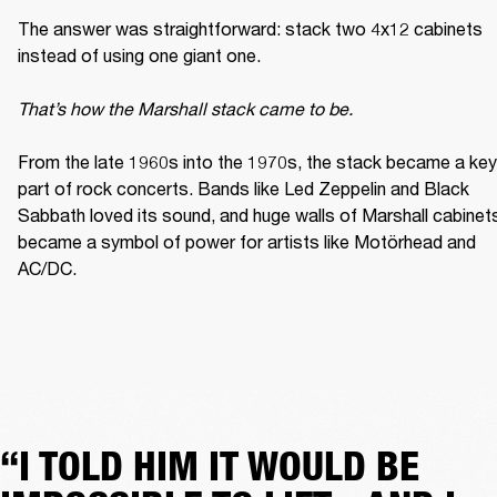
The answer was straightforward: stack two 4x12 cabinets 
instead of using one giant one. 

That’s how the Marshall stack came to be. 
From the late 1960s into the 1970s, the stack became a key 
part of rock concerts. Bands like Led Zeppelin and Black 
Sabbath loved its sound, and huge walls of Marshall cabinets
became a symbol of power for artists like Motörhead and 
AC/DC. 
“I TOLD HIM IT WOULD BE