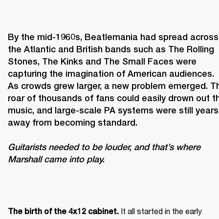
By the mid-1960s, Beatlemania had spread across 
the Atlantic and British bands such as The Rolling 
Stones, The Kinks and The Small Faces were 
capturing the imagination of American audiences. 
As crowds grew larger, a new problem emerged. Th
roar of thousands of fans could easily drown out th
music, and large-scale PA systems were still years 
Guitarists needed to be louder, and that’s where 
Marshall came into play. 
It all started in the early 
The birth of the 4x12 cabinet. 