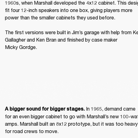
1960s, when Marshall developed the 4x12 cabinet. This desig
fit four 12-inch speakers into one box, giving players more 
power than the smaller cabinets they used before. 

The first versions were built in Jim’s garage with help from Ke
Gallagher and Ken Bran and finished by case maker 
Micky Gordge. 
 In 1965, demand came 
A bigger sound for bigger stages.
for an even bigger cabinet to go with Marshall’s new 100-wat
amps. Marshall built an 8x12 prototype, but it was too heavy 
for road crews to move. 
