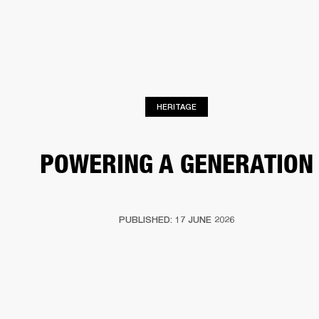
BUSINESS SOLUTIONS
MEMBERSHIP
HEADPHONES
DRUMS
CLOTHING
BACKSTAGE
MARSHALL RECORDS
SUP
HERITAGE
POWERING A GENERATION
PUBLISHED: 17 JUNE 2026