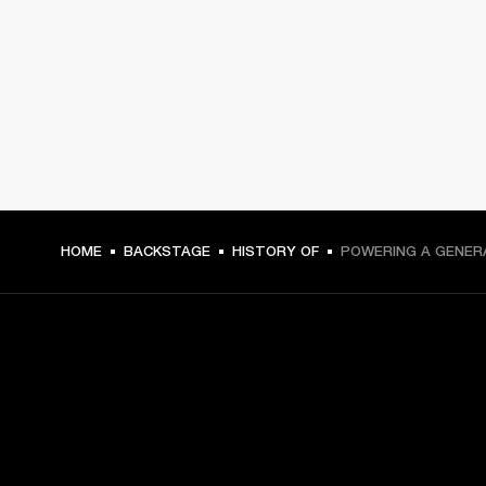
HOME
BACKSTAGE
HISTORY OF
POWERING A GENER
GET FRONT ROW ACCESS
Sign up and get: