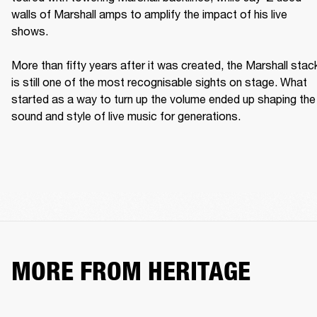
walls of Marshall amps to amplify the impact of his live 
shows. 

More than fifty years after it was created, the Marshall stack
is still one of the most recognisable sights on stage. What 
started as a way to turn up the volume ended up shaping the 
sound and style of live music for generations. 
MORE FROM HERITAGE