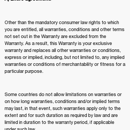
Other than the mandatory consumer law rights to which 
you are entitled, all warranties, conditions and other terms 
not set out in the Warranty are excluded from the 
Warranty. As a result, this Warranty is your exclusive 
warranty and replaces all other warranties or conditions, 
express or implied, including, but not limited to, any implied 
warranties or conditions of merchantability or fitness for a 
particular purpose. 
Some countries do not allow limitations on warranties or 
on how long warranties, conditions and/or implied terms 
may last, in that event, such warranties apply only to the 
extent and for such duration as required by law and are 
limited in duration to the warranty period, if applicable 
under such law. 