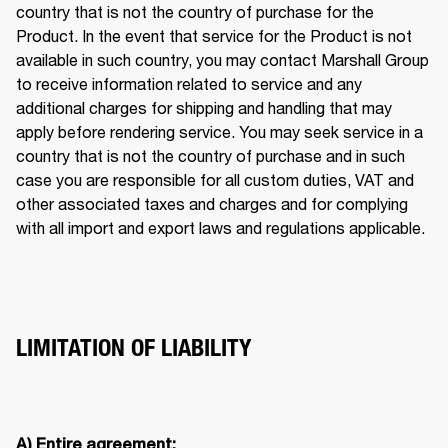
country that is not the country of purchase for the 
Product. In the event that service for the Product is not 
available in such country, you may contact Marshall Group 
to receive information related to service and any 
additional charges for shipping and handling that may 
apply before rendering service. You may seek service in a 
country that is not the country of purchase and in such 
case you are responsible for all custom duties, VAT and 
other associated taxes and charges and for complying 
with all import and export laws and regulations applicable. 
LIMITATION OF LIABILITY
A) Entire agreement: