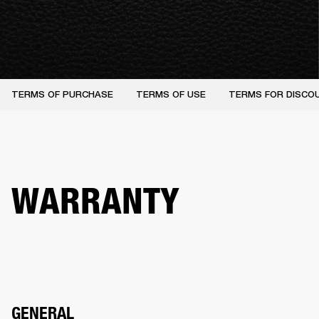
TERMS OF PURCHASE
TERMS OF USE
TERMS FOR DISCO
WARRANTY
GENERAL