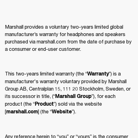
Marshall provides a voluntary two-years limited global 
manufacturer’s warranty for headphones and speakers 
purchased via marshall.com from the date of purchase by 
a consumer or end-user customer. 
This two-years limited warranty (the “
”) is a 
Warranty
manufacturer's warranty voluntary provided by Marshall 
Group AB, Centralplan 15, 111 20 Stockholm, Sweden, or 
its successor in title, (“
”), for each 
Marshall Group
product (the “
”) sold via the website 
Product
[
] (the “
”). 
marshall.com
Website
Any reference herein to “you” or “yours” is the consumer 