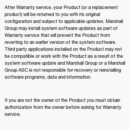
After Warranty service, your Product (or a replacement 
product) will be returned to you with its original 
configuration and subject to applicable updates. Marshall 
Group may install system software updates as part of 
Warranty service that will prevent the Product from 
reverting to an earlier version of the system software. 
Third party applications installed on the Product may not 
be compatible or work with the Product as a result of the 
system software update and Marshall Group or a Marshall 
Group ASC is not responsible for recovery or reinstalling 
software programs, data and information. 
If you are not the owner of the Product you must obtain 
authorization from the owner before asking for Warranty 
service.  