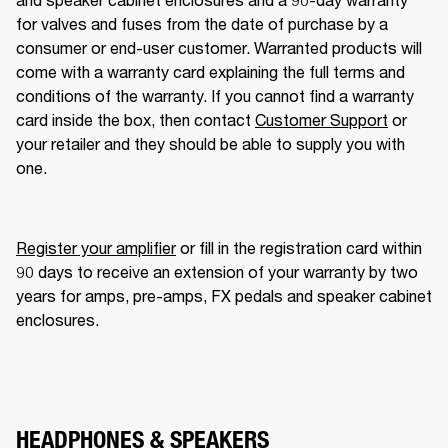
for valves and fuses from the date of purchase by a 
consumer or end-user customer. Warranted products will 
come with a warranty card explaining the full terms and 
conditions of the warranty. If you cannot find a warranty 
card inside the box, then contact 
Customer Support
 or 
your retailer and they should be able to supply you with 
one. 
Register your amplifier
 or fill in the registration card within 
90 days to receive an extension of your warranty by two 
years for amps, pre-amps, FX pedals and speaker cabinet 
enclosures.
HEADPHONES & SPEAKERS