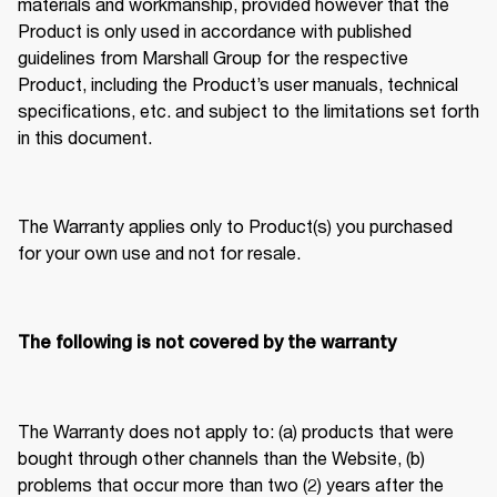
materials and workmanship, provided however that the 
Product is only used in accordance with published 
guidelines from Marshall Group for the respective 
Product, including the Product’s user manuals, technical 
specifications, etc. and subject to the limitations set forth 
in this document. 
The Warranty applies only to Product(s) you purchased 
for your own use and not for resale. 
The following is not covered by the warranty
The Warranty does not apply to: (a) products that were 
bought through other channels than the Website, (b) 
problems that occur more than two (2) years after the 