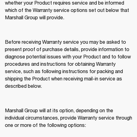
whether your Product requires service and be informed 
which of the Warranty service options set out below that 
Marshall Group will provide. 
Before receiving Warranty service you may be asked to 
present proof of purchase details, provide information to 
diagnose potential issues with your Product and to follow 
procedures and instructions for obtaining Warranty 
service, such as following instructions for packing and 
shipping the Product when receiving mail-in service as 
described below. 
Marshall Group will at its option, depending on the 
individual circumstances, provide Warranty service through 
one or more of the following options: 