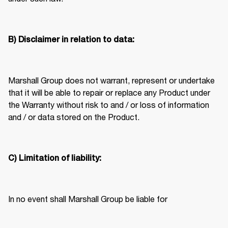
B) Disclaimer in relation to data:
Marshall Group does not warrant, represent or undertake 
that it will be able to repair or replace any Product under 
the Warranty without risk to and / or loss of information 
and / or data stored on the Product. 
C) Limitation of liability:
In no event shall Marshall Group be liable for  