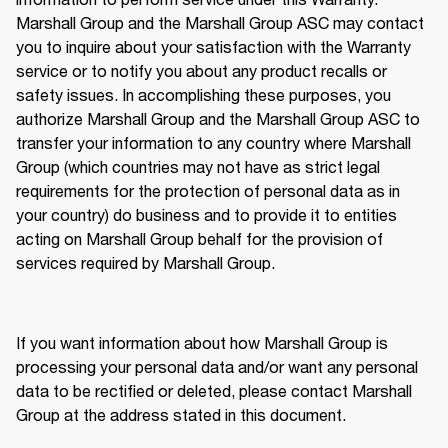
Marshall Group and the Marshall Group ASC may contact 
you to inquire about your satisfaction with the Warranty 
service or to notify you about any product recalls or 
safety issues. In accomplishing these purposes, you 
authorize Marshall Group and the Marshall Group ASC to 
transfer your information to any country where Marshall 
Group (which countries may not have as strict legal 
requirements for the protection of personal data as in 
your country) do business and to provide it to entities 
acting on Marshall Group behalf for the provision of 
services required by Marshall Group. 
If you want information about how Marshall Group is 
processing your personal data and/or want any personal 
data to be rectified or deleted, please contact Marshall 
Group at the address stated in this document.  