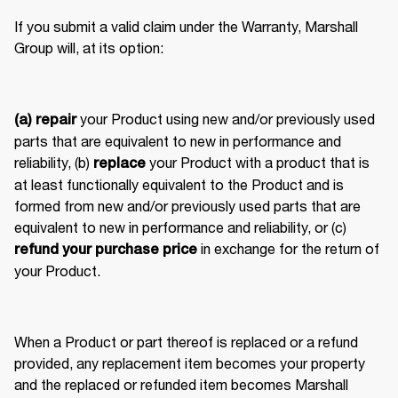
If you submit a valid claim under the Warranty, Marshall 
Group will, at its option: 
 your Product using new and/or previously used 
(a) repair
parts that are equivalent to new in performance and 
reliability, (b) 
 your Product with a product that is 
replace
at least functionally equivalent to the Product and is 
formed from new and/or previously used parts that are 
equivalent to new in performance and reliability, or (c) 
 in exchange for the return of 
refund your purchase price
your Product. 
When a Product or part thereof is replaced or a refund 
provided, any replacement item becomes your property 
and the replaced or refunded item becomes Marshall 