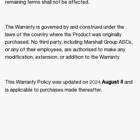
remaining terms shall not be affected. 
The Warranty is governed by and construed under the 
laws of the country where the Product was originally 
purchased. No third party, including Marshall Group ASCs, 
or any of their employees, are authorised to make any 
modification, extension, or addition to the Warranty. 
This Warranty Policy was updated on 2024 
 and 
August 8
is applicable to purchases made thereafter.