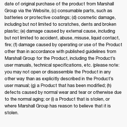
date of original purchase of the product from Marshall 
Group via the Website, (c) consumable parts, such as 
batteries or protective coatings; (d) cosmetic damage, 
including but not limited to scratches, dents and broken 
plastic; (e) damage caused by external cause, including 
but not limited to accident, abuse, misuse, liquid contact, 
fire; (f) damage caused by operating or use of the Product 
other than in accordance with published guidelines from 
Marshall Group for the Product, including the Product’s 
user manuals, technical specifications, etc. (please note: 
you may not open or disassemble the Product in any 
other way than as explicitly described in the Product’s 
user manual; (g) a Product that has been modified; (h) 
defects caused by normal wear and tear or otherwise due 
to the normal aging; or (i) a Product that is stolen, or 
where Marshall Group has reason to believe that it is 
stolen. 