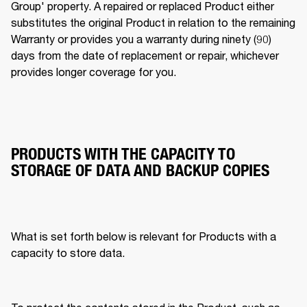
Group' property. A repaired or replaced Product either 
substitutes the original Product in relation to the remaining 
Warranty or provides you a warranty during ninety (90) 
days from the date of replacement or repair, whichever 
provides longer coverage for you. 
PRODUCTS WITH THE CAPACITY TO
STORAGE OF DATA AND BACKUP COPIES
What is set forth below is relevant for Products with a 
capacity to store data. 