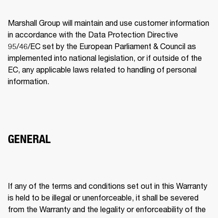
Marshall Group will maintain and use customer information 
in accordance with the Data Protection Directive 
95/46/EC set by the European Parliament & Council as 
implemented into national legislation, or if outside of the 
EC, any applicable laws related to handling of personal 
information. 
GENERAL
If any of the terms and conditions set out in this Warranty 
is held to be illegal or unenforceable, it shall be severed 
from the Warranty and the legality or enforceability of the 