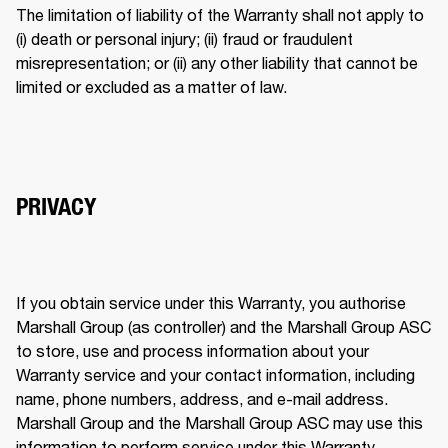
The limitation of liability of the Warranty shall not apply to 
(i) death or personal injury; (ii) fraud or fraudulent 
misrepresentation; or (ii) any other liability that cannot be 
limited or excluded as a matter of law. 
PRIVACY
If you obtain service under this Warranty, you authorise 
Marshall Group (as controller) and the Marshall Group ASC 
to store, use and process information about your 
Warranty service and your contact information, including 
name, phone numbers, address, and e-mail address. 
Marshall Group and the Marshall Group ASC may use this 
information to perform service under this Warranty. 