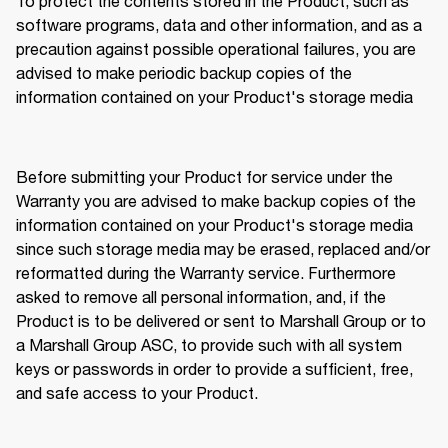
To protect the contents stored in the Product, such as 
software programs, data and other information, and as a 
precaution against possible operational failures, you are 
advised to make periodic backup copies of the 
information contained on your Product's storage media 
Before submitting your Product for service under the 
Warranty you are advised to make backup copies of the 
information contained on your Product's storage media 
since such storage media may be erased, replaced and/or 
reformatted during the Warranty service. Furthermore 
asked to remove all personal information, and, if the 
Product is to be delivered or sent to Marshall Group or to 
a Marshall Group ASC, to provide such with all system 
keys or passwords in order to provide a sufficient, free, 
and safe access to your Product. 