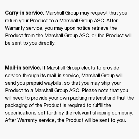
 Marshall Group may request that you 
Carry-in service.
return your Product to a Marshall Group ASC. After 
Warranty service, you may upon notice retrieve the 
Product from the Marshall Group ASC, or the Product will 
be sent to you directly. 
 If Marshall Group elects to provide 
Mail-in service.
service through its mail-in service, Marshall Group will 
send you prepaid waybills, so that you may ship your 
Product to a Marshall Group ASC. Please note that you 
will need to provide your own packing material and that the 
packaging of the Product is required to fulfill the 
specifications set forth by the relevant shipping company. 
After Warranty service, the Product will be sent to you. 