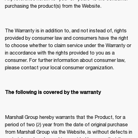
purchasing the product(s) from the Website. 
The Warranty is in addition to, and not instead of, rights 
provided by consumer law and consumers have the right 
to choose whether to claim service under the Warranty or 
in accordance with the rights provided to you as a 
consumer. For further information about consumer law, 
please contact your local consumer organization. 
The following is covered by the warranty
Marshall Group hereby warrants that the Product, for a 
period of two (2) year from the date of original purchase 
from Marshall Group via the Website, is without defects in 