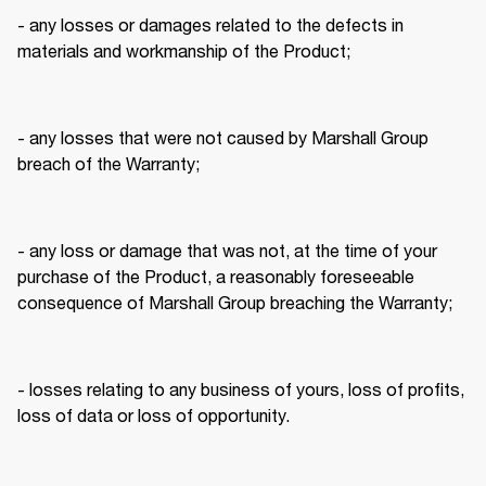
- any losses or damages related to the defects in 
materials and workmanship of the Product; 
- any losses that were not caused by Marshall Group 
breach of the Warranty; 
- any loss or damage that was not, at the time of your 
purchase of the Product, a reasonably foreseeable 
consequence of Marshall Group breaching the Warranty; 
- losses relating to any business of yours, loss of profits, 
loss of data or loss of opportunity. 