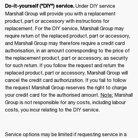
 Under DIY service 
Do-it-yourself ("DIY") service.
Marshall Group will provide you with a replacement 
product, part or accessory with instructions for 
replacement. For the DIY service, Marshall Group may 
require return of the replaced product, part or accessory, 
and Marshall Group may therefore require a credit card 
authorisation, in an amount corresponding to the price of 
the replacement product, part or accessory, as security 
for such return. If you follow the request and return the 
replaced product, part or accessory, Marshall Group will 
cancel the credit card authorization. If you fail to follow 
the request Marshall Group reserves the right to charge 
your credit card for the authorised amount. 
Note:
 Marshall 
Group is not responsible for any costs, including labour 
costs, you incur relating to the DIY service. 
Service options may be limited if requesting service in a 