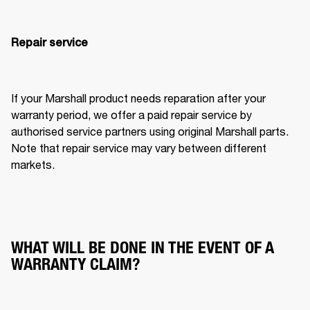
Repair service
If your Marshall product needs reparation after your 
warranty period, we offer a paid repair service by 
authorised service partners using original Marshall parts. 
Note that repair service may vary between different 
markets.
WHAT WILL BE DONE IN THE EVENT OF A
WARRANTY CLAIM?