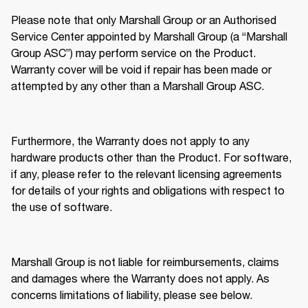
Please note that only Marshall Group or an Authorised 
Service Center appointed by Marshall Group (a “Marshall 
Group ASC”) may perform service on the Product. 
Warranty cover will be void if repair has been made or 
attempted by any other than a Marshall Group ASC. 
Furthermore, the Warranty does not apply to any 
hardware products other than the Product. For software, 
if any, please refer to the relevant licensing agreements 
for details of your rights and obligations with respect to 
the use of software. 
Marshall Group is not liable for reimbursements, claims 
and damages where the Warranty does not apply. As 
concerns limitations of liability, please see below. 