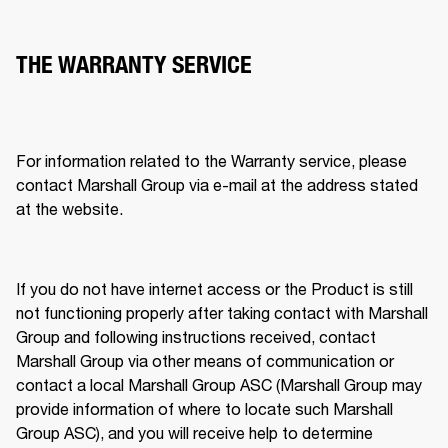
THE WARRANTY SERVICE
For information related to the Warranty service, please 
contact Marshall Group via e-mail at the address stated 
at the website. 
If you do not have internet access or the Product is still 
not functioning properly after taking contact with Marshall 
Group and following instructions received, contact 
Marshall Group via other means of communication or 
contact a local Marshall Group ASC (Marshall Group may 
provide information of where to locate such Marshall 
Group ASC), and you will receive help to determine 