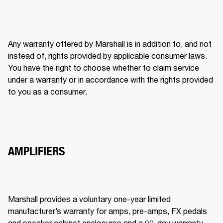
Any warranty offered by Marshall is in addition to, and not 
instead of, rights provided by applicable consumer laws. 
You have the right to choose whether to claim service 
under a warranty or in accordance with the rights provided 
to you as a consumer. 
AMPLIFIERS
Marshall provides a voluntary one-year limited 
manufacturer’s warranty for amps, pre-amps, FX pedals 
and speaker cabinet enclosures and a 90-day warranty 