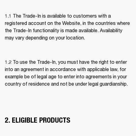
1.1 The Trade-In is available to customers with a 
registered account on the Website, in the countries where 
the Trade-In functionality is made available. Availability 
may vary depending on your location. 
1.2 To use the Trade-In, you must have the right to enter 
into an agreement in accordance with applicable law, for 
example be of legal age to enter into agreements in your 
country of residence and not be under legal guardianship. 
2. ELIGIBLE PRODUCTS