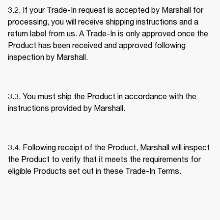
3.2. If your Trade-In request is accepted by Marshall for 
processing, you will receive shipping instructions and a 
return label from us. A Trade-In is only approved once the 
Product has been received and approved following 
inspection by Marshall. 
3.3. You must ship the Product in accordance with the 
instructions provided by Marshall. 
3.4. Following receipt of the Product, Marshall will inspect 
the Product to verify that it meets the requirements for 
eligible Products set out in these Trade-In Terms. 