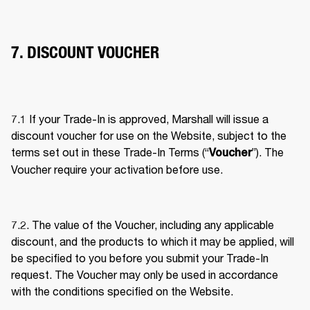
7. DISCOUNT VOUCHER
7.1 If your Trade-In is approved, Marshall will issue a 
discount voucher for use on the Website, subject to the 
terms set out in these Trade-In Terms (“
”). The 
Voucher
Voucher require your activation before use. 
7.2. The value of the Voucher, including any applicable 
discount, and the products to which it may be applied, will 
be specified to you before you submit your Trade-In 
request. The Voucher may only be used in accordance 
with the conditions specified on the Website. 