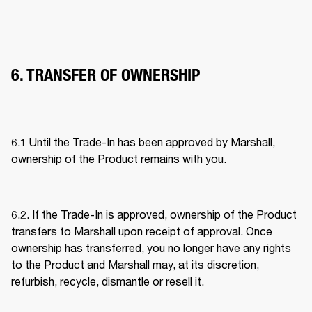
6. TRANSFER OF OWNERSHIP
6.1 Until the Trade-In has been approved by Marshall, 
ownership of the Product remains with you. 
6.2. If the Trade-In is approved, ownership of the Product 
transfers to Marshall upon receipt of approval. Once 
ownership has transferred, you no longer have any rights 
to the Product and Marshall may, at its discretion, 
refurbish, recycle, dismantle or resell it. 