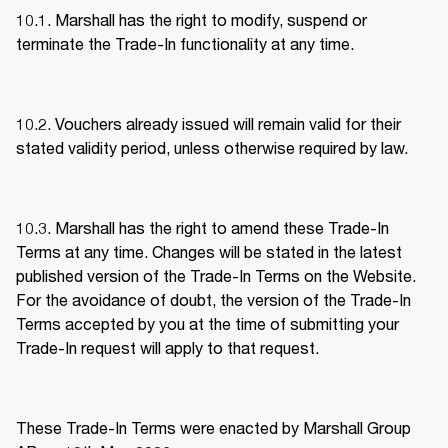
10.1. Marshall has the right to modify, suspend or 
terminate the Trade-In functionality at any time. 
10.2. Vouchers already issued will remain valid for their 
stated validity period, unless otherwise required by law. 
10.3. Marshall has the right to amend these Trade-In 
Terms at any time. Changes will be stated in the latest 
published version of the Trade-In Terms on the Website. 
For the avoidance of doubt, the version of the Trade-In 
Terms accepted by you at the time of submitting your 
Trade-In request will apply to that request. 
These Trade-In Terms were enacted by Marshall Group 