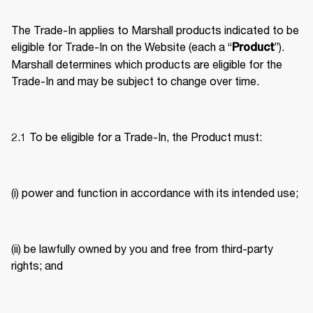
The Trade-In applies to Marshall products indicated to be 
eligible for Trade-In on the Website (each a “
”). 
Product
Marshall determines which products are eligible for the 
Trade-In and may be subject to change over time. 
2.1 To be eligible for a Trade-In, the Product must: 
(i) power and function in accordance with its intended use; 
(ii) be lawfully owned by you and free from third-party 
rights; and 