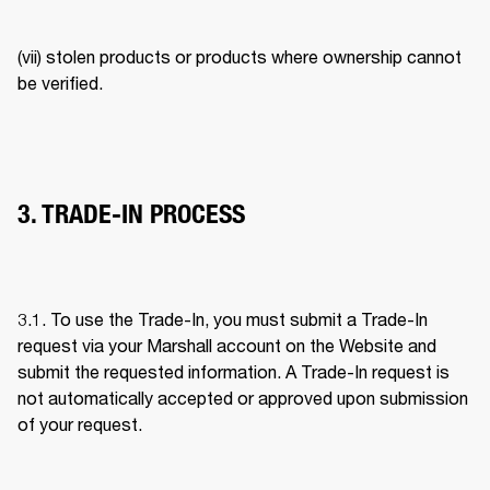
(vii) stolen products or products where ownership cannot 
be verified. 
3. TRADE-IN PROCESS
3.1. To use the Trade-In, you must submit a Trade-In 
request via your Marshall account on the Website and 
submit the requested information. A Trade-In request is 
not automatically accepted or approved upon submission 
of your request. 