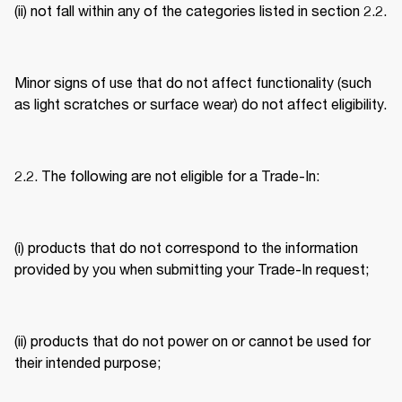
(ii) not fall within any of the categories listed in section 2.2. 
Minor signs of use that do not affect functionality (such 
as light scratches or surface wear) do not affect eligibility. 
2.2. The following are not eligible for a Trade-In: 
(i) products that do not correspond to the information 
provided by you when submitting your Trade-In request; 
(ii) products that do not power on or cannot be used for 
their intended purpose; 