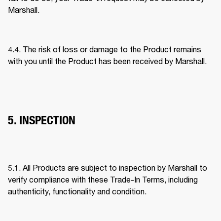
Marshall. 
4.4. The risk of loss or damage to the Product remains 
with you until the Product has been received by Marshall. 
5. INSPECTION
5.1. All Products are subject to inspection by Marshall to 
verify compliance with these Trade-In Terms, including 
authenticity, functionality and condition. 