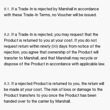
8.1. If a Trade-In is rejected by Marshall in accordance 
with these Trade-In Terms, no Voucher will be issued. 
8.2. If a Trade-In is rejected, you may request that the 
Product is returned to you at your cost. If you do not 
request return within ninety (90) days from notice of the 
rejection, you agree that ownership of the Product will 
transfer to Marshall, and that Marshall may recycle or 
dispose of the Product in accordance with applicable law. 
8.3. If a rejected Product is returned to you, the return will 
be made at your cost. The risk of loss or damage to the 
Product transfers to you once the Product has been 
handed over to the carrier by Marshall. 