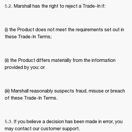
5.2. Marshall has the right to reject a Trade-In if: 
(i) the Product does not meet the requirements set out in 
these Trade-In Terms; 
(ii) the Product differs materially from the information 
provided by you; or 
(iii) Marshall reasonably suspects fraud, misuse or breach 
of these Trade-In Terms. 
5.3. If you believe a decision has been made in error, you 
may contact our customer support. 