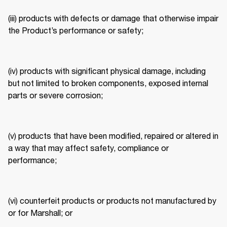
(iii) products with defects or damage that otherwise impair 
the Product’s performance or safety; 
(iv) products with significant physical damage, including 
but not limited to broken components, exposed internal 
parts or severe corrosion; 
(v) products that have been modified, repaired or altered in 
a way that may affect safety, compliance or 
performance; 
(vi) counterfeit products or products not manufactured by 
or for Marshall; or 