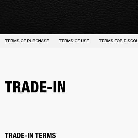
TERMS OF PURCHASE
TERMS OF USE
TERMS FOR DISCO
TRADE-IN
TRADE-IN TERMS