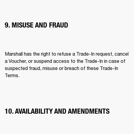
9. MISUSE AND FRAUD
Marshall has the right to refuse a Trade-In request, cancel 
a Voucher, or suspend access to the Trade-In in case of 
suspected fraud, misuse or breach of these Trade-In 
Terms. 
10. AVAILABILITY AND AMENDMENTS