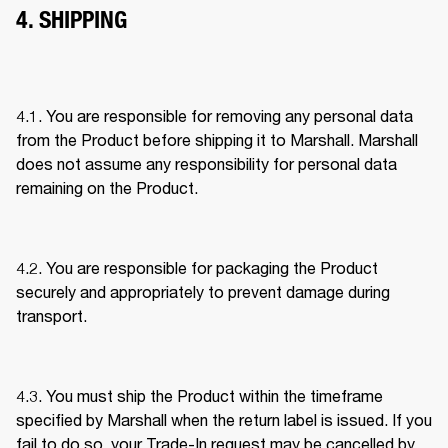
4. SHIPPING
4.1. You are responsible for removing any personal data 
from the Product before shipping it to Marshall. Marshall 
does not assume any responsibility for personal data 
remaining on the Product. 
4.2. You are responsible for packaging the Product 
securely and appropriately to prevent damage during 
transport. 
4.3. You must ship the Product within the timeframe 
specified by Marshall when the return label is issued. If you 
fail to do so, your Trade-In request may be cancelled by 