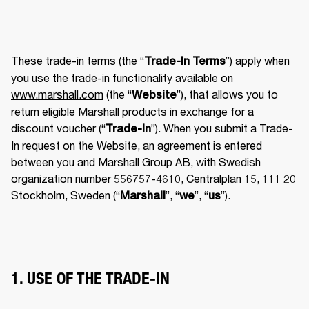
These trade-in terms (the “
”) apply when 
Trade-In Terms
you use the trade-in functionality available on 
www.marshall.com
 (the “
”), that allows you to 
Website
return eligible Marshall products in exchange for a 
discount voucher (“
”). When you submit a Trade-
Trade-In
In request on the Website, an agreement is entered 
between you and Marshall Group AB, with Swedish 
organization number 556757-4610, Centralplan 15, 111 20 
Stockholm, Sweden (“
”, “
”, “
”). 
Marshall
we
us
1. USE OF THE TRADE-IN