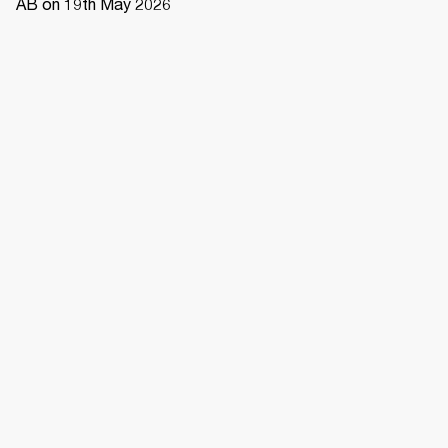
AB on 19th May 2026 