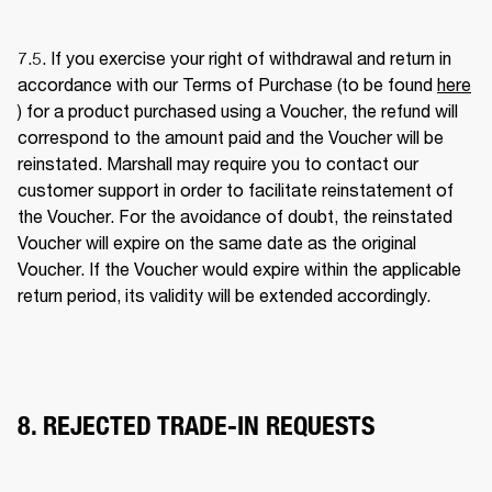
7.5. If you exercise your right of withdrawal and return in 
accordance with our Terms of Purchase (to be found 
here
) for a product purchased using a Voucher, the refund will 
correspond to the amount paid and the Voucher will be 
reinstated. Marshall may require you to contact our 
customer support in order to facilitate reinstatement of 
the Voucher. For the avoidance of doubt, the reinstated 
Voucher will expire on the same date as the original 
Voucher. If the Voucher would expire within the applicable 
return period, its validity will be extended accordingly. 
8. REJECTED TRADE-IN REQUESTS