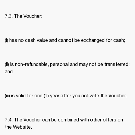
7.3. The Voucher: 
(i) has no cash value and cannot be exchanged for cash; 
(ii) is non-refundable, personal and may not be transferred; 
and 
(iii) is valid for one (1) year after you activate the Voucher. 
7.4. The Voucher can be combined with other offers on 
the Website. 