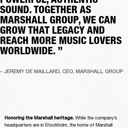
SOUND. TOGETHER AS
MARSHALL GROUP, WE CAN
GROW THAT LEGACY AND
REACH MORE MUSIC LOVERS
WORLDWIDE. ”
– JEREMY DE MAILLARD, CEO, MARSHALL GROUP
 While the company’s 
Honoring the Marshall heritage.
headquarters are in Stockholm, the home of Marshall 