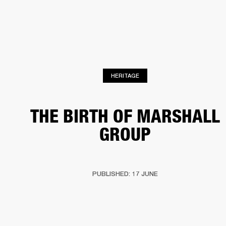
BUSINESS SOLUTIONS
MEMBERSHIP
HEADPHONES
DRUMS
CLOTHING
BACKSTAGE
MARSHALL RECORDS
SUP
HERITAGE
THE BIRTH OF MARSHALL
GROUP
PUBLISHED: 17 JUNE