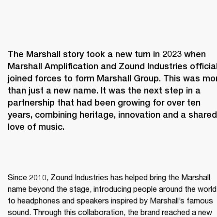
The Marshall story took a new turn in 2023 when 
Marshall Amplification and Zound Industries officiall
joined forces to form Marshall Group. This was mor
than just a new name. It was the next step in a 
partnership that had been growing for over ten 
years, combining heritage, innovation and a shared 
love of music. 
Since 2010, Zound Industries has helped bring the Marshall 
name beyond the stage, introducing people around the world 
to headphones and speakers inspired by Marshall’s famous 
sound. Through this collaboration, the brand reached a new 