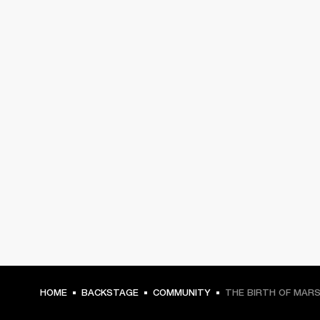
HOME
BACKSTAGE
COMMUNITY
THE BIRTH OF MAR