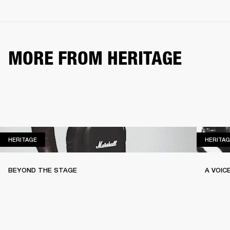
MORE FROM HERITAGE
HERITAGE
HERITAGE
HERITAG
BEYOND THE STAGE
A VOIC