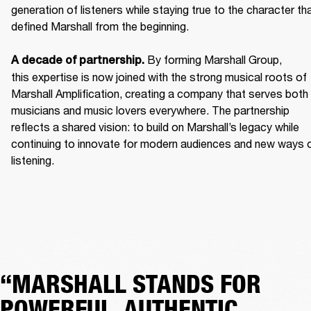
generation of listeners while staying true to the character tha
defined Marshall from the beginning. 

 By forming Marshall Group, 
A decade of partnership.
this expertise is now joined with the strong musical roots of 
Marshall Amplification, creating a company that serves both 
musicians and music lovers everywhere. The partnership 
reflects a shared vision: to build on Marshall’s legacy while 
continuing to innovate for modern audiences and new ways o
listening.
“MARSHALL STANDS FOR
POWERFUL, AUTHENTIC