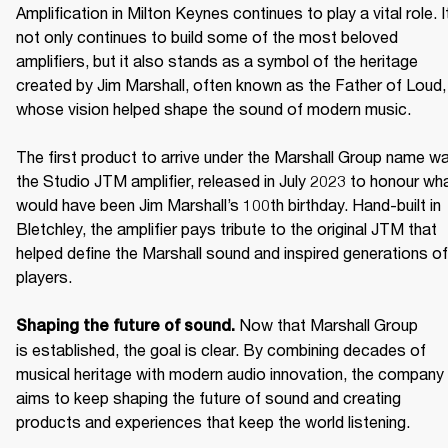
Amplification in Milton Keynes continues to play a vital role. It
not only continues to build some of the most beloved 
amplifiers, but it also stands as a symbol of the heritage 
created by Jim Marshall, often known as the Father of Loud, 
whose vision helped shape the sound of modern music. 

The first product to arrive under the Marshall Group name wa
the Studio JTM amplifier, released in July 2023 to honour wha
would have been Jim Marshall’s 100th birthday. Hand-built in 
Bletchley, the amplifier pays tribute to the original JTM that 
helped define the Marshall sound and inspired generations of 
players. 

Now that Marshall Group 
Shaping the future of sound. 
is established, the goal is clear. By combining decades of 
musical heritage with modern audio innovation, the company 
aims to keep shaping the future of sound and creating 
products and experiences that keep the world listening. 