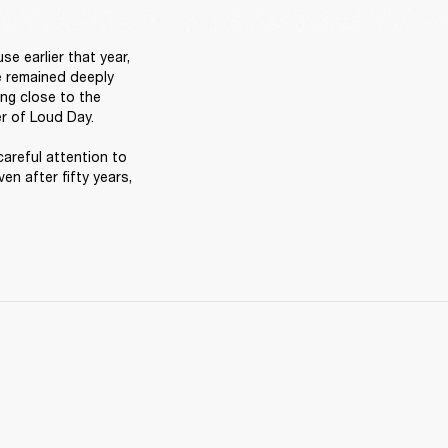
 earlier that year, 
e remained deeply 
ng close to the 
r of Loud Day. 

careful attention to 
en after fifty years, 