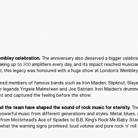
The anniversary also deserved a bigger celebrat
mbley celebration. 
king up to 200 amplifiers every day, and its impact reached musician
, this legacy was honoured with a huge show at London’s Wembley 
red members of famous bands such as Iron Maiden, Slipknot, Slayer,
ar legends Yngwie Malmsteen and Joe Satriani. Iron Maiden’s drumme
t and captured the feeling before the show: 

 Th
nd the team have shaped the sound of rock music for eternity.
powerful music from different generations and styles. Metal, blues, 
a, from Motörhead’s Ace of Spades to B.B. King’s Rock Me Baby. Stac
what the warning signs promised: loud volume and pure rock ‘n’ roll 