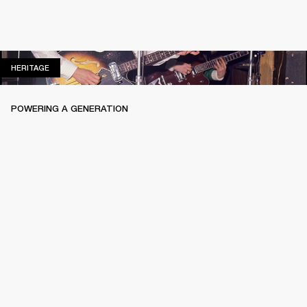
HERITAGE
HERITAGE
POWERING A GENERATION