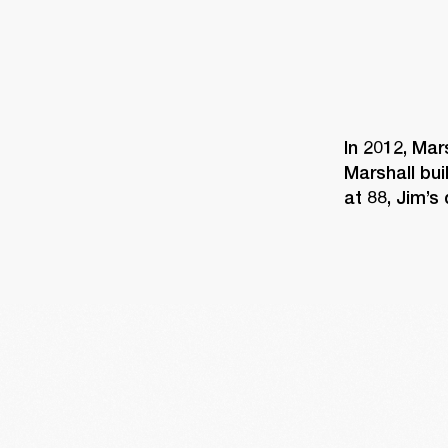
In 2012, Mar
Marshall bui
at 88, Jim’s