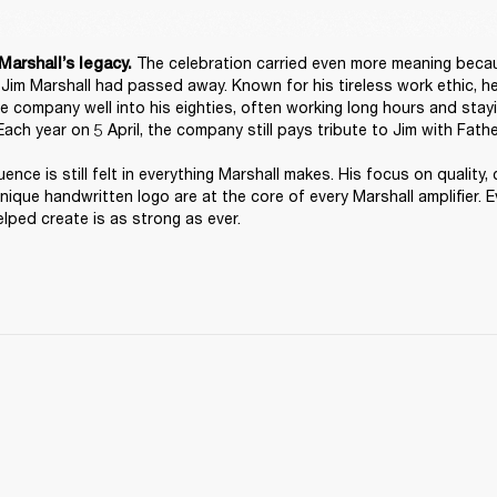
 The celebration carried even more meaning because
Marshall’s legacy.
, Jim Marshall had passed away. Known for his tireless work ethic, h
he company well into his eighties, often working long hours and stayi
Each year on 5 April, the company still pays tribute to Jim with Fathe
luence is still felt in everything Marshall makes. His focus on quality, 
unique handwritten logo are at the core of every Marshall amplifier. Ev
lped create is as strong as ever. 