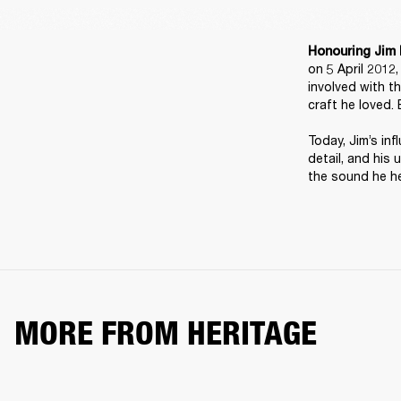
Honouring Jim 
on 5 April 2012
involved with t
craft he loved. 
Today, Jim’s inf
detail, and his 
the sound he he
MORE FROM HERITAGE