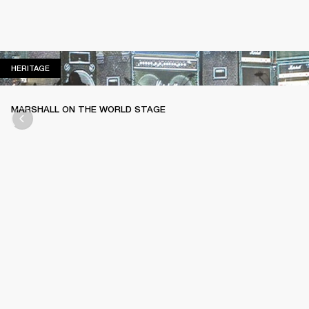
HERITAGE
HERITAGE
MARSHALL ON THE WORLD STAGE