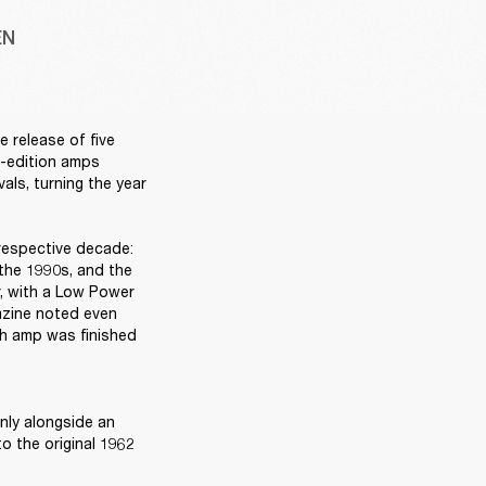
EN
release of five 
d-edition amps 
ls, turning the year 
respective decade: 
the 1990s, and the 
, with a Low Power 
azine noted even 
ch amp was finished 
ly alongside an 
 the original 1962 