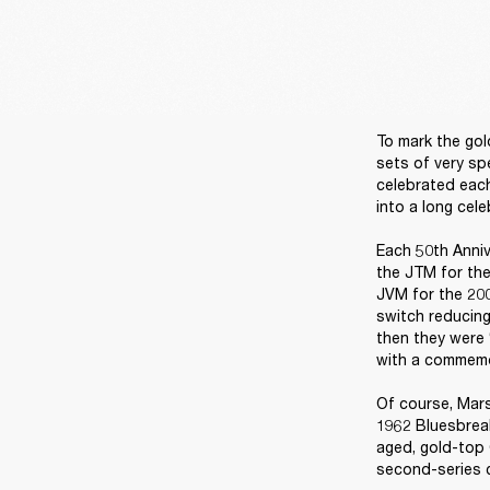
To mark the gol
sets of very sp
celebrated each
into a long cele
Each 50th Anniv
the JTM for the
JVM for the 200
switch reducing
then they were 
with a commemor
Of course, Mars
1962 Bluesbreak
aged, gold-top 
second-series c