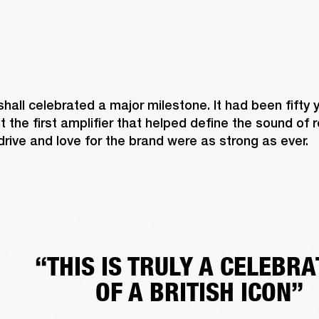
shall celebrated a major milestone. It had been fifty 
lt the first amplifier that helped define the sound of 
 drive and love for the brand were as strong as ever. 
“THIS IS TRULY A CELEBRA
OF A BRITISH ICON”