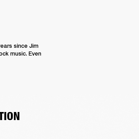
years since Jim 
rock music. Even 
TION