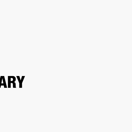
ETAILER
ARY