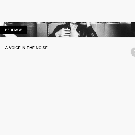
HERITAGE
HERITAGE
A VOICE IN THE NOISE