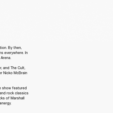
ion. By then, 
s everywhere. In 
Arena.

 and The Cult, 
r Nicko McBrain 
e show featured 
and rock classics 
ks of Marshall 
energy. 