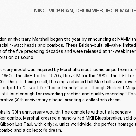
– NIKO MCBRIAN, DRUMMER, IRON MAID
den anniversary, Marshall began the year by announcing at NAMM the 
ecial 1-watt heads and combos. These British-built, all-valve, limite
 of the five preceding decades and were released at 11-week interva
bration of sound. 

ersary model was inspired by Marshall’s most iconic amps from its 
 1960s, the JMP for the 1970s, the JCM for the 1980s, the DSL for 
0s. Despite being small, the amps retained full Marshall valve power
 output to 0.1 watt for “home-friendly” use - though Guitarist Mag
“still loud enough for rewarding practice and quality recording.” Ea
ative 50th anniversary plaque, creating a collector’s dream. 

hall’s 50th anniversary wouldn’t be complete without a legendary 
er combo. Marshall created a hand-wired MKII Bluesbreaker, sold on
Gibson Les Paul, with only 50 units worldwide, the perfect homage to
ombo and a collector’s dream. 