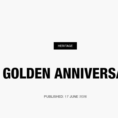
BUSINESS SOLUTIONS
MEMBERSHIP
FIND A R
S
DRUMS
BACKSTAGE
MARSHALL RECORDS
HENDRIX
SUPPORT
HERITAGE
 GOLDEN ANNIVERS
PUBLISHED: 17 JUNE 2026