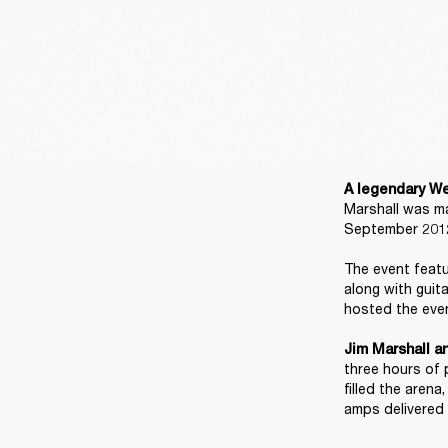
A legendary We
Marshall was ma
September 2012
The event featu
along with guit
hosted the even
Jim Marshall a
three hours of 
filled the aren
amps delivered 