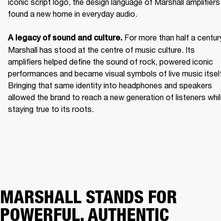
iconic script logo, the design language of Marshall amplifiers 
found a new home in everyday audio. 

For more than half a century
A legacy of sound and culture. 
Marshall has stood at the centre of music culture. Its 
amplifiers helped define the sound of rock, powered iconic 
performances and became visual symbols of live music itself.
Bringing that same identity into headphones and speakers 
allowed the brand to reach a new generation of listeners whil
staying true to its roots. 
MARSHALL STANDS FOR
POWERFUL, AUTHENTIC