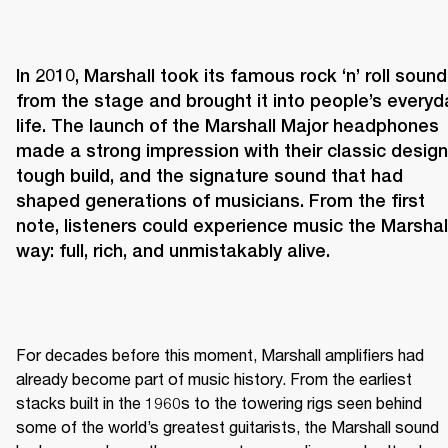
In 2010, Marshall took its famous rock ‘n’ roll sound 
from the stage and brought it into people’s everyda
life. The launch of the Marshall Major headphones 
made a strong impression with their classic design,
tough build, and the signature sound that had 
shaped generations of musicians. From the first 
note, listeners could experience music the Marshall
way: full, rich, and unmistakably alive.
For decades before this moment, Marshall amplifiers had 
already become part of music history. From the earliest 
stacks built in the 1960s to the towering rigs seen behind 
some of the world’s greatest guitarists, the Marshall sound 