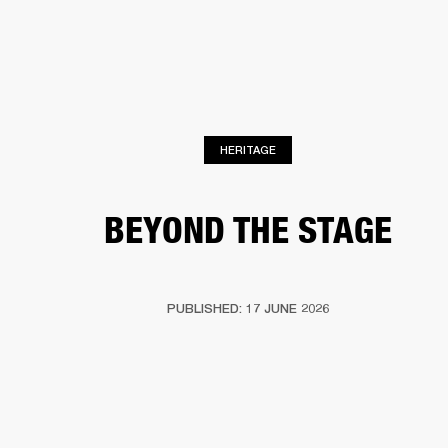
BUSINESS SOLUTIONS
MEMBERSHIP
PHONES
DRUMS
BACKSTAGE
MARSHALL RECORDS
HENDRIX
SUPPORT
HERITAGE
BEYOND THE STAGE
PUBLISHED: 17 JUNE 2026