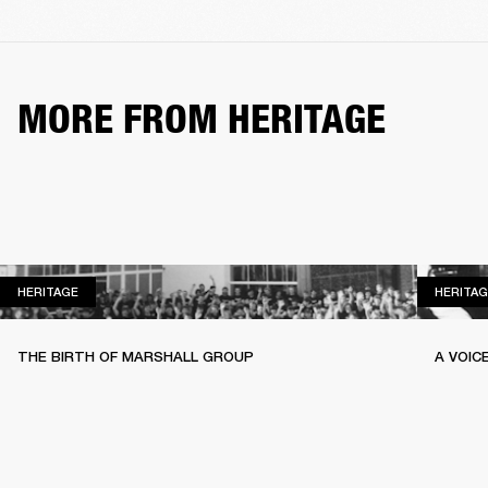
MORE FROM HERITAGE
HERITAGE
HERITAGE
HERITAG
THE BIRTH OF MARSHALL GROUP
A VOIC