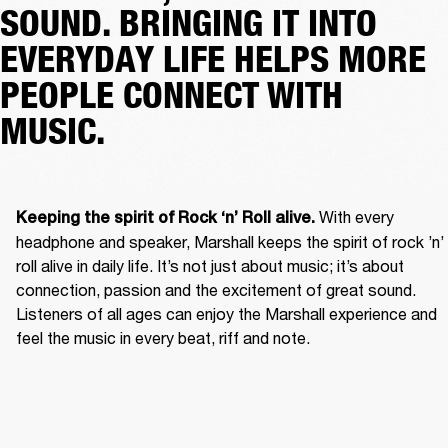
SOUND. BRINGING IT INTO
EVERYDAY LIFE HELPS MORE
PEOPLE CONNECT WITH
MUSIC.
With every 
Keeping the spirit of Rock ‘n’ Roll alive. 
headphone and speaker, Marshall keeps the spirit of rock ’n’ 
roll alive in daily life. It’s not just about music; it’s about 
connection, passion and the excitement of great sound. 
Listeners of all ages can enjoy the Marshall experience and 
feel the music in every beat, riff and note. 