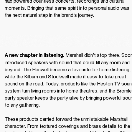
had powered countless concerts, recordings and cultural 
moments. Bringing that same spirit into personal audio was 
the next natural step in the brand’s journey.  
 Marshall didn’t stop there. Soon
A new chapter in listening.
introduced speakers with sound that could fill any room and 
beyond. The Hanwell became a favourite for home listening, 
while the Kilburn and Stockwell made it easy to take great 
sound on the road. Today, products like the Heston TV soun
system turn living rooms into home theatres, and the Bromley
party speaker keeps the party alive by bringing powerful soun
to any gathering. 

These products carried forward the unmistakable Marshall 
character. From textured coverings and brass details to the 