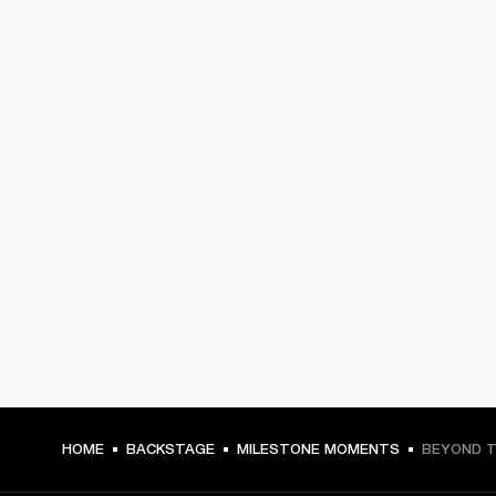
HOME
BACKSTAGE
MILESTONE MOMENTS
BEYOND T