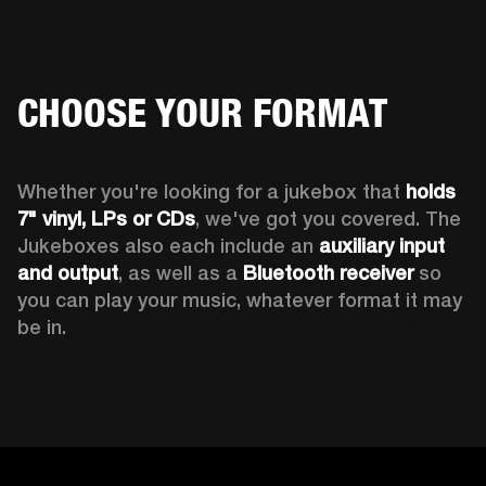
CHOOSE YOUR FORMAT
Whether you're looking for a jukebox that 
holds 
7" vinyl, LPs or CDs
, we've got you covered. The 
Jukeboxes also each include an 
auxiliary input 
and output
, as well as a 
Bluetooth receiver
 so 
you can play your music, whatever format it may 
be in.