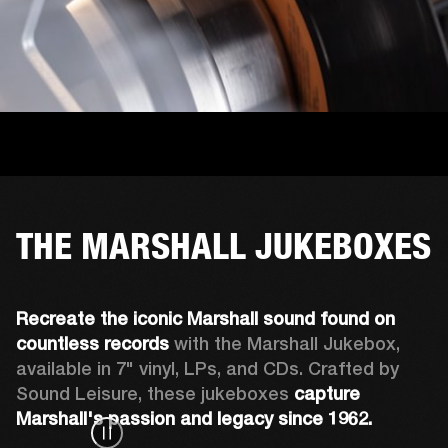
THE MARSHALL JUKEBOXES
Recreate the iconic Marshall sound found on 
countless records
 with the Marshall Jukebox, 
available in 7" vinyl, LPs, and CDs. Crafted by 
Sound Leisure, these jukeboxes 
capture 
Marshall's passion and legacy since 1962.