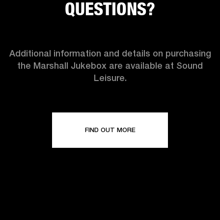
QUESTIONS?
Additional information and details on purchasing
the Marshall Jukebox are available at Sound
Leisure.
FIND OUT MORE