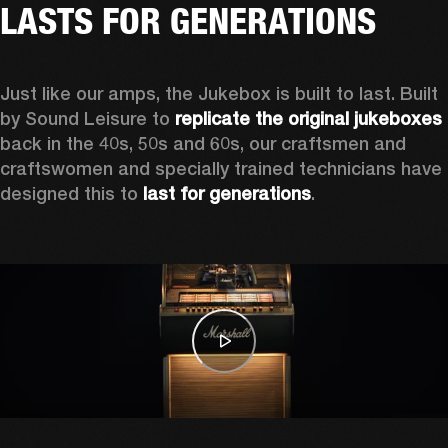
LASTS FOR GENERATIONS
Just like our amps, the Jukebox is built to last. Built 
by Sound Leisure to 
replicate the original jukeboxes
back in the 40s, 50s and 60s, our craftsmen and 
craftswomen and specially trained technicians have 
designed this to 
last for generations
.