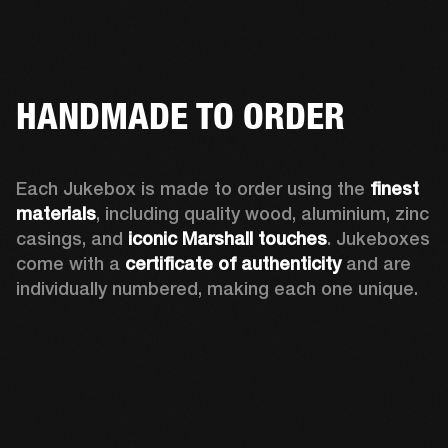
HANDMADE TO ORDER
Each Jukebox is made to order using the 
finest 
materials
, including quality wood, aluminium, zinc 
casings, and 
iconic Marshall touches
. Jukeboxes 
come with a 
certificate of authenticity
 and are 
individually numbered, making each one unique.