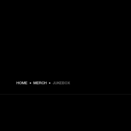
HOME
MERCH
JUKEBOX
GET FRONT ROW ACCESS