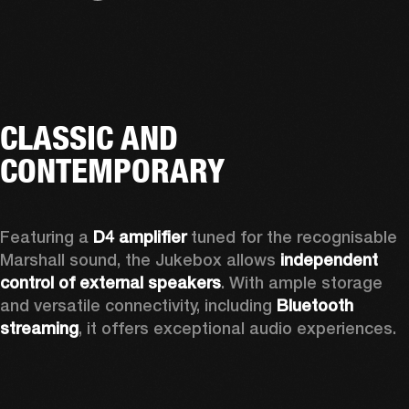
CLASSIC AND
CONTEMPORARY
Featuring a 
D4 amplifier
 tuned for the recognisable 
Marshall sound, the Jukebox allows 
independent 
control of external speakers
. With ample storage 
and versatile connectivity, including 
Bluetooth 
streaming
, it offers exceptional audio experiences.