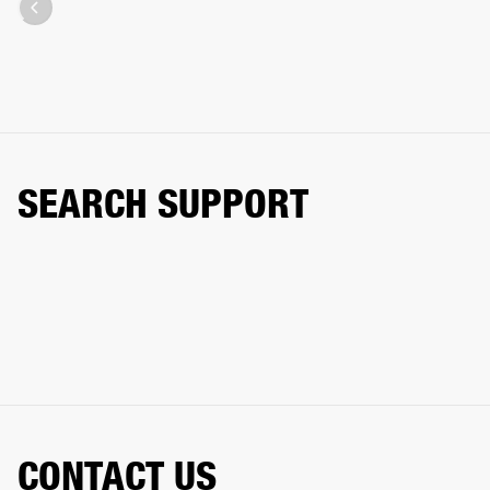
SEARCH SUPPORT
CONTACT US