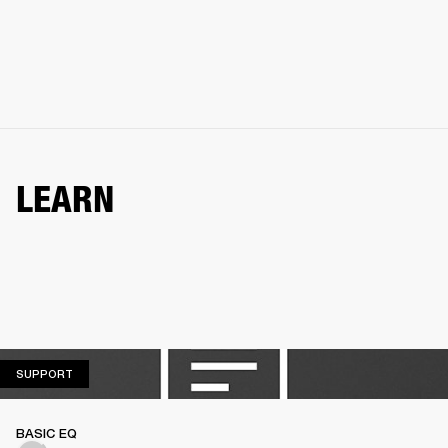
LEARN
SUPPORT
SUPPORT
BASIC EQ