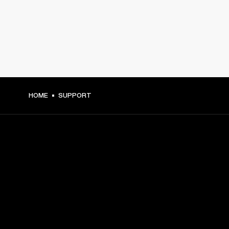
HOME
SUPPORT
GET FRONT ROW ACCESS