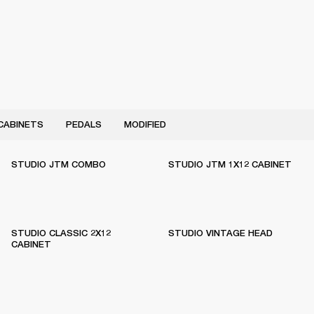
CABINETS
PEDALS
MODIFIED
STUDIO JTM COMBO
STUDIO JTM 1X12 CABINET
STUDIO CLASSIC 2X12
STUDIO VINTAGE HEAD
CABINET