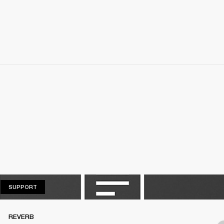
SUPPORT
SUPPORT
REVERB