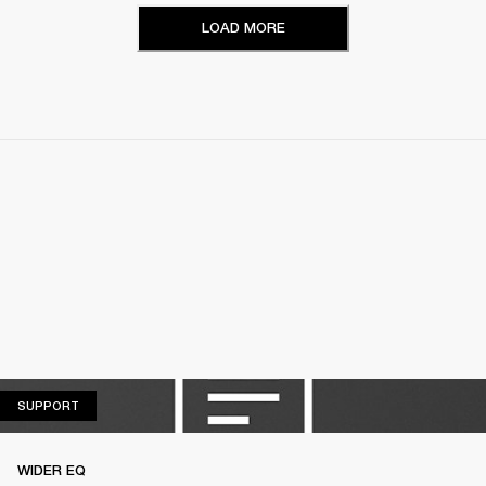
LOAD MORE
SUPPORT
SUPPORT
WIDER EQ