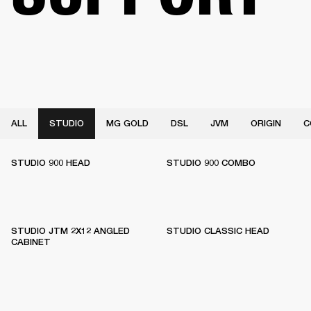
ALL
STUDIO
MG GOLD
DSL
JVM
ORIGIN
C
STUDIO 900 HEAD
STUDIO 900 COMBO
STUDIO JTM 2X12 ANGLED
STUDIO CLASSIC HEAD
CABINET