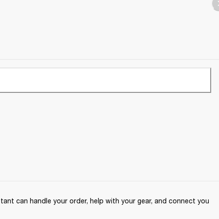
ant can handle your order, help with your gear, and connect you