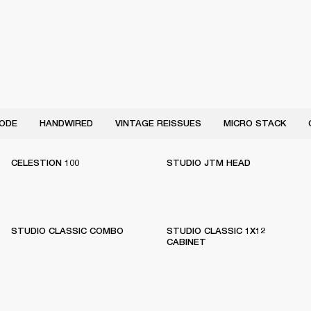
ODE
HANDWIRED
VINTAGE REISSUES
MICRO STACK
CELESTION 100
STUDIO JTM HEAD
STUDIO CLASSIC COMBO
STUDIO CLASSIC 1X12
CABINET