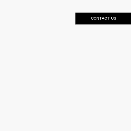
CONTACT US