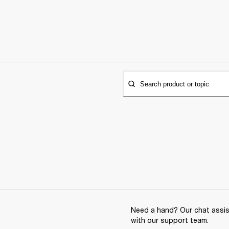
Search product or topic
Need a hand? Our chat assist
with our support team.