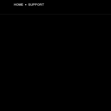
HOME
SUPPORT
GET FRONT ROW ACCESS
Sign up and get:
10% off your first purchase at marshall.com, see 
exclusions 
here.
Alerts on product launches, offers and events