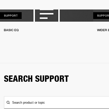
SUPPORT
SUPPORT
SUPPOR
BASIC EQ
WIDER 
SEARCH SUPPORT
Search product or topic