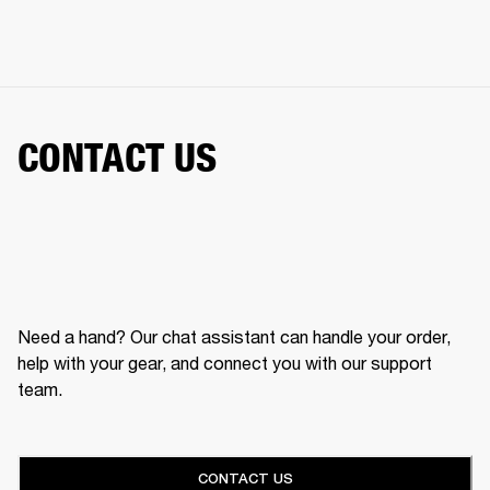
CONTACT US
Need a hand? Our chat assistant can handle your order,
help with your gear, and connect you with our support
team.
CONTACT US