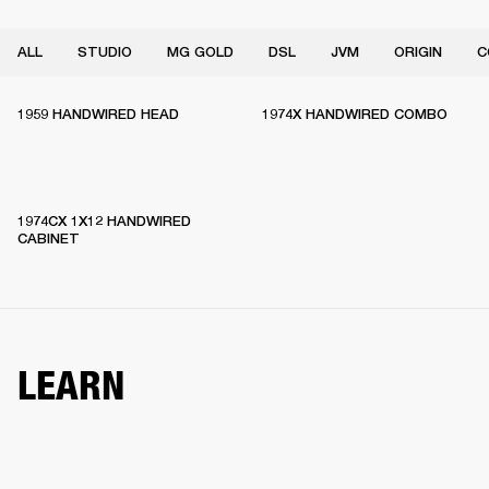
ALL
STUDIO
MG GOLD
DSL
JVM
ORIGIN
C
1959 HANDWIRED HEAD
1974X HANDWIRED COMBO
1974CX 1X12 HANDWIRED
CABINET
LEARN