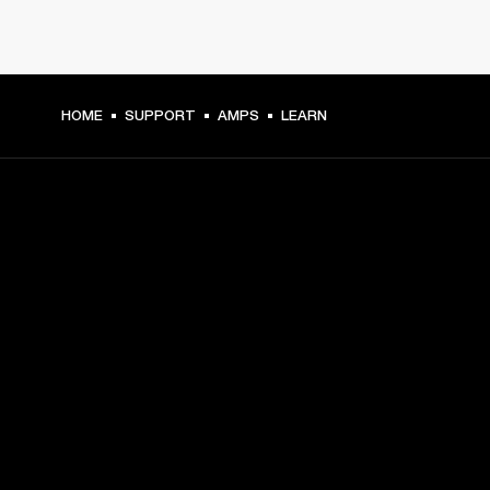
HOME
SUPPORT
AMPS
LEARN
GET FRONT ROW ACCESS
Sign up and get:
10% off your first purchase at marshall.com, see 
exclusions 
here.
Alerts on product launches, offers and events