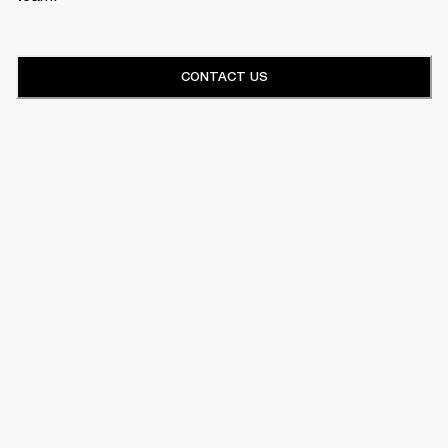
CONTACT US