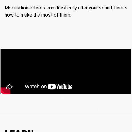
Modulation effects can drastically alter your sound, here's 
how to make the most of them.