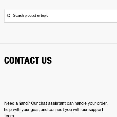
Search product or topic
CONTACT US
Need a hand? Our chat assistant can handle your order,
help with your gear, and connect you with our support
team.