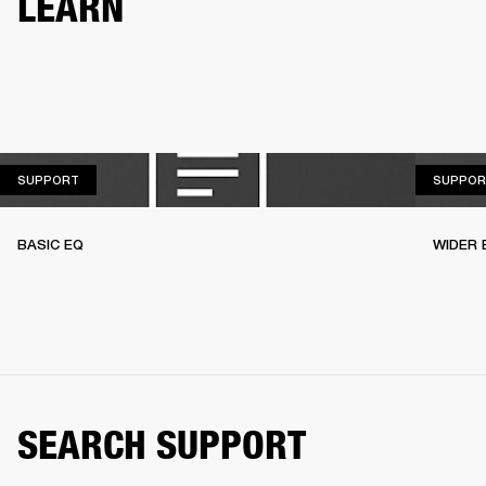
LEARN
SUPPORT
SUPPORT
SUPPOR
BASIC EQ
WIDER 
SEARCH SUPPORT