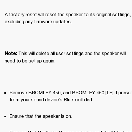
A factory reset will reset the speaker to its original settings, 
excluding any firmware updates.
This will delete all user settings and the speaker will 
Note: 
need to be set up again.
Remove BROMLEY 450, and BROMLEY 450 [LE] if present
from your sound device’s Bluetooth list.
Ensure that the speaker is on.