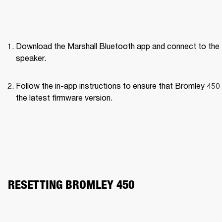
Download the Marshall Bluetooth app and connect to the 
speaker. 
Follow the in-app instructions to ensure that Bromley 450 
the latest firmware version.
RESETTING BROMLEY 450