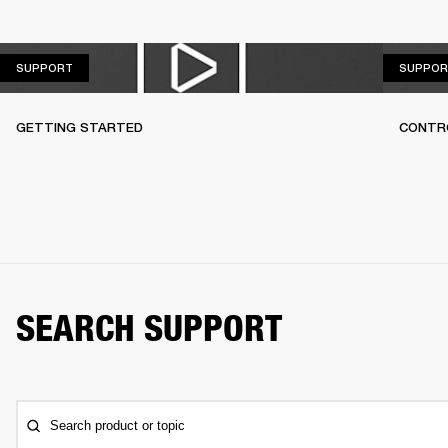
SUPPORT
SUPPORT
SUPPOR
GETTING STARTED
CONTR
SEARCH SUPPORT
Search product or topic