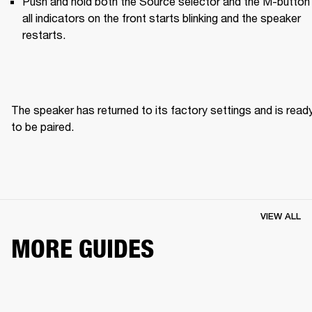
Push and hold both the Source selector and the M-button u
all indicators on the front starts blinking and the speaker 
restarts.
The speaker has returned to its factory settings and is ready
to be paired. 
VIEW ALL
MORE GUIDES