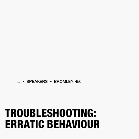
BUSINESS SOLUTIONS
MEMBERSHIP
HEADPHONES
DRUMS
CLOTHING
BACKSTAGE
MARSHALL RECORDS
SUP
...
SPEAKERS
BROMLEY 450
TROUBLESHOOTING:
ERRATIC BEHAVIOUR