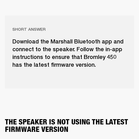
SHORT ANSWER
Download the Marshall Bluetooth app and
connect to the speaker. Follow the in-app
instructions to ensure that Bromley 450
has the latest firmware version.
THE SPEAKER IS NOT USING THE LATEST 
FIRMWARE VERSION