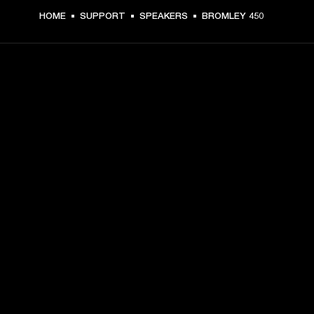
HOME
SUPPORT
SPEAKERS
BROMLEY 450
GET FRONT ROW ACCESS
Sign up and get:
10% off your first purchase at marshall.com, see 
exclusions 
here.
Alerts on product launches, offers and events