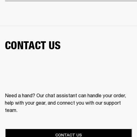
CONTACT US
Need a hand? Our chat assistant can handle your order,
help with your gear, and connect you with our support
team.
CONTACT US