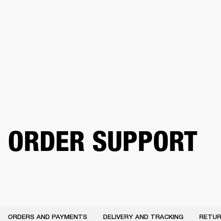
BUSINESS SOLUTIONS
MEMBERSHIP
HEADPHONES
DRUMS
CLOTHING
BACKSTAGE
MARSHALL RECORDS
SUP
ORDER SUPPORT
ORDERS AND PAYMENTS
DELIVERY AND TRACKING
RETUR