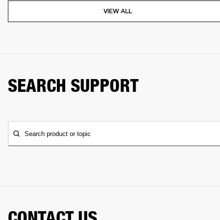
VIEW ALL
SEARCH SUPPORT
Search product or topic
CONTACT US