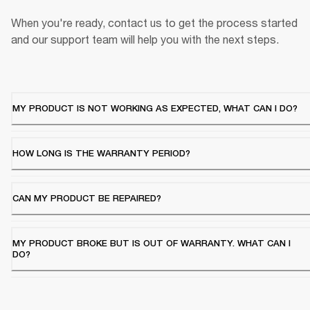
When you're ready, contact us to get the process started 
and our support team will help you with the next steps.
MY PRODUCT IS NOT WORKING AS EXPECTED, WHAT CAN I DO?
HOW LONG IS THE WARRANTY PERIOD?
CAN MY PRODUCT BE REPAIRED?
MY PRODUCT BROKE BUT IS OUT OF WARRANTY. WHAT CAN I
DO?