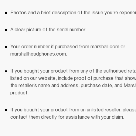
Photos and a brief description of the issue you're experie
A clear picture of the serial number
Your order number if purchased from marshall.com or 
marshallheadphones.com. 
If you bought your product from any of the 
authorised reta
listed on our website, include proof of purchase that show
the retailer’s name and address, purchase date, and Marsha
product. 
If you bought your product from an unlisted reseller, please
contact them directly for assistance with your claim. 