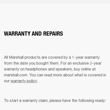
WARRANTY AND REPAIRS
All Marshall products are covered by a 1-year warranty 
from the date you bought them. For an exclusive 2-year 
warranty on headphones and speakers, buy online at 
marshall.com. You can read more about what is covered in 
our 
warranty policy
.
To start a warranty claim, please have the following ready: