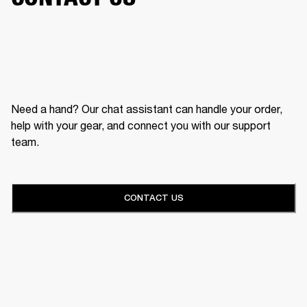
Need a hand? Our chat assistant can handle your order,
help with your gear, and connect you with our support
team.
CONTACT US