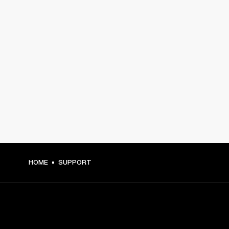
HOME
SUPPORT
GET FRONT ROW ACCESS