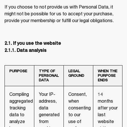
If you choose to not provide us with Personal Data, it 
might not be possible for us to accept your purchase, 
provide your membership or fulfill our legal obligations.
2.1. If you use the website

2.1.1. Data analysis
PURPOSE
TYPE OF
LEGAL
WHEN THE
PERSONAL
GROUND
PURPOSE
DATA
ENDS
Compiling
Your IP-
Consent,
14
aggregated
address,
when
months
tracking
data
consenting
after your
data to
generated
to our
last
analyze
from
use of
website