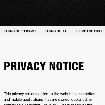
TERMS OF PURCHASE
TERMS OF USE
TERMS FOR DISCO
PRIVACY NOTICE
This privacy notice applies to the websites, microsites 
and mobile applications that are owned, operated, or 
controlled by Marshall Group AB. The purpose of this 