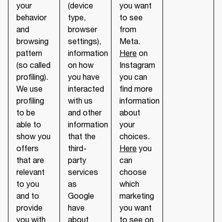
your
(device
you want
behavior
type,
to see
and
browser
from
browsing
settings),
Meta.
pattern
information
Here
on
(so called
on how
Instagram
profiling).
you have
you can
We use
interacted
find more
profiling
with us
information
to be
and other
about
able to
information
your
show you
that the
choices.
offers
third-
Here
you
that are
party
can
relevant
services
choose
to you
as
which
and to
Google
marketing
provide
have
you want
you with
about
to see on