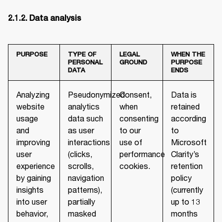
PURPOSE
TYPE OF
LEGAL
WHEN THE
PERSONAL
GROUND
PURPOSE
DATA
ENDS
Analyzing
Pseudonymized
Consent,
Data is
website
analytics
when
retained
usage
data such
consenting
according
and
as user
to our
to
improving
interactions
use of
Microsoft
user
(clicks,
performance
Clarity’s
experience
scrolls,
cookies.
retention
by gaining
navigation
policy
insights
patterns),
(currently
into user
partially
up to 13
behavior,
masked
months