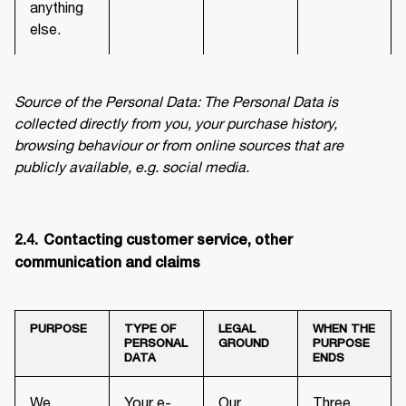
anything
else.
Source of the Personal Data: The Personal Data is 
collected directly from you, your purchase history, 
browsing behaviour or from online sources that are 
publicly available, e.g. social media.
2.4.	Contacting customer service, other 
communication and claims
PURPOSE
TYPE OF
LEGAL
WHEN THE
PERSONAL
GROUND
PURPOSE
DATA
ENDS
We
Your e-
Our
Three