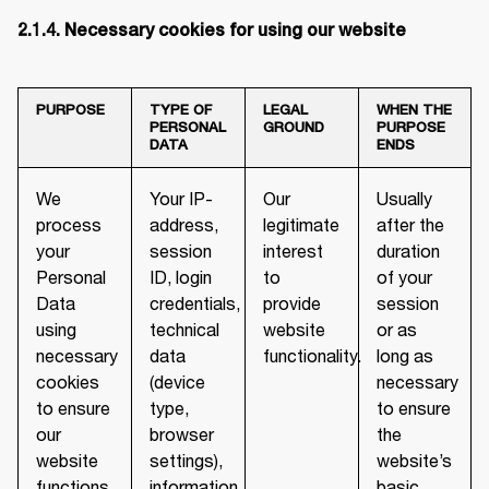
2.1.4. Necessary cookies for using our website
PURPOSE
TYPE OF
LEGAL
WHEN THE
PERSONAL
GROUND
PURPOSE
DATA
ENDS
We
Your IP-
Our
Usually
process
address,
legitimate
after the
your
session
interest
duration
Personal
ID, login
to
of your
Data
credentials,
provide
session
using
technical
website
or as
necessary
data
functionality.
long as
cookies
(device
necessary
to ensure
type,
to ensure
our
browser
the
website
settings),
website’s
functions
information
basic