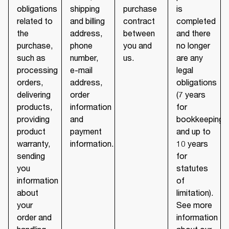
obligations
shipping
purchase
is
related to
and billing
contract
completed
the
address,
between
and there
purchase,
phone
you and
no longer
such as
number,
us.
are any
processing
e-mail
legal
orders,
address,
obligations
delivering
order
(7 years
products,
information
for
providing
and
bookkeeping
product
payment
and up to
warranty,
information.
10 years
sending
for
you
statutes
information
of
about
limitation).
your
See more
order and
information