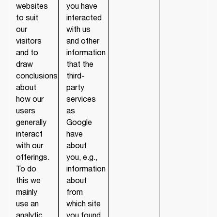
websites
you have
to suit
interacted
our
with us
visitors
and other
and to
information
draw
that the
conclusions
third-
about
party
how our
services
users
as
generally
Google
interact
have
with our
about
offerings.
you, e.g.,
To do
information
this we
about
mainly
from
use an
which site
analytic
you found