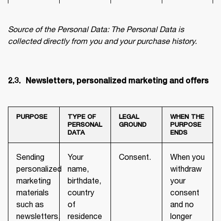
Source of the Personal Data: The Personal Data is 
collected directly from you and your purchase history.
2.3.	 Newsletters, personalized marketing and offers
PURPOSE
TYPE OF
LEGAL
WHEN THE
PERSONAL
GROUND
PURPOSE
DATA
ENDS
Sending
Your
Consent.
When you
personalized
name,
withdraw
marketing
birthdate,
your
materials
country
consent
such as
of
and no
newsletters,
residence
longer