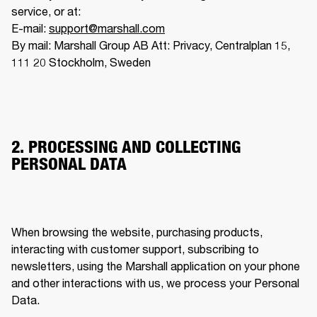
service, or at:

E-mail: 
support@marshall.com
By mail: Marshall Group AB Att: Privacy, Centralplan 15, 
111 20 Stockholm, Sweden
2. PROCESSING AND COLLECTING
PERSONAL DATA
When browsing the website, purchasing products, 
interacting with customer support, subscribing to 
newsletters, using the Marshall application on your phone 
and other interactions with us, we process your Personal 
Data. 
