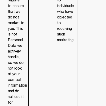
to ensure
individuals
that we
who have
do not
objected
market to
to
you. This
receiving
is not
such
Personal
marketing.
Data we
actively
handle,
so we do
not look
at your
contact
information
and do
not use it
for