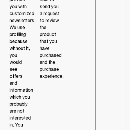
you with
send you
customized
a request
newsletters.
to review
We use
the
profiling
product
because
that you
without it,
have
you
purchased
would
and the
see
purchase
offers
experience.
and
information
which you
probably
are not
interested
in. You