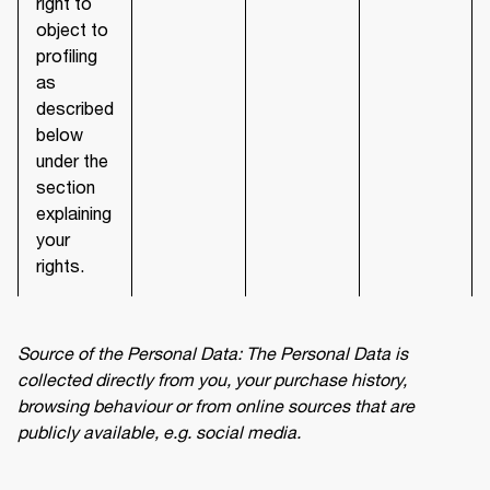
right to
object to
profiling
as
described
below
under the
section
explaining
your
rights.
Source of the Personal Data: The Personal Data is 
collected directly from you, your purchase history, 
browsing behaviour or from online sources that are 
publicly available, e.g. social media.