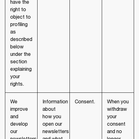
have the
right to
object to
profiling
as
described
below
under the
section
explaining
your
rights.
We
Information
Consent.
When you
improve
about
withdraw
and
how you
your
develop
open our
consent
our
newsletters
and no
newsletters
and what
longer