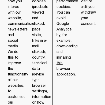
how you
cookies
performance
visit or
interact
(products
cookies.
until you
with our
viewed
You can
withdraw
website,
and
avoid
your
communications,
clicked,
Google
consent.
newsletters
page
Analytics
and
visits,
by, for
social
links in e-
example,
media.
mail
downloading
We do
clicked),
and
this to
country,
installing
improve
technical
this
the
data
browser
functionality
(device
application.
of our
type,
websites,
browser
to
settings),
customise
information
our
on how