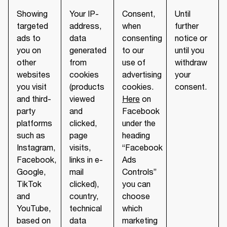
Showing
Your IP-
Consent,
Until
targeted
address,
when
further
ads to
data
consenting
notice or
you on
generated
to our
until you
other
from
use of
withdraw
websites
cookies
advertising
your
you visit
(products
cookies.
consent.
and third-
viewed
Here
on
party
and
Facebook
platforms
clicked,
under the
such as
page
heading
Instagram,
visits,
“Facebook
Facebook,
links in e-
Ads
Google,
mail
Controls”
TikTok
clicked),
you can
and
country,
choose
YouTube,
technical
which
based on
data
marketing