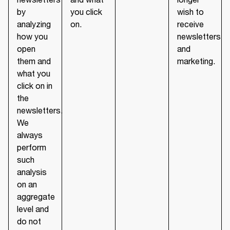
by
you click
wish to
analyzing
on.
receive
how you
newsletters
open
and
them and
marketing.
what you
click on in
the
newsletters.
We
always
perform
such
analysis
on an
aggregate
level and
do not