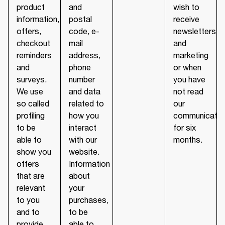
product
and
wish to
information,
postal
receive
offers,
code, e-
newsletters
checkout
mail
and
reminders
address,
marketing
and
phone
or when
surveys.
number
you have
We use
and data
not read
so called
related to
our
profiling
how you
communicatio
to be
interact
for six
able to
with our
months.
show you
website.
offers
Information
that are
about
relevant
your
to you
purchases,
and to
to be
provide
able to