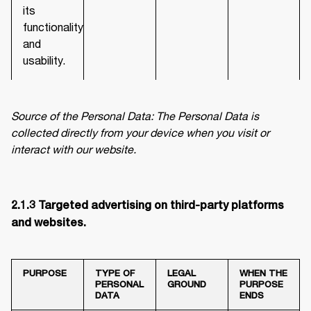
its
functionality
and
usability.
Source of the Personal Data: The Personal Data is 
collected directly from your device when you visit or 
interact with our website.
2.1.3 Targeted advertising on third-party platforms 
and websites. 
PURPOSE
TYPE OF
LEGAL
WHEN THE
PERSONAL
GROUND
PURPOSE
DATA
ENDS