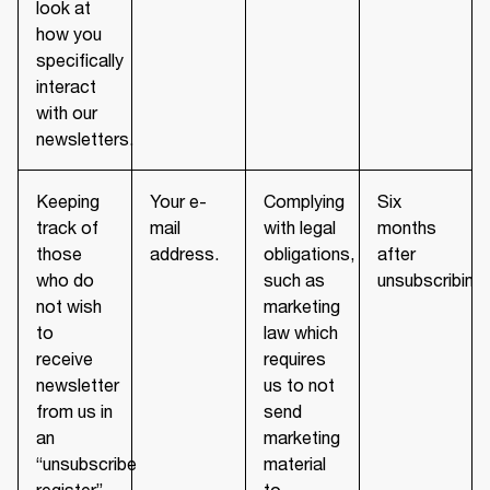
look at
how you
specifically
interact
with our
newsletters.
Keeping
Your e-
Complying
Six
track of
mail
with legal
months
those
address.
obligations,
after
who do
such as
unsubscribing.
not wish
marketing
to
law which
receive
requires
newsletter
us to not
from us in
send
an
marketing
“unsubscribe
material
register”
to