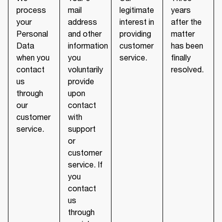
process
mail
legitimate
years
your
address
interest in
after the
Personal
and other
providing
matter
Data
information
customer
has been
when you
you
service.
finally
contact
voluntarily
resolved.
us
provide
through
upon
our
contact
customer
with
service.
support
or
customer
service. If
you
contact
us
through