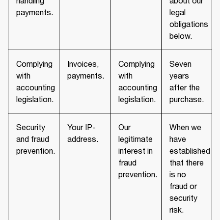
handling
about our
payments.
legal
obligations
below.
Complying
Invoices,
Complying
Seven
with
payments.
with
years
accounting
accounting
after the
legislation.
legislation.
purchase.
Security
Your IP-
Our
When we
and fraud
address.
legitimate
have
prevention.
interest in
established
fraud
that there
prevention.
is no
fraud or
security
risk.