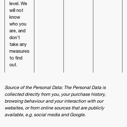
level. We
will not
know
who you
are, and
don’t
take any
measures
to find
out.
Source of the Personal Data: The Personal Data is 
collected directly from you, your purchase history, 
browsing behaviour and your interaction with our 
websites, or from online sources that are publicly 
available, e.g. social media and Google.