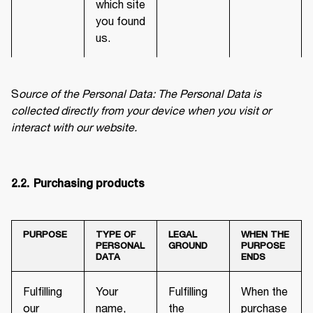
which site
you found
us.
S
ource of the Personal Data: The Personal Data is 
collected directly from your device when you visit or 
interact with our website.
2.2.	Purchasing products
PURPOSE
TYPE OF
LEGAL
WHEN THE
PERSONAL
GROUND
PURPOSE
DATA
ENDS
Fulfilling
Your
Fulfilling
When the
our
name,
the
purchase