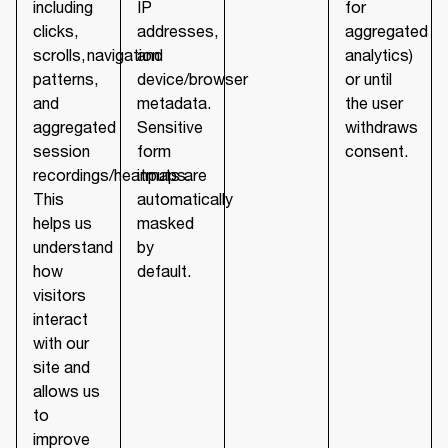
including
IP
for
clicks,
addresses,
aggregated
scrolls, navigation
and
analytics)
patterns,
device/browser
or until
and
metadata.
the user
aggregated
Sensitive
withdraws
session
form
consent.
recordings/heatmaps.
inputs are
This
automatically
helps us
masked
understand
by
how
default.
visitors
interact
with our
site and
allows us
to
improve