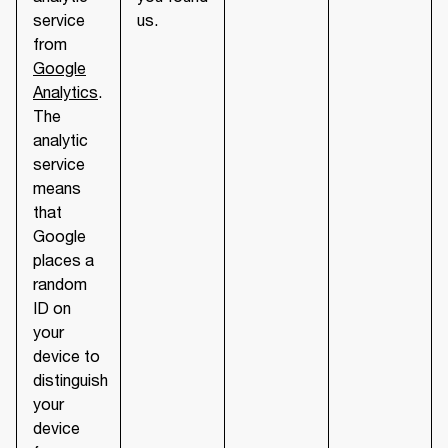
service
us.
from
Google
Analytics
.
The
analytic
service
means
that
Google
places a
random
ID on
your
device to
distinguish
your
device