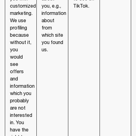
customized
you, e.g.,
TikTok.
marketing.
information
We use
about
profiling
from
because
which site
without it,
you found
you
us.
would
see
offers
and
information
which you
probably
are not
interested
in. You
have the