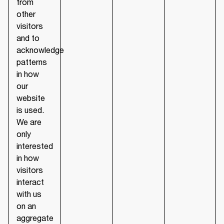
from
other
visitors
and to
acknowledge
patterns
in how
our
website
is used.
We are
only
interested
in how
visitors
interact
with us
on an
aggregate