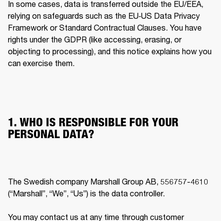
In some cases, data is transferred outside the EU/EEA, 
relying on safeguards such as the EU‐US Data Privacy 
Framework or Standard Contractual Clauses. You have 
rights under the GDPR (like accessing, erasing, or 
objecting to processing), and this notice explains how you 
can exercise them. 
1. WHO IS RESPONSIBLE FOR YOUR
PERSONAL DATA?
The Swedish company Marshall Group AB, 556757-4610 
(“Marshall”, “We”, “Us”) is the data controller.

You may contact us at any time through customer 