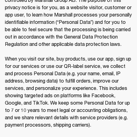
privacy notice is for you, as a website visitor, customer or 
app user, to learn how Marshall processes your personally 
identifiable information (“Personal Data”) and for you to 
be able to feel secure that the processing is being carried 
out in accordance with the General Data Protection 
Regulation and other applicable data protection laws.

When you visit our site, buy products, use our app, sign up 
for our services or use our QR-label service, we collect 
and process Personal Data (e.g. your name, email, IP 
address, browsing data) to fulfill orders, improve our 
services, and personalize your experience. This includes 
showing targeted ads on platforms like Facebook, 
Google, and TikTok. We keep some Personal Data for up 
to 7 or 10 years to meet legal or accounting obligations, 
and we share relevant details with service providers (e.g. 
payment processors, shipping carriers).
