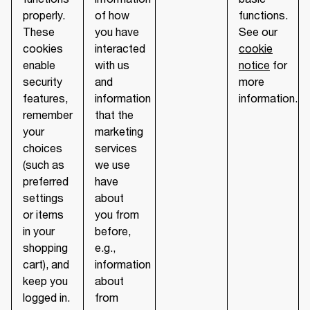
properly.
of how
functions.
These
you have
See our
cookies
interacted
cookie
enable
with us
notice
for
security
and
more
features,
information
information.
remember
that the
your
marketing
choices
services
(such as
we use
preferred
have
settings
about
or items
you from
in your
before,
shopping
e.g.,
cart), and
information
keep you
about
logged in.
from