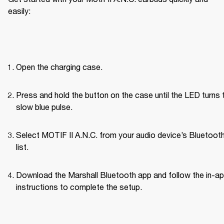
easily:
Open the charging case.
Press and hold the button on the case until the LED turns t
slow blue pulse.
Select MOTIF II A.N.C. from your audio device’s Bluetoot
list.
Download the Marshall Bluetooth app and follow the in-ap
instructions to complete the setup.