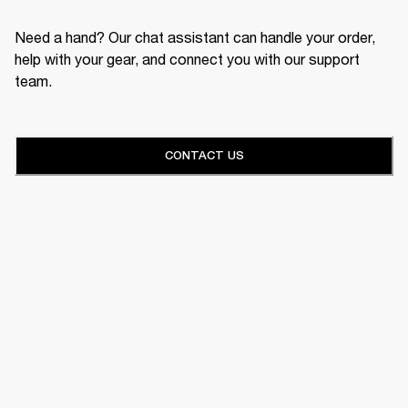
Need a hand? Our chat assistant can handle your order,
help with your gear, and connect you with our support
team.
CONTACT US