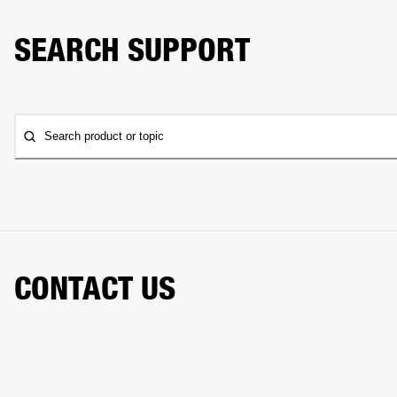
SEARCH SUPPORT
Search product or topic
CONTACT US