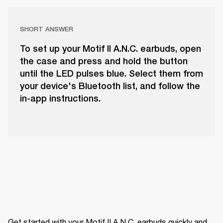
SHORT ANSWER
To set up your Motif II A.N.C. earbuds, open
the case and press and hold the button
until the LED pulses blue. Select them from
your device's Bluetooth list, and follow the
in-app instructions.
Get started with your Motif II A.N.C. earbuds quickly and 