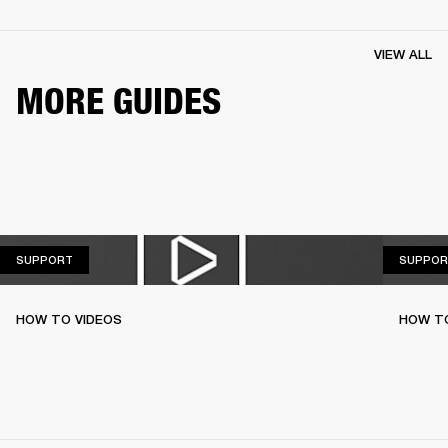
VIEW ALL
MORE GUIDES
SUPPORT
SUPPORT
SUPPOR
HOW TO VIDEOS
HOW TO