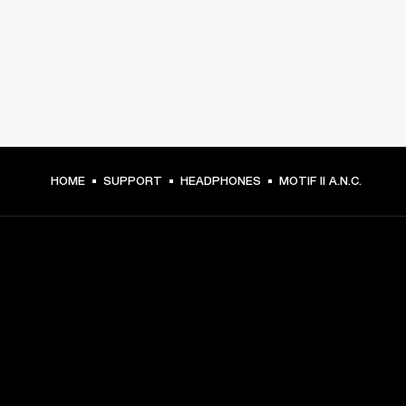
HOME
SUPPORT
HEADPHONES
MOTIF II A.N.C.
GET FRONT ROW ACCESS
Sign up and get:
10% off your first purchase at marshall.com, see 