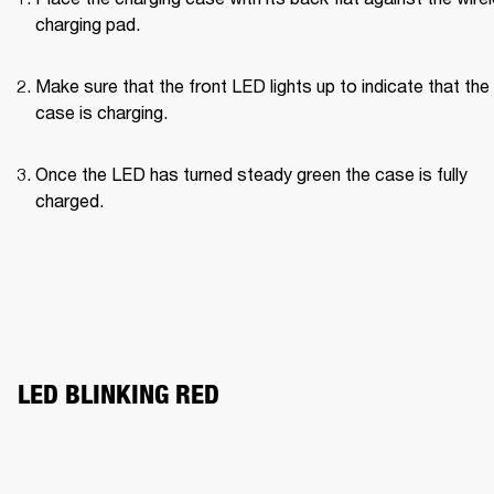
charging pad.
Make sure that the front LED lights up to indicate that the 
case is charging.
Once the LED has turned steady green the case is fully 
charged.
LED BLINKING RED