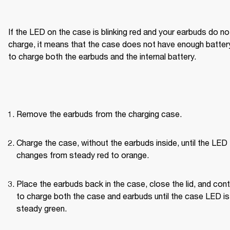
If the LED on the case is blinking red and your earbuds do not
charge, it means that the case does not have enough battery
to charge both the earbuds and the internal battery.
Remove the earbuds from the charging case.
Charge the case, without the earbuds inside, until the LED 
changes from steady red to orange.
Place the earbuds back in the case, close the lid, and cont
to charge both the case and earbuds until the case LED is 
steady green.