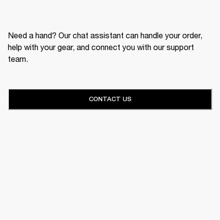
Need a hand? Our chat assistant can handle your order,
help with your gear, and connect you with our support
team.
CONTACT US