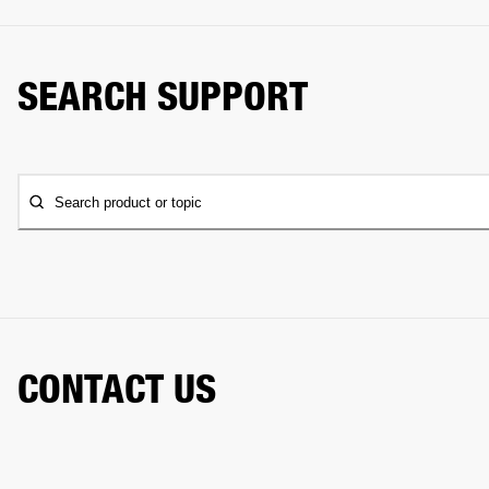
SEARCH SUPPORT
Search product or topic
CONTACT US