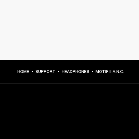
HOME
SUPPORT
HEADPHONES
MOTIF II A.N.C.
GET FRONT ROW ACCESS
Sign up and get: