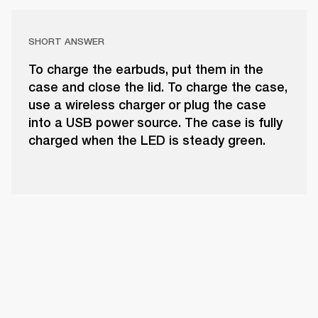
SHORT ANSWER
To charge the earbuds, put them in the
case and close the lid. To charge the case,
use a wireless charger or plug the case
into a USB power source. The case is fully
charged when the LED is steady green.