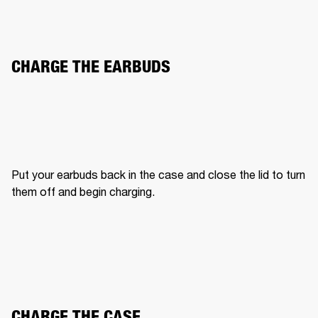
CHARGE THE EARBUDS
Put your earbuds back in the case and close the lid to turn 
them off and begin charging.
CHARGE THE CASE