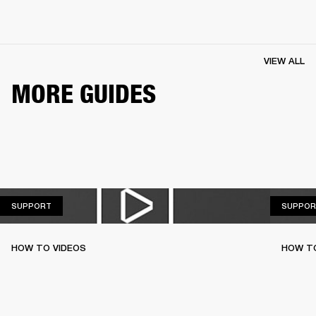
VIEW ALL
MORE GUIDES
SUPPORT
SUPPORT
SUPPOR
HOW TO VIDEOS
HOW T