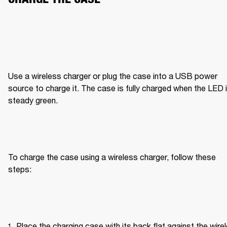
Use a wireless charger or plug the case into a USB power 
source to charge it. The case is fully charged when the LED i
steady green.
To charge the case using a wireless charger, follow these 
steps:
Place the charging case with its back flat against the wirel