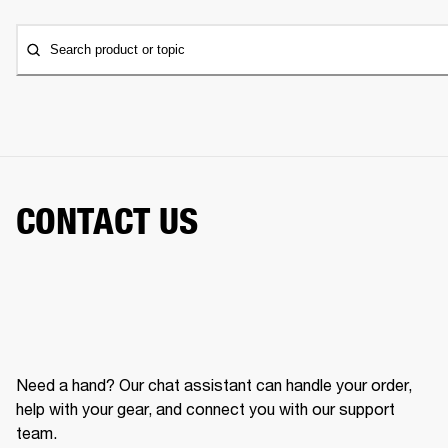
Search product or topic
CONTACT US
Need a hand? Our chat assistant can handle your order,
help with your gear, and connect you with our support
team.