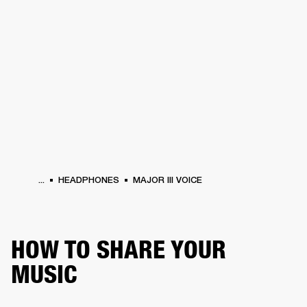
BUSINESS SOLUTIONS
MEMBERSHIP
HEADPHONES
DRUMS
CLOTHING
BACKSTAGE
MARSHALL RECORDS
SUP
...
HEADPHONES
MAJOR III VOICE
HOW TO SHARE YOUR
MUSIC