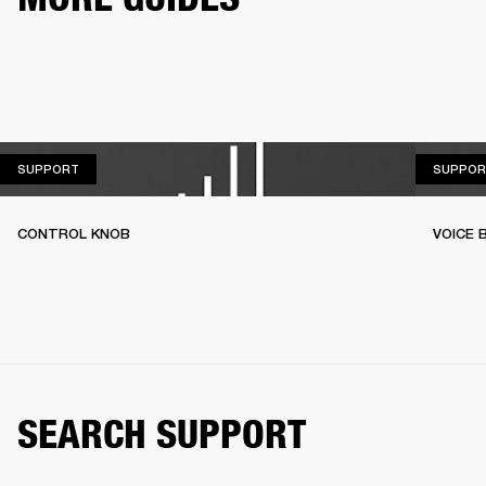
SUPPORT
SUPPORT
SUPPOR
CONTROL KNOB
VOICE
SEARCH SUPPORT