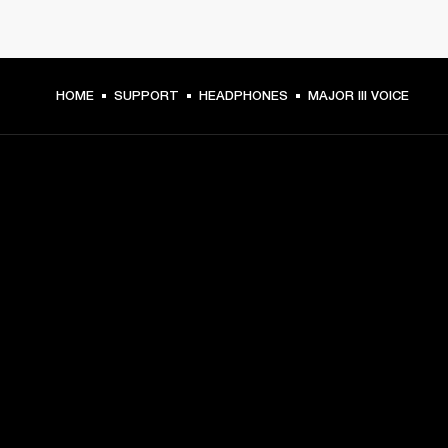
HOME
SUPPORT
HEADPHONES
MAJOR III VOICE
GET FRONT ROW ACCESS
Sign up and get:
10% off your first purchase at marshall.com, see 
exclusions 
here.
Alerts on product launches, offers and events