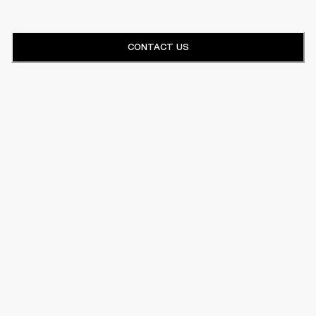
CONTACT US