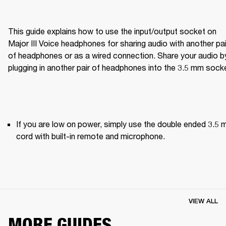
This guide explains how to use the input/output socket on 
Major III Voice headphones for sharing audio with another pair
of headphones or as a wired connection. Share your audio by
plugging in another pair of headphones into the 3.5 mm sock
If you are low on power, simply use the double ended 3.5 
cord with built-in remote and microphone.
VIEW ALL
MORE GUIDES