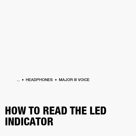
BUSINESS SOLUTIONS
MEMBERSHIP
HEADPHONES
DRUMS
CLOTHING
BACKSTAGE
MARSHALL RECORDS
SUP
...
HEADPHONES
MAJOR III VOICE
HOW TO READ THE LED
INDICATOR