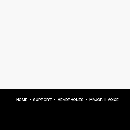
HOME
SUPPORT
HEADPHONES
MAJOR III VOICE
GET FRONT ROW ACCESS