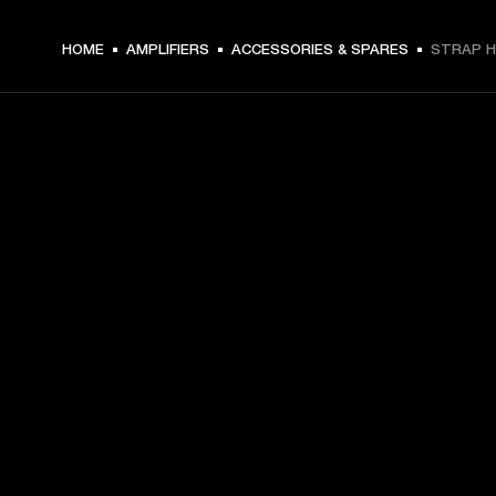
HOME
AMPLIFIERS
ACCESSORIES & SPARES
STRAP H