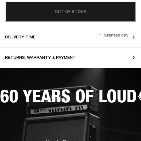
OUT OF STOCK
1 business day
DELIVERY TIME
RETURNS, WARRANTY & PAYMENT
60 YEARS OF LOUD