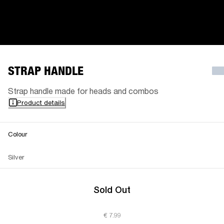
STRAP HANDLE
Strap handle made for heads and combos
Product details
Colour
Silver
Sold Out
€ 7.99