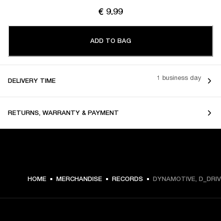
€ 9.99
ADD TO BAG
1 business day
DELIVERY TIME
RETURNS, WARRANTY & PAYMENT
€ 9.99 -
HOME
MERCHANDISE
RECORDS
DYNAMOTIVE, D_DRI