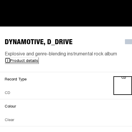
DYNAMOTIVE, D_DRIVE
Explosive and genre-blending instrumental rock album
Product details
CD
Record Type
CD
Colour
Clear