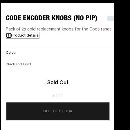
CODE ENCODER KNOBS (NO PIP)
Pack of 2x gold replacement knobs for the Code range
Product details
Colour
Black and Gold
Sold Out
€ 2.29
OUT OF STOCK