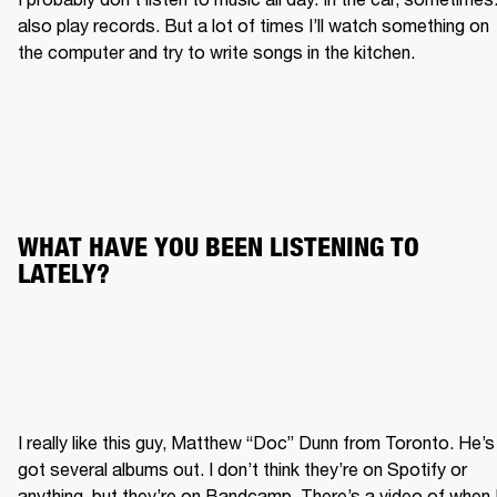
also play records. But a lot of times I’ll watch something on 
the computer and try to write songs in the kitchen.
WHAT HAVE YOU BEEN LISTENING TO 
LATELY?
I really like this guy, Matthew “Doc” Dunn from Toronto. He’s 
got several albums out. I don’t think they’re on Spotify or 
anything, but they’re on Bandcamp. There’s a video of when I