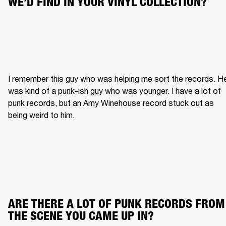
WE’D FIND IN YOUR VINYL COLLECTION?
I remember this guy who was helping me sort the records. He
was kind of a punk-ish guy who was younger. I have a lot of 
punk records, but an Amy Winehouse record stuck out as 
being weird to him.
ARE THERE A LOT OF PUNK RECORDS FROM 
THE SCENE YOU CAME UP IN?