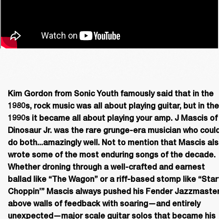
Kim Gordon from Sonic Youth famously said that in the 
1980s, rock music was all about playing guitar, but in the 
1990s it became all about playing your amp. J Mascis of 
Dinosaur Jr. was the rare grunge-era musician who could
do both...amazingly well. Not to mention that Mascis als
wrote some of the most enduring songs of the decade. 
Whether droning through a well-crafted and earnest 
ballad like “The Wagon” or a riff-based stomp like “Start
Choppin’” Mascis always pushed his Fender Jazzmaster
above walls of feedback with soaring—and entirely 
unexpected—major scale guitar solos that became his 