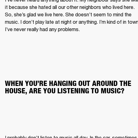
it because she hated all our other neighbors who lived here. 
So, she’s glad we live here. She doesn’t seem to mind the 
music. I don’t play late at night or anything. I’m kind of in town.
I’ve never really had any problems.
WHEN YOU’RE HANGING OUT AROUND THE 
HOUSE, ARE YOU LISTENING TO MUSIC?
I probably don’t listen to music all day. In the car, sometimes. 