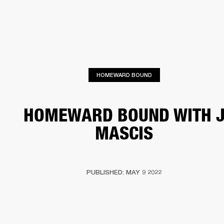
BUSINESS SOLUTIONS
MEMBERSHIP
HEADPHONES
DRUMS
CLOTHING
BACKSTAGE
MARSHALL RECORDS
SUP
HOMEWARD BOUND
HOMEWARD BOUND WITH 
MASCIS
PUBLISHED: MAY 9 2022