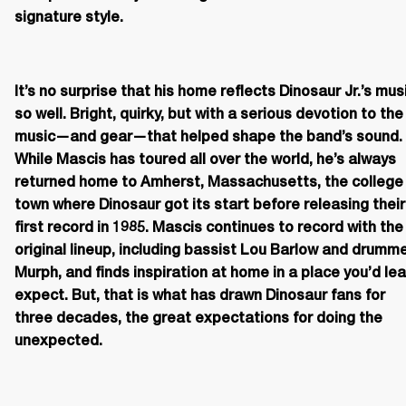
signature style.
It’s no surprise that his home reflects Dinosaur Jr.’s musi
so well. Bright, quirky, but with a serious devotion to the 
music—and gear—that helped shape the band’s sound. 
While Mascis has toured all over the world, he’s always 
returned home to Amherst, Massachusetts, the college 
town where Dinosaur got its start before releasing their 
first record in 1985. Mascis continues to record with the 
original lineup, including bassist Lou Barlow and drumme
Murph, and finds inspiration at home in a place you’d lea
expect. But, that is what has drawn Dinosaur fans for 
three decades, the great expectations for doing the 
unexpected.