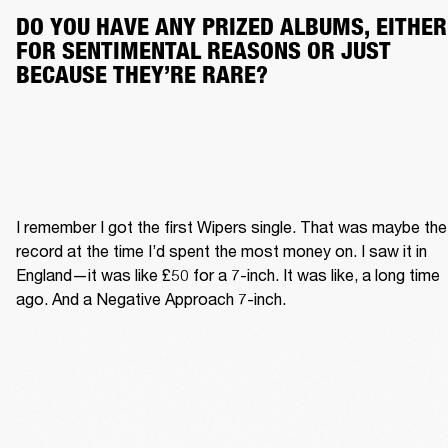
DO YOU HAVE ANY PRIZED ALBUMS, EITHER 
FOR SENTIMENTAL REASONS OR JUST 
BECAUSE THEY’RE RARE?
I remember I got the first Wipers single. That was maybe the 
record at the time I’d spent the most money on. I saw it in 
England—it was like £50 for a 7-inch. It was like, a long time 
ago. And a Negative Approach 7-inch.