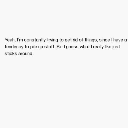
Yeah, I’m constantly trying to get rid of things, since I have a 
tendency to pile up stuff. So I guess what I really like just 
sticks around.