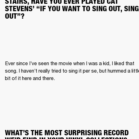
STAIRS, HAVE YOU EVER PLAYED CAT 
STEVENS’ “IF YOU WANT TO SING OUT, SING 
OUT”?
Ever since I’ve seen the movie when I was a kid, I liked that 
song. I haven’t really tried to sing it per se, but hummed a little
bit of it here and there.
WHAT’S THE MOST SURPRISING RECORD 