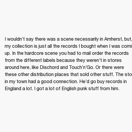
I wouldn’t say there was a scene necessarily in Amherst, but,
my collection is just all the records I bought when I was comi
up. In the hardcore scene you had to mail order the records 
from the different labels because they weren’t in stores 
around here, like Dischord and Touch’n’Go. Or there were 
these other distribution places that sold other stuff. The sto
in my town had a good connection. He’d go buy records in 
England a lot. I got a lot of English punk stuff from him.