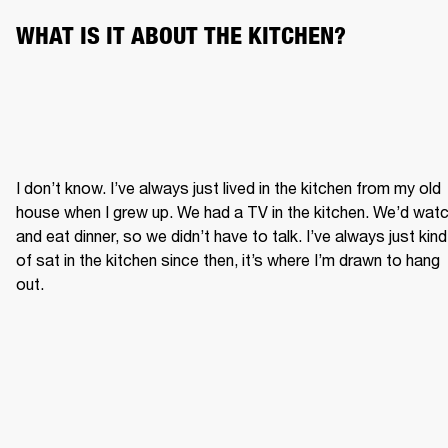
WHAT IS IT ABOUT THE KITCHEN?
I don’t know. I’ve always just lived in the kitchen from my old 
house when I grew up. We had a TV in the kitchen. We’d watc
and eat dinner, so we didn’t have to talk. I’ve always just kind 
of sat in the kitchen since then, it’s where I’m drawn to hang 
out.