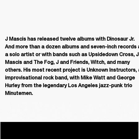
J Mascis has released twelve albums with Dinosaur Jr. 
And more than a dozen albums and seven-inch records a
a solo artist or with bands such as Upsidedown Cross, J 
Mascis and The Fog, J and Friends, Witch, and many 
others. His most recent project is Unknown Instructors, 
improvisational rock band, with Mike Watt and George 
Hurley from the legendary Los Angeles jazz-punk trio 
Minutemen. 