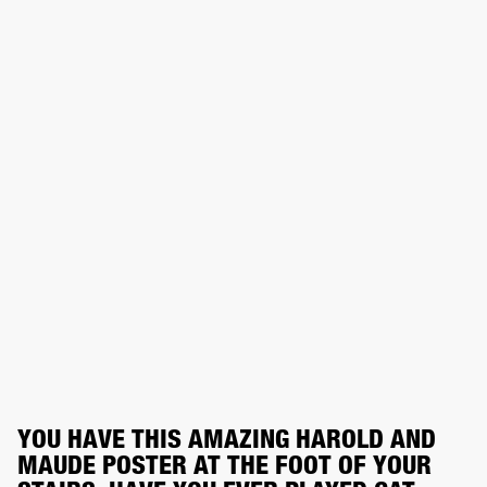
YOU HAVE THIS AMAZING HAROLD AND 
MAUDE POSTER AT THE FOOT OF YOUR 