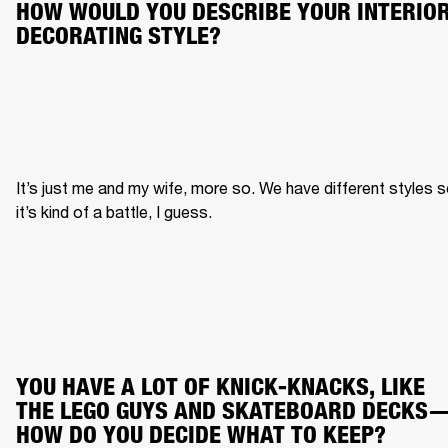
HOW WOULD YOU DESCRIBE YOUR INTERIOR
DECORATING STYLE?
It’s just me and my wife, more so. We have different styles s
it’s kind of a battle, I guess.
YOU HAVE A LOT OF KNICK-KNACKS, LIKE 
THE LEGO GUYS AND SKATEBOARD DECKS
HOW DO YOU DECIDE WHAT TO KEEP?