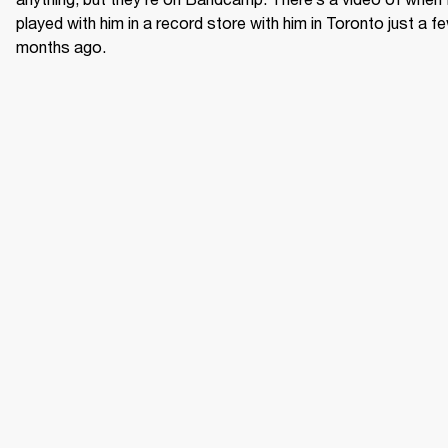
played with him in a record store with him in Toronto just a fe
months ago.