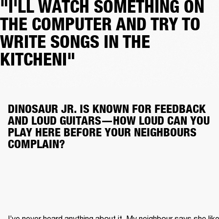
"I'LL WATCH SOMETHING ON
THE COMPUTER AND TRY TO
WRITE SONGS IN THE
KITCHENI"
DINOSAUR JR. IS KNOWN FOR FEEDBACK 
AND LOUD GUITARS—HOW LOUD CAN YOU 
PLAY HERE BEFORE YOUR NEIGHBOURS 
COMPLAIN?
I’ve never heard anything about it. My neighbour says she like