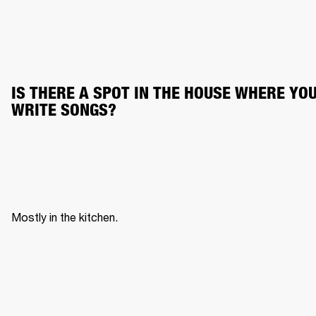
IS THERE A SPOT IN THE HOUSE WHERE YOU
WRITE SONGS?
Mostly in the kitchen. 