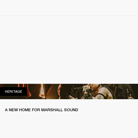
HERITAGE
HERITAGE
A NEW HOME FOR MARSHALL SOUND