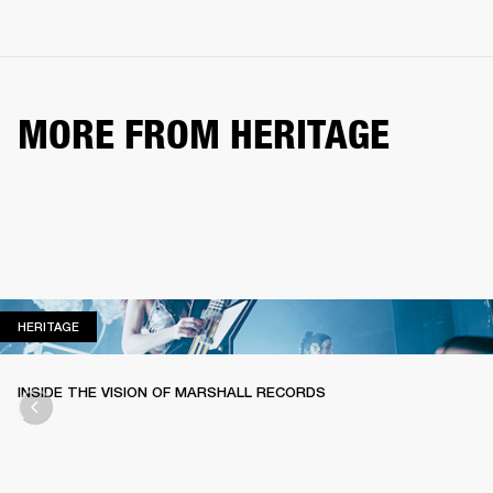
MORE FROM HERITAGE
HERITAGE
HERITAGE
INSIDE THE VISION OF MARSHALL RECORDS