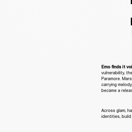
Emo finds it voi
vulnerability, 
Paramore. Marsh
carrying melody,
became a releas
Across glam, har
identities, bui