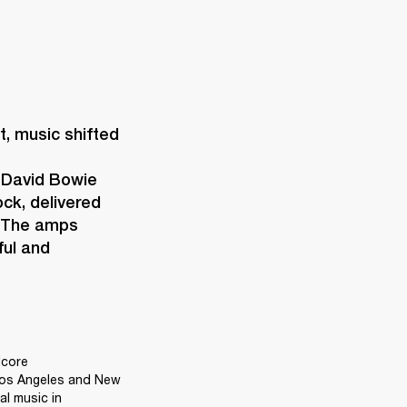
 music shifted 
 David Bowie 
ck, delivered 
 The amps 
ul and 
core 
Los Angeles and New 
l music in 