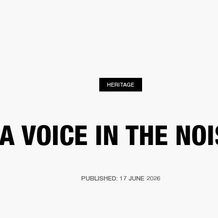
BUSINESS SOLUTIONS
MEMBERSHIP
FIND A RETAIL
S
DRUMS
CLOTHING
BACKSTAGE
MARSHALL RECORDS
SUPPORT
HERITAGE
A VOICE IN THE NO
PUBLISHED: 17 JUNE 2026