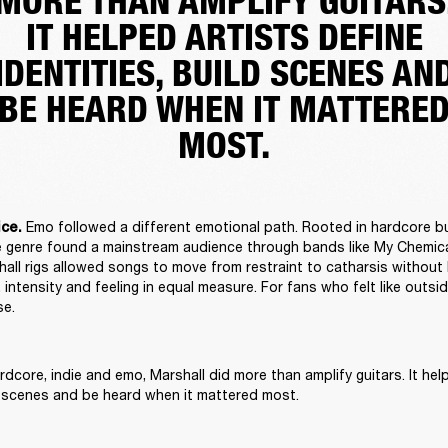
MORE THAN AMPLIFY GUITARS
IT HELPED ARTISTS DEFINE
IDENTITIES, BUILD SCENES AN
BE HEARD WHEN IT MATTERE
MOST.
Emo followed a different emotional path. Rooted in hardcore b
ce. 
the genre found a mainstream audience through bands like My Chemic
all rigs allowed songs to move from restraint to catharsis without l
 intensity and feeling in equal measure. For fans who felt like outsid
e. 
dcore, indie and emo, Marshall did more than amplify guitars. It help
ld scenes and be heard when it mattered most. 