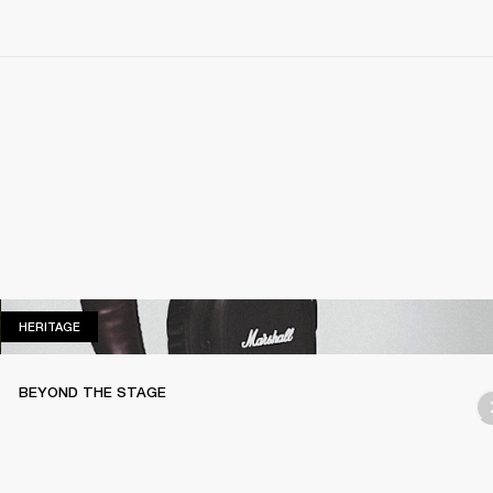
HERITAGE
HERITAGE
BEYOND THE STAGE