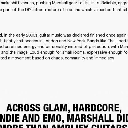
keshift venues, pushing Marshall gear to its limits. Reliable, aggres
 part of the DIY infrastructure of a scene which valued authenticity
 In the early 2000s, guitar music was declared finished once again. 
d.
h tightly knit scenes in London and New York. Bands like The Libert
d unrefined energy and personality instead of perfection, with Mars
and the image. Loud enough for small rooms, expressive enough for
suited a movement based on chaos, community and immediacy. 
ACROSS GLAM, HARDCORE,
INDIE AND EMO, MARSHALL DI