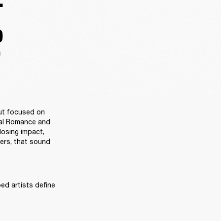
.
D
D
ut focused on 
al Romance and 
osing impact, 
ers, that sound 
ed artists define 