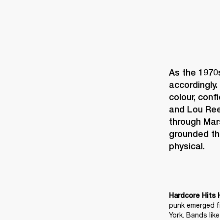
As the 1970
accordingly. 
colour, conf
and Lou Reed
through Mar
grounded th
physical. 
Hardcore Hits 
punk emerged fr
York. Bands lik