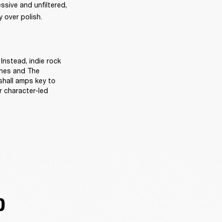
sive and unfiltered, 
 over polish. 
Instead, indie rock 
ines and The 
hall amps key to 
 character-led 
D