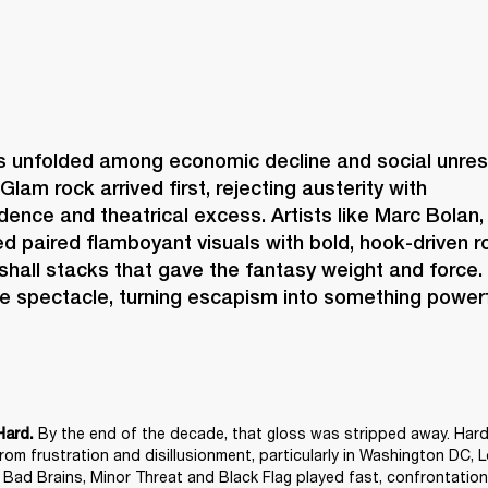
s unfolded among economic decline and social unrest,
Glam rock arrived first, rejecting austerity with 
idence and theatrical excess. Artists like Marc Bolan,
 paired flamboyant visuals with bold, hook-driven ro
shall stacks that gave the fantasy weight and force.
e spectacle, turning escapism into something powerf
 By the end of the decade, that gloss was stripped away. Hard
Hard.
om frustration and disillusionment, particularly in Washington DC, 
e Bad Brains, Minor Threat and Black Flag played fast, confrontationa