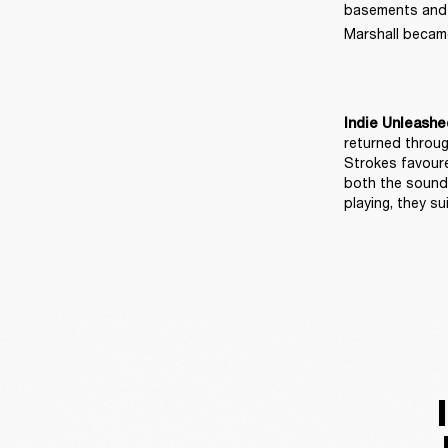
basements and ma
Marshall became
Indie Unleashe
returned throug
Strokes favoure
both the sound 
playing, they 