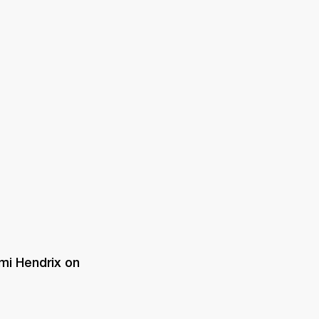
ER
OUTLET
mi Hendrix on 