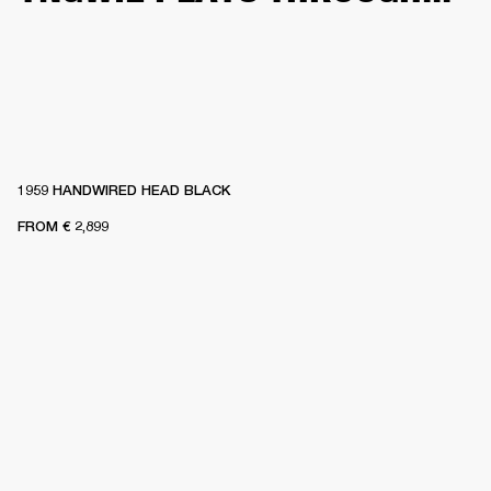
1959 HANDWIRED HEAD BLACK
FROM
€ 2,899