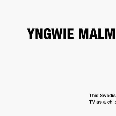
AMPS
SPEAKERS
HEADPHONE
Skip
YNGWIE MALM
to
chat
This Swedish
TV as a child