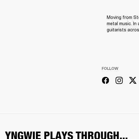
Moving from St
metal music. In
guitarists acro
FOLLOW
YNGWIE PLAYS THROUGH...