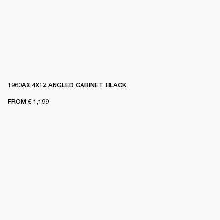
1960AX 4X12 ANGLED CABINET BLACK
FROM
€ 1,199