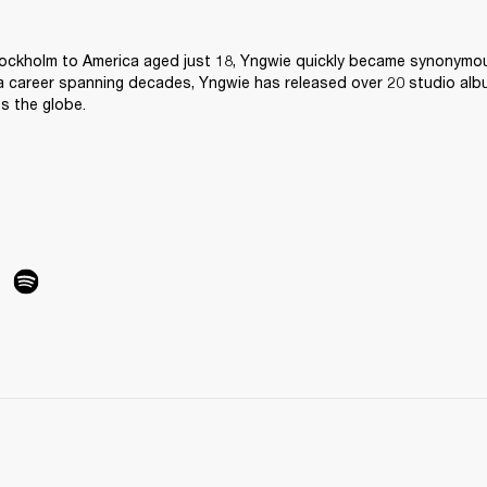
ockholm to America aged just 18, Yngwie quickly became synonymous
 a career spanning decades, Yngwie has released over 20 studio alb
ss the globe.