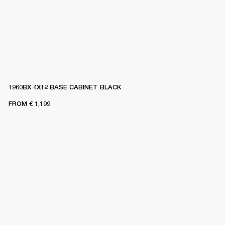
1960BX 4X12 BASE CABINET BLACK
FROM
€ 1,199