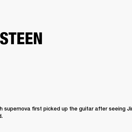
BUSINESS SOLUTIONS
MEMBERSHIP
FIND A RETAIL
S
DRUMS
CLOTHING
BACKSTAGE
MARSHALL RECORDS
SUPPORT
STEEN
 supernova first picked up the guitar after seeing Ji
. 