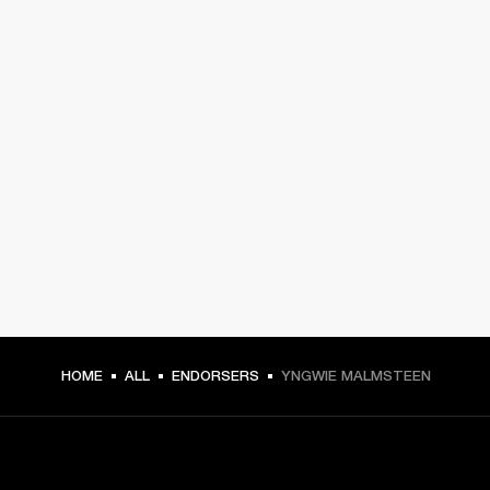
HOME
ALL
ENDORSERS
YNGWIE MALMSTEEN
GET FRONT ROW ACCESS