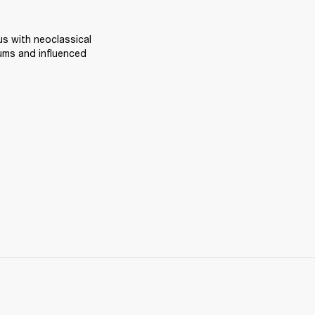
 with neoclassical 
ums and influenced 