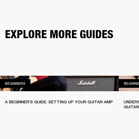
EXPLORE MORE GUIDES
BEGINNERS
BEGINNERS
BEGINN
A BEGINNER’S GUIDE: SETTING UP YOUR GUITAR AMP
UNDERS
GUITA