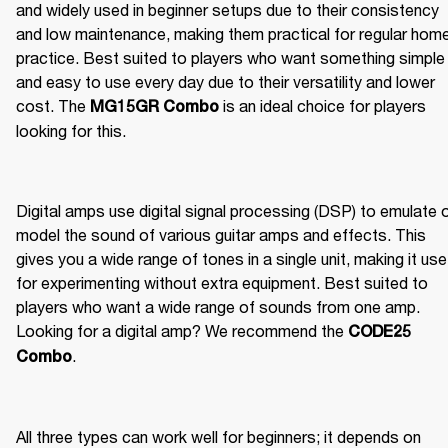
and widely used in beginner setups due to their consistency 
and low maintenance, making them practical for regular home
practice. Best suited to players who want something simple 
and easy to use every day due to their versatility and lower 
cost. The 
 is an ideal choice for players 
MG15GR Combo
looking for this.
Digital amps use digital signal processing (DSP) to emulate o
model the sound of various guitar amps and effects. This 
gives you a wide range of tones in a single unit, making it usef
for experimenting without extra equipment. Best suited to 
players who want a wide range of sounds from one amp. 
Looking for a digital amp? We recommend the 
CODE25 
.
Combo
All three types can work well for beginners; it depends on 