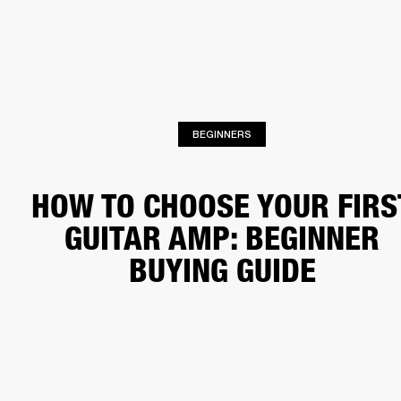
BUSINESS SOLUTIONS
MEMBERSHIP
HEADPHONES
DRUMS
CLOTHING
BACKSTAGE
MARSHALL RECORDS
SUP
BEGINNERS
HOW TO CHOOSE YOUR FIRS
GUITAR AMP: BEGINNER
BUYING GUIDE