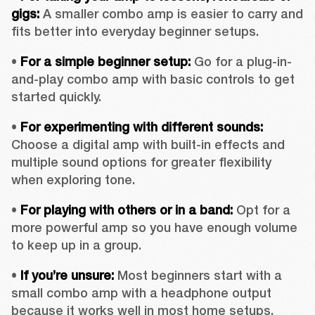
gigs:
 A smaller combo amp is easier to carry and 
fits better into everyday beginner setups.
• 
For a simple beginner setup:
 Go for a plug-in-
and-play combo amp with basic controls to get 
started quickly.
• 
For experimenting with different sounds:
Choose a digital amp with built-in effects and 
multiple sound options for greater flexibility 
when exploring tone.
• 
For playing with others or in a band:
 Opt for a 
more powerful amp so you have enough volume 
to keep up in a group.
• 
If you’re unsure: 
Most beginners start with a 
small combo amp with a headphone output 
because it works well in most home setups.