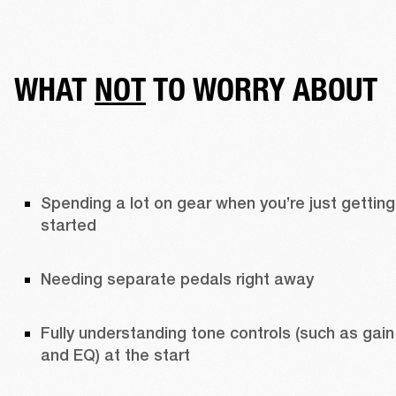
WHAT
NOT
TO WORRY ABOUT
Spending a lot on gear when you’re just getting 
started
Needing separate pedals right away 
Fully understanding tone controls (such as gain 
and EQ) at the start 