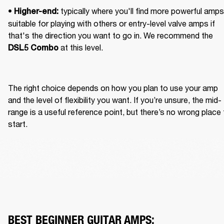
• 
 typically where you'll find more powerful amps 
Higher-end:
suitable for playing with others or entry-level valve amps if 
that's the direction you want to go in. We recommend the 
 at this level.
DSL5 Combo
The right choice depends on how you plan to use your amp 
and the level of flexibility you want. If you’re unsure, the mid-
range is a useful reference point, but there’s no wrong place 
start.
BEST BEGINNER GUITAR AMPS: 