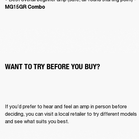
MG15GR Combo
WANT TO TRY BEFORE YOU BUY?
If you’d prefer to hear and feel an amp in person before 
deciding, you can visit a local retailer to try different models 
and see what suits you best.