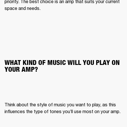
priority. The best choice is an amp that suits your current 
space and needs.
WHAT KIND OF MUSIC WILL YOU PLAY ON 
YOUR AMP?
Think about the style of music you want to play, as this 
influences the type of tones you’ll use most on your amp.