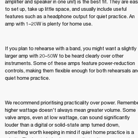
amplifier and speaker in one unit) is the best fit. They are eas
to set up, take up little space, and usually include useful 
features such as a headphone output for quiet practice. An 
amp with 1–20W is plenty for home use.
If you plan to rehearse with a band, you might want a slightly 
larger amp with 20–50W to be heard clearly over other 
instruments. Some of these amps feature power-reduction 
controls, making them flexible enough for both rehearsals and
quiet home practice.
We recommend prioritising practicality over power. Remember
higher wattage doesn't always mean greater volume. Some 
valve amps, even at low wattage, can sound significantly 
louder than a digital or solid-state amp turned down, 
something worth keeping in mind if quiet home practice is a 