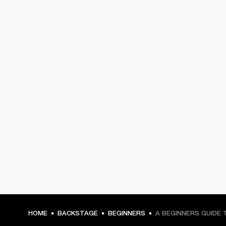
HOME
BACKSTAGE
BEGINNERS
A BEGINNERS GUIDE 