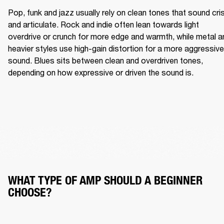
Pop, funk and jazz usually rely on clean tones that sound cris
and articulate. Rock and indie often lean towards light 
overdrive or crunch for more edge and warmth, while metal an
heavier styles use high-gain distortion for a more aggressive 
sound. Blues sits between clean and overdriven tones, 
depending on how expressive or driven the sound is.
WHAT TYPE OF AMP SHOULD A BEGINNER 
CHOOSE?