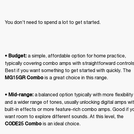
You don’t need to spend a lot to get started.
• 
 a simple, affordable option for home practice, 
Budget:
typically covering combo amps with straightforward controls.
Best if you want something to get started with quickly. The 
 is a great choice in this range. 
MG15GR Combo
• 
 a balanced option typically with more flexibility 
Mid-range:
and a wider range of tones, usually unlocking digital amps wit
built-in effects or more feature-rich combo amps. Good if yo
want room to explore different sounds. At this level, the 
 is an ideal choice. 
CODE25 Combo