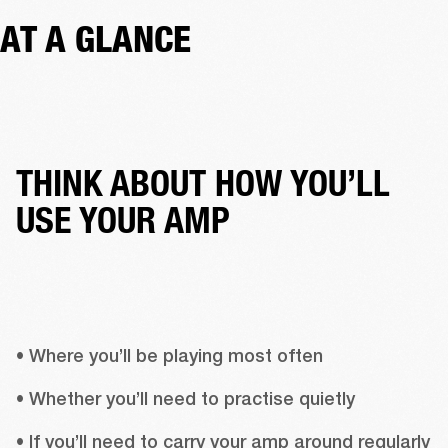
AT A GLANCE
THINK ABOUT HOW YOU’LL
USE YOUR AMP
• Where you’ll be playing most often
• Whether you’ll need to practise quietly
• If you’ll need to carry your amp around regularly