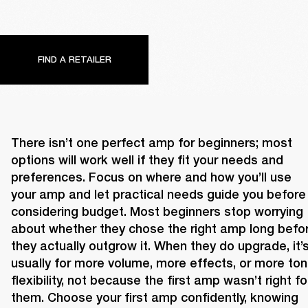
FIND A RETAILER
There isn’t one perfect amp for beginners; most 
options will work well if they fit your needs and 
preferences. Focus on where and how you’ll use 
your amp and let practical needs guide you before 
considering budget. Most beginners stop worrying 
about whether they chose the right amp long befor
they actually outgrow it. When they do upgrade, it’s
usually for more volume, more effects, or more tona
flexibility, not because the first amp wasn’t right for
them. Choose your first amp confidently, knowing 