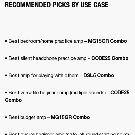
RECOMMENDED PICKS BY USE CASE
• Best bedroom/home practice amp – 
MG15GR Combo
• Best silent headphone practice amp – 
CODE25 Combo
• Best amp for playing with others – 
DSL5 Combo
• Best versatile beginner amp (multiple sounds) - 
CODE25 
Combo
• Best budget amp – 
MG15GR Combo
• Best overall beginner amp (safe, all-round starting point) - 