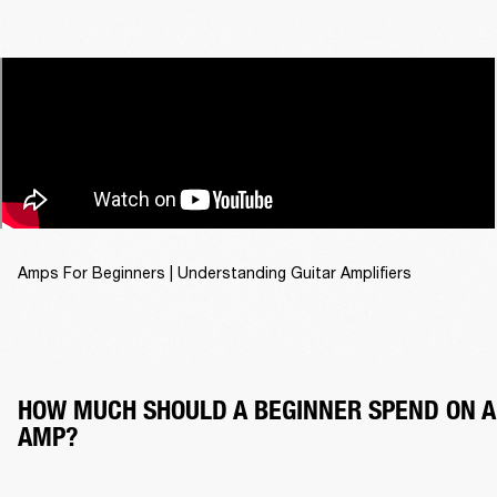
Amps For Beginners | Understanding Guitar Amplifiers
HOW MUCH SHOULD A BEGINNER SPEND ON A
AMP?