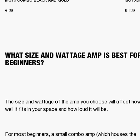
MG10 COMBO BLACK AND GOLD
MG15G
€ 89
€ 139
WHAT SIZE AND WATTAGE AMP IS BEST FOR
BEGINNERS?
The size and wattage of the amp you choose will affect how
well it fits in your space and how loud it will be.
For most beginners, a small combo amp (which houses the 