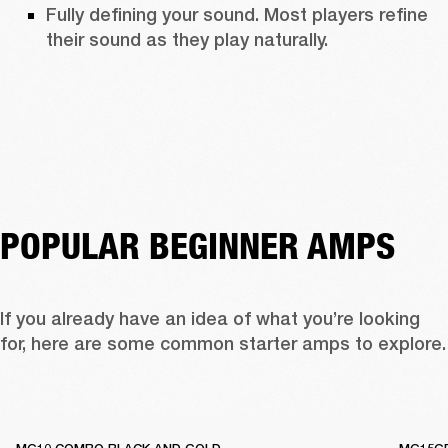
Fully defining your sound. Most players refine 
their sound as they play naturally. 
POPULAR BEGINNER AMPS
If you already have an idea of what you’re looking 
for, here are some c