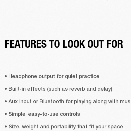
FEATURES TO LOOK OUT FOR
• Headphone output for quiet practice 
• Built-in effects (such as reverb and delay) 
• Simple, easy-to-use controls 
• Size, weight and portability that fit your space 
