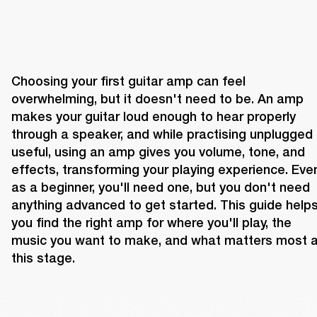
Choosing your first guitar amp can feel 
overwhelming, but it doesn't need to be. An amp 
makes your guitar loud enough to hear properly 
through a speaker, and while practising unplugged i
useful, using an amp gives you volume, tone, and 
effects, transforming your playing experience. Even
as a beginner, you'll need one, but you don't need 
anything advanced to get started. This guide helps
you find the right amp for where you'll play, the 
music you want to make, and what matters most at
this stage.