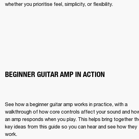
whether you prioritise feel, simplicity, or flexibility.
BEGINNER GUITAR AMP IN ACTION
See how a beginner guitar amp works in practice, with a 
walkthrough of how core controls affect your sound and how
an amp responds when you play. This helps bring together the
key ideas from this guide so you can hear and see how they 
work.