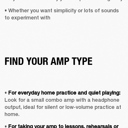
• Whether you want simplicity or lots of sounds 
to experiment with
FIND YOUR AMP TYPE
• 
For everyday home practice and quiet playing:
Look for a small combo amp with a headphone 
output, ideal for silent or low-volume practice at 
home.
• 
For taking your amp to lessons, rehearsals or 