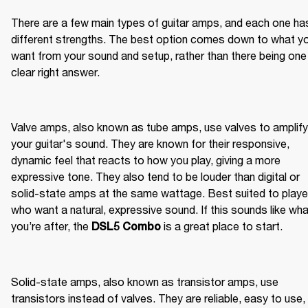
There are a few main types of guitar amps, and each one has
different strengths. The best option comes down to what yo
want from your sound and setup, rather than there being one 
clear right answer.
Valve amps, also known as tube amps, use valves to amplify 
your guitar's sound. They are known for their responsive, 
dynamic feel that reacts to how you play, giving a more 
expressive tone. They also tend to be louder than digital or 
solid-state amps at the same wattage. Best suited to player
who want a natural, expressive sound. If this sounds like wha
you’re after, the 
 is a great place to start.
DSL5 Combo
Solid-state amps, also known as transistor amps, use 
transistors instead of valves. They are reliable, easy to use, 