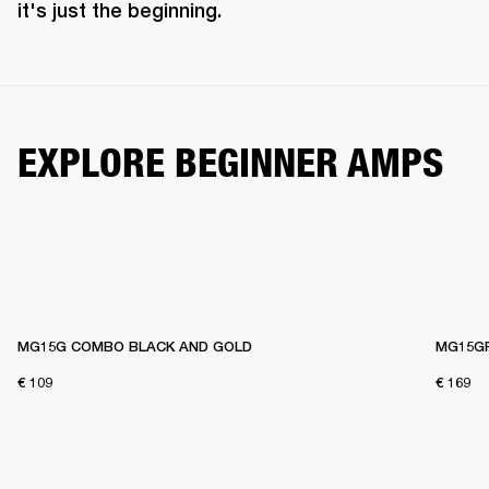
it's just the beginning. 
EXPLORE BEGINNER AMPS
MG15G COMBO BLACK AND GOLD
MG15G
€ 109
€ 169