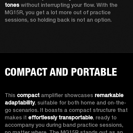
tones
 without interrupting your flow. With the 
MG15R, you get a lot more out of practice 
sessions, so holding back is not an option.
COMPACT AND PORTABLE
This 
compact
 amplifier showcases 
remarkable 
adaptability
, suitable for both home and on-the-
go scenarios. It boasts a compact structure that 
makes it 
effortlessly transportable
, ready to 
accompany you during band practice sessions, 
no matter where. The MG15R stands out as an 