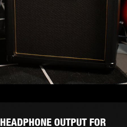
HEADPHONE OUTPUT FOR