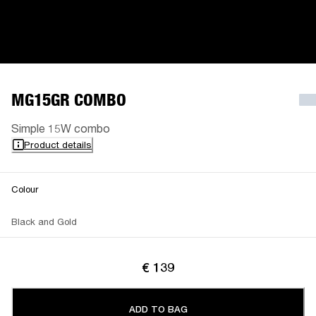
MG15GR COMBO
Simple 15W combo
Product details
Colour
Black and Gold
€ 139
ADD TO BAG