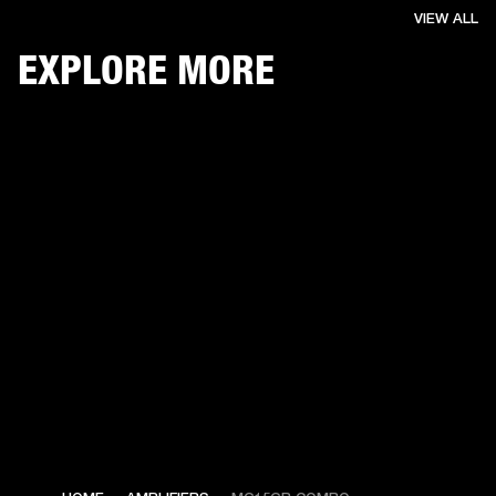
VIEW ALL
EXPLORE MORE
€ 139 -