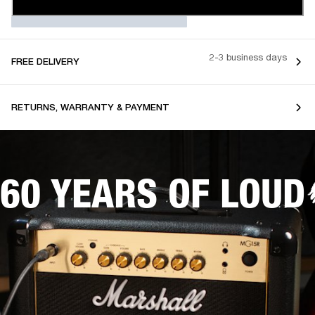
2-3 business days
FREE DELIVERY
RETURNS, WARRANTY & PAYMENT
60 YEARS OF LOUD