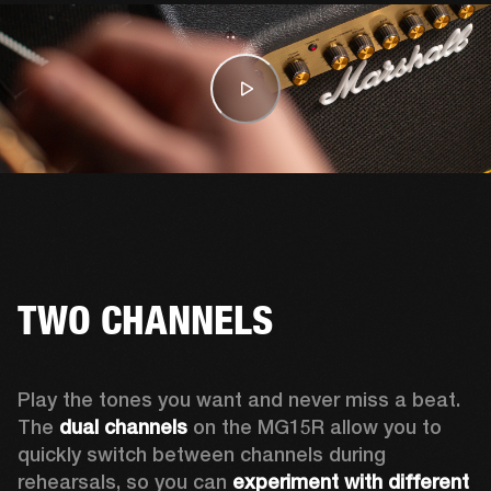
TWO CHANNELS
Play the tones you want and never miss a beat. 
The 
dual channels
 on the MG15R allow you to 
quickly switch between channels during 
rehearsals, so you can 
experiment with different 