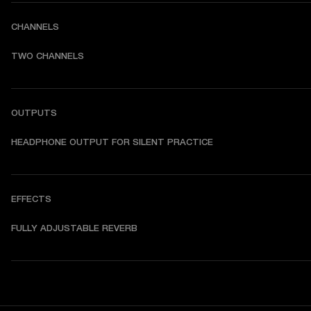
CHANNELS
TWO CHANNELS
OUTPUTS
HEADPHONE OUTPUT FOR SILENT PRACTICE
EFFECTS
FULLY ADJUSTABLE REVERB