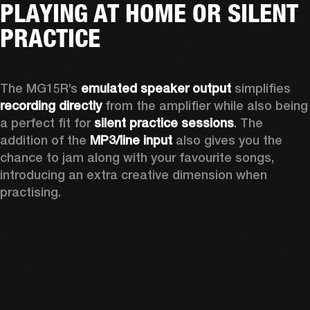
PLAYING AT HOME OR SILENT
PRACTICE
The MG15R’s 
emulated speaker output
 simplifies 
recording directly
 from the amplifier while also being 
a perfect fit for 
silent practice sessions
. The 
addition of the 
MP3/line input
 also gives you the 
chance to jam along with your favourite songs, 
introducing an extra creative dimension when 
practising.