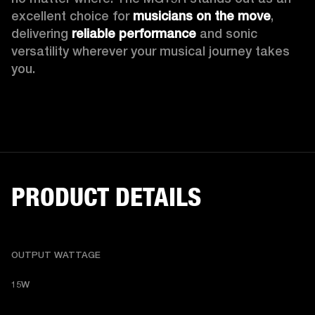
excellent choice for 
musicians on the move
, 
delivering 
reliable performance
 and sonic 
versatility wherever your musical journey takes 
you.
PRODUCT DETAILS
OUTPUT WATTAGE
15W